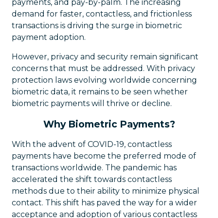
payments, and pay-by-palm. The increasing
demand for faster, contactless, and frictionless
transactions is driving the surge in biometric
payment adoption.
However, privacy and security remain significant
concerns that must be addressed. With privacy
protection laws evolving worldwide concerning
biometric data, it remains to be seen whether
biometric payments will thrive or decline.
Why Biometric Payments?
With the advent of COVID-19, contactless
payments have become the preferred mode of
transactions worldwide. The pandemic has
accelerated the shift towards contactless
methods due to their ability to minimize physical
contact. This shift has paved the way for a wider
acceptance and adoption of various contactless