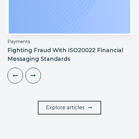
Payments
Fighting Fraud With ISO20022 Financial
Messaging Standards
Explore articles