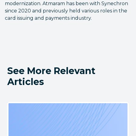
modernization. Atmaram has been with Synechron
since 2020 and previously held various roles in the
card issuing and payments industry.
See More Relevant
Articles