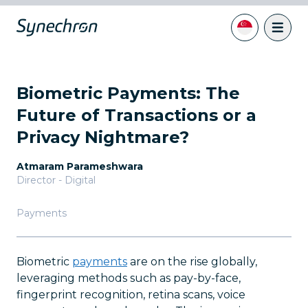
Biometric Payments: The
Future of Transactions or a
Privacy Nightmare?
Atmaram Parameshwara
Director - Digital
Payments
Biometric
payments
are on the rise globally,
leveraging methods such as pay-by-face,
fingerprint recognition, retina scans, voice