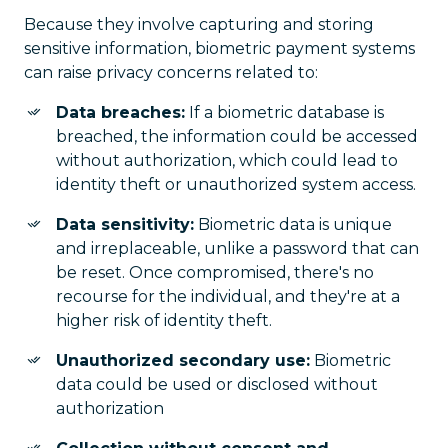
Because they involve capturing and storing
sensitive information, biometric payment systems
can raise privacy concerns related to:
Data breaches:
If a biometric database is
breached, the information could be accessed
without authorization, which could lead to
identity theft or unauthorized system access.
Data sensitivity:
Biometric data is unique
and irreplaceable, unlike a password that can
be reset. Once compromised, there's no
recourse for the individual, and they're at a
higher risk of identity theft.
Unauthorized secondary use:
Biometric
data could be used or disclosed without
authorization