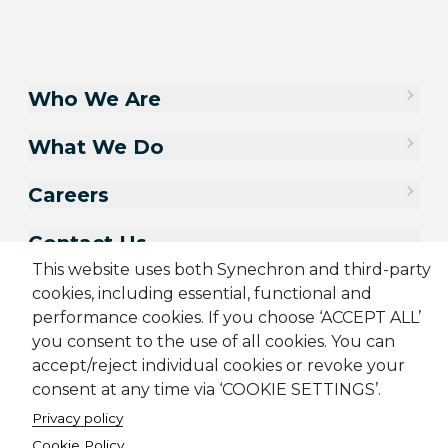
Who We Are
What We Do
Careers
Contact Us
This website uses both Synechron and third-party
cookies, including essential, functional and
performance cookies. If you choose ‘ACCEPT ALL’
you consent to the use of all cookies. You can
accept/reject individual cookies or revoke your
consent at any time via ‘COOKIE SETTINGS’.
Privacy policy
Cookie Policy