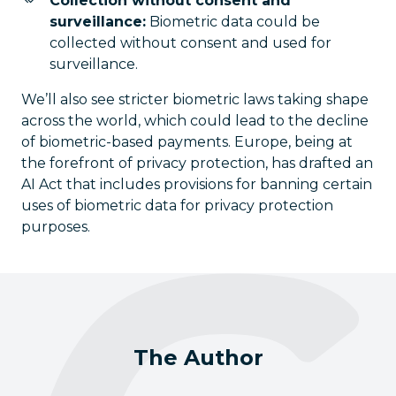
Collection without consent and
surveillance:
Biometric data could be
collected without consent and used for
surveillance.
We’ll also see stricter biometric laws taking shape
across the world, which could lead to the decline
of biometric-based payments. Europe, being at
the forefront of privacy protection, has drafted an
AI Act that includes provisions for banning certain
uses of biometric data for privacy protection
purposes.
The Author