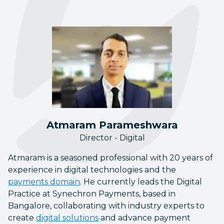
Atmaram Parameshwara
Director - Digital
Atmaram is a seasoned professional with 20 years of
experience in digital technologies and the
payments domain
. He currently leads the Digital
Practice at Synechron Payments, based in
Bangalore, collaborating with industry experts to
create
digital solutions
and advance payment