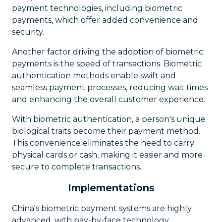
payment technologies, including biometric
payments, which offer added convenience and
security.
Another factor driving the adoption of biometric
payments is the speed of transactions. Biometric
authentication methods enable swift and
seamless payment processes, reducing wait times
and enhancing the overall customer experience.
With biometric authentication, a person's unique
biological traits become their payment method.
This convenience eliminates the need to carry
physical cards or cash, making it easier and more
secure to complete transactions.
Implementations
China's biometric payment systems are highly
advanced, with pay-by-face technology