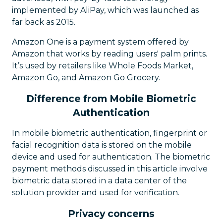
implemented by AliPay, which was launched as
far back as 2015.
Amazon One is a payment system offered by
Amazon that works by reading users' palm prints.
It’s used by retailers like Whole Foods Market,
Amazon Go, and Amazon Go Grocery.
Difference from Mobile Biometric
Authentication
In mobile biometric authentication, fingerprint or
facial recognition data is stored on the mobile
device and used for authentication. The biometric
payment methods discussed in this article involve
biometric data stored in a data center of the
solution provider and used for verification.
Privacy concerns