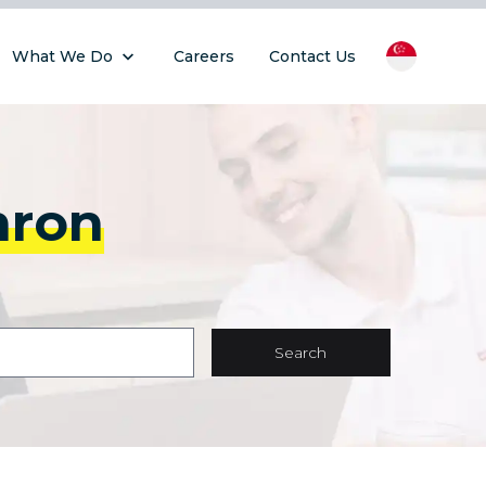
What We Do
Careers
Contact Us
hron
Search