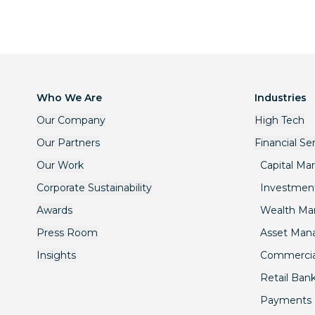
Who We Are
Industries
Our Company
High Tech
Our Partners
Financial Se
Our Work
Capital Ma
Corporate Sustainability
Investmen
Awards
Wealth M
Press Room
Asset Ma
Insights
Commercia
Retail Ban
Payments