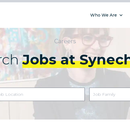
Who We Are
Careers
rch
Jobs at Synec