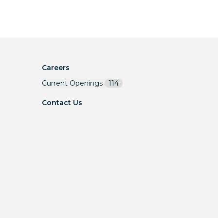
Careers
Current Openings
114
Contact Us