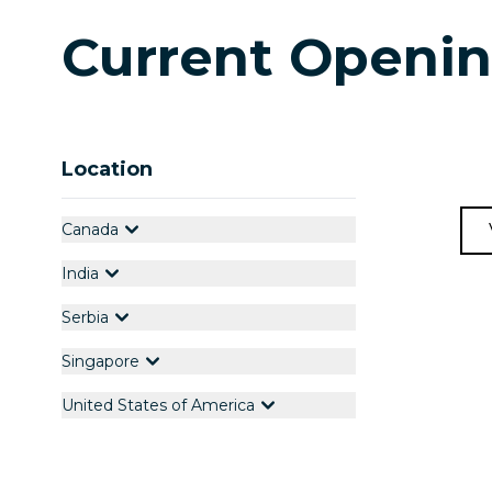
Current Openi
Location
Canada
India
Serbia
Singapore
United States of America