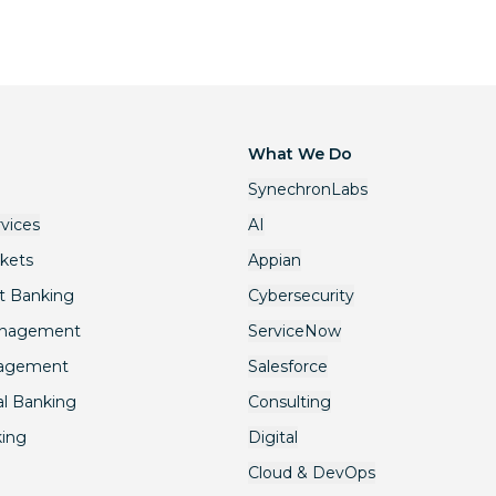
What We Do
SynechronLabs
rvices
AI
rkets
Appian
t Banking
Cybersecurity
anagement
ServiceNow
nagement
Salesforce
l Banking
Consulting
king
Digital
Cloud & DevOps