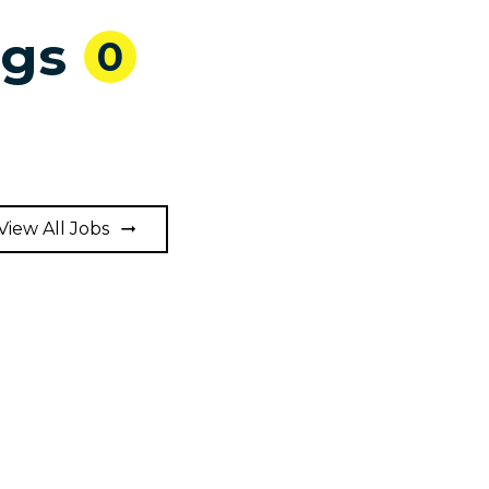
ngs
0
View All Jobs