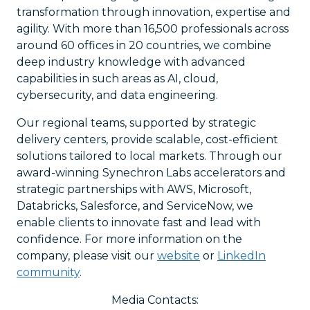
transformation through innovation, expertise and
agility. With more than 16,500 professionals across
around 60 offices in 20 countries, we combine
deep industry knowledge with advanced
capabilities in such areas as AI, cloud,
cybersecurity, and data engineering.
Our regional teams, supported by strategic
delivery centers, provide scalable, cost-efficient
solutions tailored to local markets. Through our
award-winning Synechron Labs accelerators and
strategic partnerships with AWS, Microsoft,
Databricks, Salesforce, and ServiceNow, we
enable clients to innovate fast and lead with
confidence. For more information on the
company, please visit our
website
or
LinkedIn
community
.
Media Contacts: