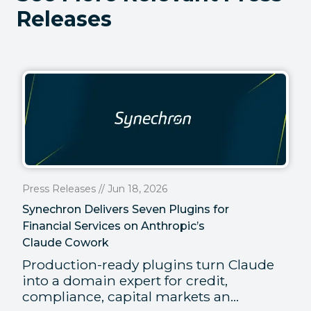
Releases
Press Releases // Jun 18, 2026
Synechron Delivers Seven Plugins for
Financial Services on Anthropic’s
Claude Cowork
Production-ready plugins turn Claude
into a domain expert for credit,
compliance, capital markets an...