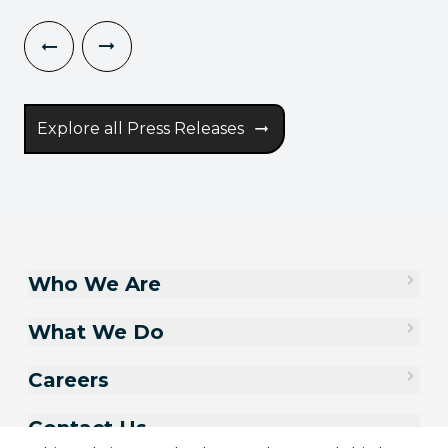
Explore all Press Releases
Who We Are
What We Do
Careers
Contact Us