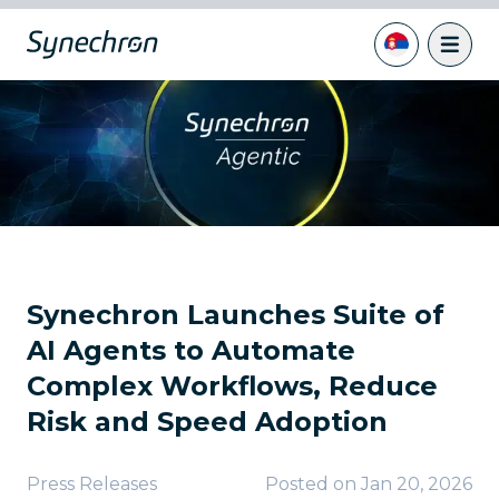
Synechron Launches Suite of
AI Agents to Automate
Complex Workflows, Reduce
Risk and Speed Adoption
Press Releases
Posted on
Jan 20, 2026