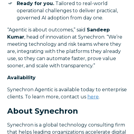
Ready for you.
Tailored to real-world
operational challenges to deliver practical,
governed AI adoption from day one.
“Agentic is about outcomes,” said
Sandeep
Kumar
, head of innovation at Synechron. “We’re
meeting technology and risk teams where they
are, integrating with the platforms they already
use, so they can automate faster, prove value
sooner, and scale with transparency.”
Availability
Synechron Agentic is available today to enterprise
clients. To learn more, contact us
here
.
About Synechron
Synechron is a global technology consulting firm
that helps leading organizations accelerate digital