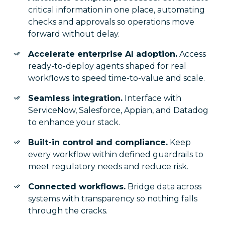
critical information in one place, automating
checks and approvals so operations move
forward without delay.
Accelerate enterprise AI adoption.
Access
ready-to-deploy agents shaped for real
workflows to speed time-to-value and scale.
Seamless integration.
Interface with
ServiceNow, Salesforce, Appian, and Datadog
to enhance your stack.
Built-in control and compliance.
Keep
every workflow within defined guardrails to
meet regulatory needs and reduce risk.
Connected workflows.
Bridge data across
systems with transparency so nothing falls
through the cracks.