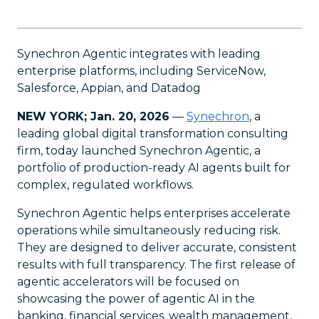
Synechron Agentic integrates with leading
enterprise platforms, including ServiceNow,
Salesforce, Appian, and Datadog
NEW YORK; Jan. 20, 2026
—
Synechron
, a
leading global digital transformation consulting
firm, today launched Synechron Agentic, a
portfolio of production-ready AI agents built for
complex, regulated workflows.
Synechron Agentic helps enterprises accelerate
operations while simultaneously reducing risk.
They are designed to deliver accurate, consistent
results with full transparency. The first release of
agentic accelerators will be focused on
showcasing the power of agentic AI in the
banking, financial services, wealth management,