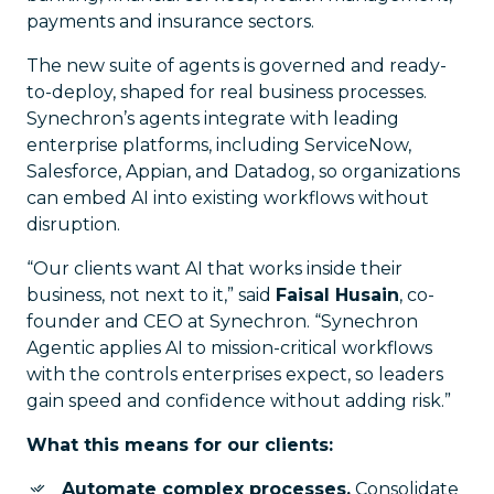
payments and insurance sectors.
The new suite of agents is governed and ready-
to-deploy, shaped for real business processes.
Synechron’s agents integrate with leading
enterprise platforms, including ServiceNow,
Salesforce, Appian, and Datadog, so organizations
can embed AI into existing workflows without
disruption.
“Our clients want AI that works inside their
business, not next to it,” said
Faisal Husain
, co-
founder and CEO at Synechron. “Synechron
Agentic applies AI to mission-critical workflows
with the controls enterprises expect, so leaders
gain speed and confidence without adding risk.”
What this means for our clients:
Automate complex processes.
Consolidate