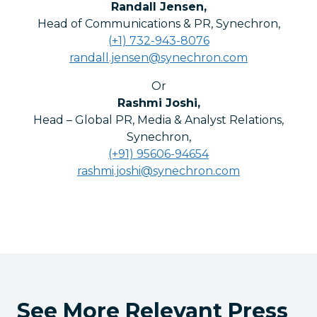
Randall Jensen
,
Head of Communications & PR, Synechron
,
(+1) 732-943-8076
randall.jensen@synechron.com
Or
Rashmi Joshi
,
Head – Global PR, Media & Analyst Relations,
Synechron
,
(+91) 95606-94654
rashmi.joshi@synechron.com
See More Relevant Press