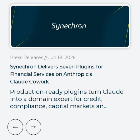
Press Releases // Jun 18, 2026
Synechron Delivers Seven Plugins for
Financial Services on Anthropic’s
Claude Cowork
Production-ready plugins turn Claude
into a domain expert for credit,
compliance, capital markets an...