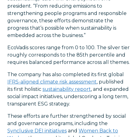
president. “From reducing emissions to
strengthening people programs and responsible
governance, these efforts demonstrate the
progress that’s possible when sustainability is
embedded across the business.”
EcoVadis scores range from 0 to 100. The silver tier
roughly corresponds to the 85th percentile and
requires balanced performance across all themes.
The company has also completed its first global
IFRS-aligned climate risk assessment
, published
its first holistic
sustainability report
, and expanded
social impact initiatives, underscoring a long term,
transparent ESG strategy.
These efforts are further strengthened by social
and governance programs, including the
Synclusive DEI initiatives
and
Women Back to