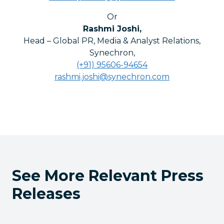
Or
Rashmi Joshi
,
Head – Global PR, Media & Analyst Relations,
Synechron
,
(+91) 95606-94654
rashmi.joshi@synechron.com
See More Relevant Press
Releases