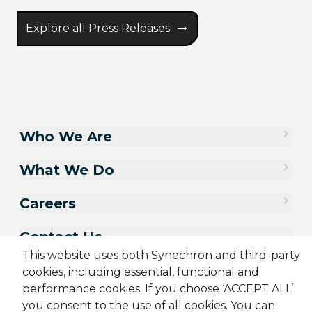
Explore all Press Releases
Who We Are
What We Do
Careers
Contact Us
This website uses both Synechron and third-party
cookies, including essential, functional and
performance cookies. If you choose ‘ACCEPT ALL’
you consent to the use of all cookies. You can