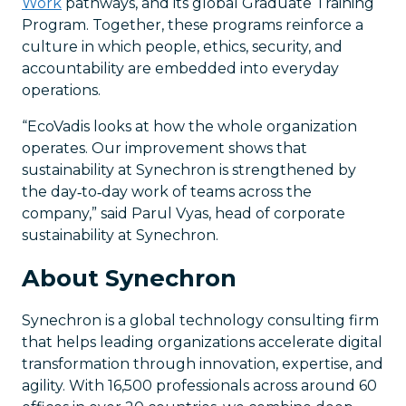
Work
pathways, and its global Graduate Training
Program. Together, these programs reinforce a
culture in which people, ethics, security, and
accountability are embedded into everyday
operations.
“EcoVadis looks at how the whole organization
operates. Our improvement shows that
sustainability at Synechron is strengthened by
the day‑to‑day work of teams across the
company,” said Parul Vyas, head of corporate
sustainability at Synechron.
About Synechron
Synechron is a global technology consulting firm
that helps leading organizations accelerate digital
transformation through innovation, expertise, and
agility. With 16,500 professionals across around 60