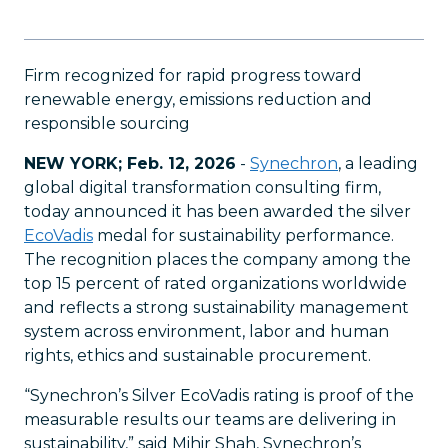
Firm recognized for rapid progress toward
renewable energy, emissions reduction and
responsible sourcing
NEW YORK; Feb. 12, 2026
-
Synechron
, a leading
global digital transformation consulting firm,
today announced it has been awarded the silver
EcoVadis
medal for sustainability performance.
The recognition places the company among the
top 15 percent of rated organizations worldwide
and reflects a strong sustainability management
system across environment, labor and human
rights, ethics and sustainable procurement.
“Synechron’s Silver EcoVadis rating is proof of the
measurable results our teams are delivering in
sustainability,” said Mihir Shah, Synechron’s