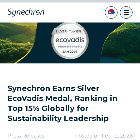
Synechron Earns Silver
EcoVadis Medal, Ranking in
Top 15% Globally for
Sustainability Leadership
Press Releases
Posted on
Feb 12, 2026