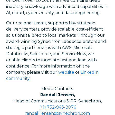
offices in over 20 countries, we combine deep
industry knowledge with advanced capabilities in
AI, cloud, cybersecurity, and data engineering.
Our regional teams, supported by strategic
delivery centers, provide scalable, cost-efficient
solutions tailored to local markets. Through our
award-winning Synechron Labs accelerators and
strategic partnerships with AWS, Microsoft,
Databricks, Salesforce, and ServiceNow, we
enable clients to innovate fast and lead with
confidence. For more information on the
company, please visit our
website
or
LinkedIn
community.
Media Contacts:
Randall Jensen
,
Head of Communications & PR, Synechron
,
(+1) 732-943-8076
randall.jensen@synechron.com