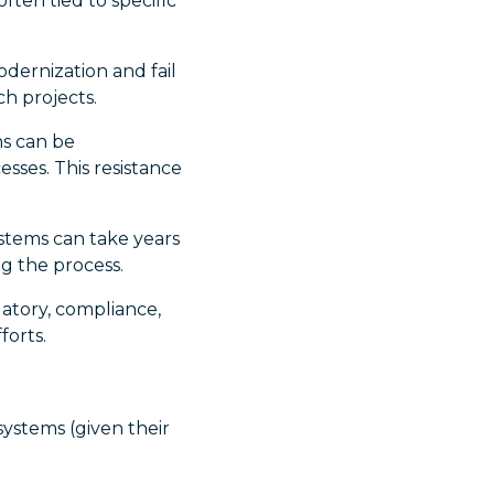
ften tied to specific
dernization and fail
ch projects.
ns can be
sses. This resistance
stems can take years
g the process.
tory, compliance,
forts.
ystems (given their