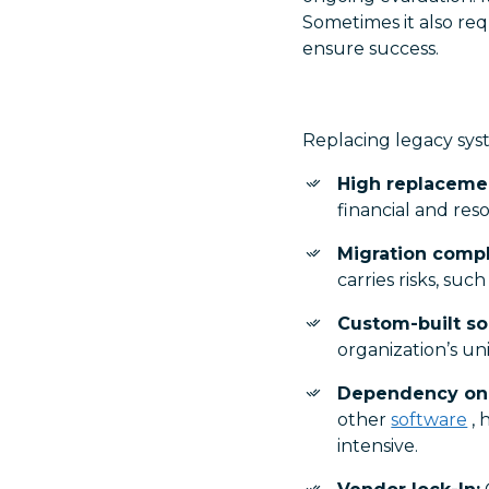
Sometimes it also requ
ensure success.
Replacing legacy syst
High replacemen
financial and res
Migration compl
carries risks, suc
Custom-built so
organization’s u
Dependency on 
other
software
, 
intensive.