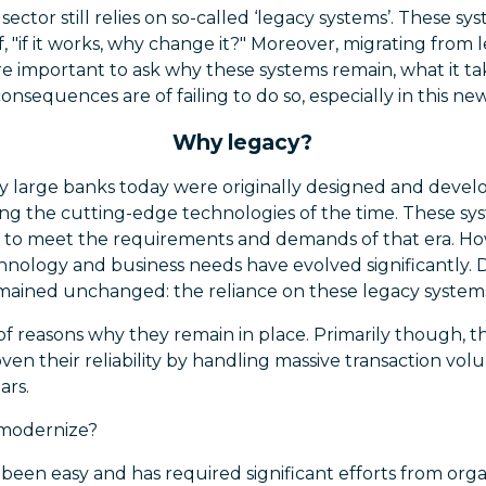
ector still relies on so-called ‘legacy systems’. These s
, "if it works, why change it?" Moreover, migrating from 
fore important to ask why these systems remain, what it 
nsequences are of failing to do so, especially in this ne
Why legacy?
 large banks today were originally designed and develo
ging the cutting-edge technologies of the time. These s
d to meet the requirements and demands of that era. Ho
nology and business needs have evolved significantly. D
emained unchanged: the reliance on these legacy system
f reasons why they remain in place. Primarily though, t
oven their reliability by handling massive transaction vo
ars.
 modernize?
been easy and has required significant efforts from organi