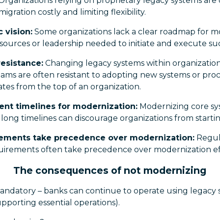
Organizations relying on proprietary legacy systems are o
gration costly and limiting flexibility.
c vision:
Some organizations lack a clear roadmap for mo
esources or leadership needed to initiate and execute su
resistance:
Changing legacy systems within organizatio
eams are often resistant to adopting new systems or proce
tes from the top of an organization.
nt timelines for modernization:
Modernizing core sy
long timelines can discourage organizations from startin
rements take precedence over modernization:
Regula
uirements often take precedence over modernization ef
The consequences of not modernizing
mandatory – banks can continue to operate using legacy s
supporting essential operations).