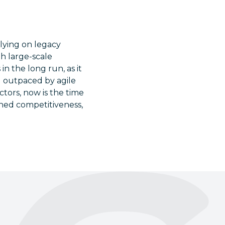
lying on legacy
th large-scale
in the long run, as it
ng outpaced by agile
tors, now is the time
ened competitiveness,