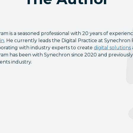
am is a seasoned professional with 20 years of experienc
in
. He currently leads the Digital Practice at Synechron
borating with industry experts to create
digital solutions
am has been with Synechron since 2020 and previously he
nts industry.