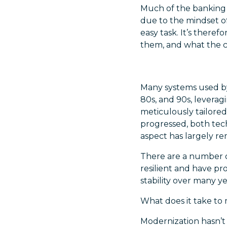
Much of the banking s
due to the mindset of
easy task. It’s there
them, and what the co
Many systems used by
80s, and 90s, levera
meticulously tailore
progressed, both tech
aspect has largely r
There are a number o
resilient and have pr
stability over many ye
What does it take to
Modernization hasn’t 