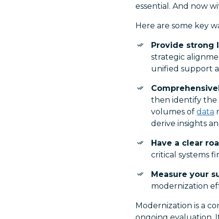
essential. And now wi
Here are some key wa
Provide strong 
strategic alignme
unified support
Comprehensivel
then identify the
volumes of
data
m
derive insights a
Have a clear r
critical systems fir
Measure your s
modernization eff
Modernization is a c
ongoing evaluation. I