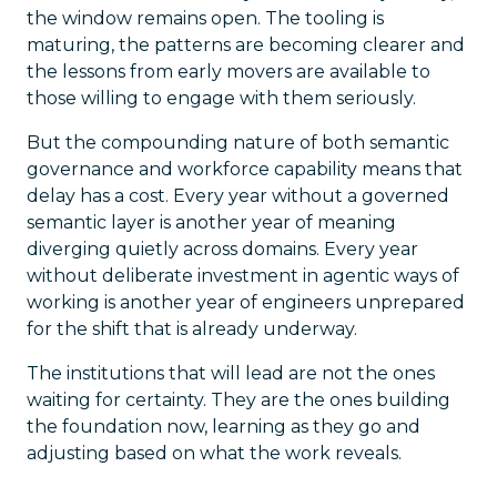
the window remains open. The tooling is
maturing, the patterns are becoming clearer and
the lessons from early movers are available to
those willing to engage with them seriously.
But the compounding nature of both semantic
governance and workforce capability means that
delay has a cost. Every year without a governed
semantic layer is another year of meaning
diverging quietly across domains. Every year
without deliberate investment in agentic ways of
working is another year of engineers unprepared
for the shift that is already underway.
The institutions that will lead are not the ones
waiting for certainty. They are the ones building
the foundation now, learning as they go and
adjusting based on what the work reveals.