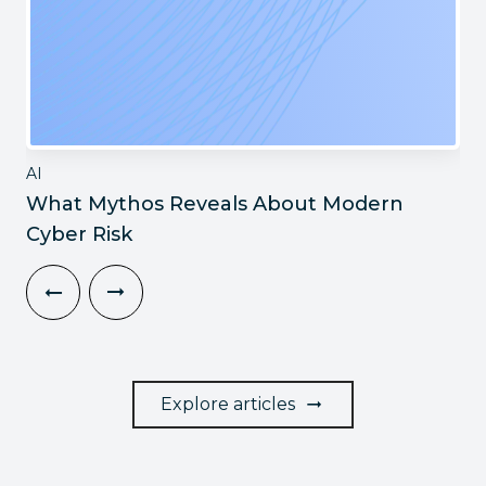
AI
What Mythos Reveals About Modern
Cyber Risk
Explore articles