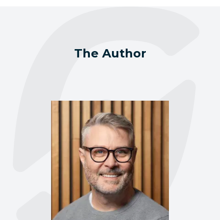
The Author