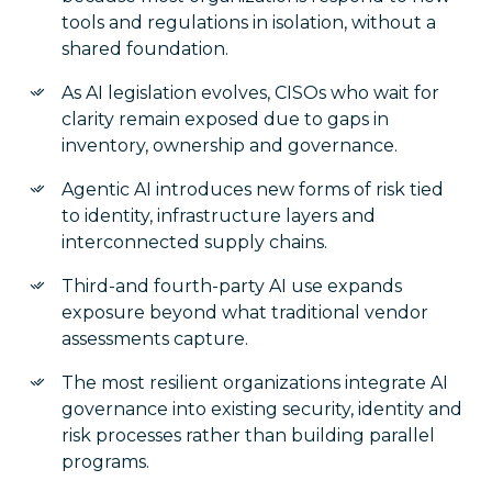
tools and regulations in isolation, without a
shared foundation.
As AI legislation evolves, CISOs who wait for
clarity remain exposed due to gaps in
inventory, ownership and governance.
Agentic AI introduces new forms of risk tied
to identity, infrastructure layers and
interconnected supply chains.
Third-and fourth-party AI use expands
exposure beyond what traditional vendor
assessments capture.
The most resilient organizations integrate AI
governance into existing security, identity and
risk processes rather than building parallel
programs.