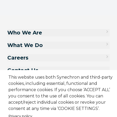
Who We Are
What We Do
Careers
Contact Us
This website uses both Synechron and third-party
cookies, including essential, functional and
performance cookies. If you choose ‘ACCEPT ALL’
you consent to the use of all cookies. You can
accept/reject individual cookies or revoke your
consent at any time via ‘COOKIE SETTINGS’.
Privacy policy