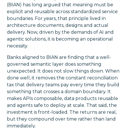
(BIAN) has long argued that meaning must be
explicit and reusable across standardized service
boundaries. For years, that principle lived in
architecture documents, designs and actual
delivery. Now, driven by the demands of AI and
agentic solutions, it is becoming an operational
necessity.
Banks aligned to BIAN are finding that a well-
governed semantic layer does something
unexpected. It does not slow things down. When
done well, it removes the constant reconciliation
tax that delivery teams pay every time they build
something that crosses a domain boundary. It
makes APIs composable, data products reusable
and agents safe to deploy at scale. That said, the
investment is front-loaded. The returns are real,
but they compound over time rather than land
immediately.