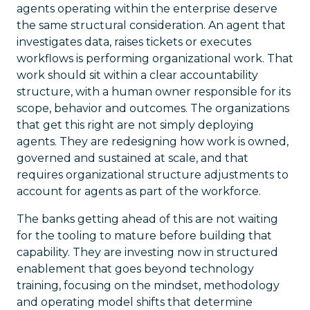
agents operating within the enterprise deserve
the same structural consideration. An agent that
investigates data, raises tickets or executes
workflows is performing organizational work. That
work should sit within a clear accountability
structure, with a human owner responsible for its
scope, behavior and outcomes. The organizations
that get this right are not simply deploying
agents. They are redesigning how work is owned,
governed and sustained at scale, and that
requires organizational structure adjustments to
account for agents as part of the workforce.
The banks getting ahead of this are not waiting
for the tooling to mature before building that
capability. They are investing now in structured
enablement that goes beyond technology
training, focusing on the mindset, methodology
and operating model shifts that determine