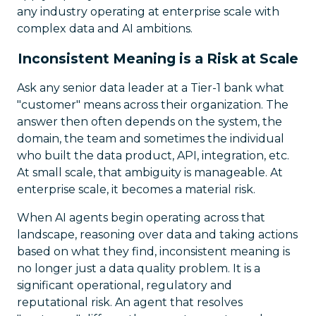
any industry operating at enterprise scale with
complex data and AI ambitions.
Inconsistent Meaning is a Risk at Scale
Ask any senior data leader at a Tier-1 bank what
"customer" means across their organization. The
answer then often depends on the system, the
domain, the team and sometimes the individual
who built the data product, API, integration, etc.
At small scale, that ambiguity is manageable. At
enterprise scale, it becomes a material risk.
When AI agents begin operating across that
landscape, reasoning over data and taking actions
based on what they find, inconsistent meaning is
no longer just a data quality problem. It is a
significant operational, regulatory and
reputational risk. An agent that resolves