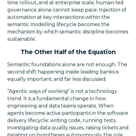
time rollout, and at enterprise scale, human-led
governance alone cannot keep pace. Injection of
automation at key intersections within the
semantic modelling lifecycle becomes the
mechanism by which semantic discipline becomes
sustainable.
The Other Half of the Equation
Semantic foundations alone are not enough. The
second shift happening inside leading banks is
equally important, and far less discussed.
“Agentic ways of working” is not a technology
trend. It is a fundamental change in how
engineering and data teams operate. When
agents become active participants in the software
delivery lifecycle; writing code, running tests,
investigating data quality issues, raising tickets and
iterating on hypotheses autonomously, the role