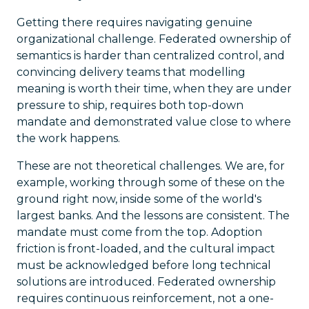
Getting there requires navigating genuine
organizational challenge. Federated ownership of
semantics is harder than centralized control, and
convincing delivery teams that modelling
meaning is worth their time, when they are under
pressure to ship, requires both top-down
mandate and demonstrated value close to where
the work happens.
These are not theoretical challenges. We are, for
example, working through some of these on the
ground right now, inside some of the world's
largest banks. And the lessons are consistent. The
mandate must come from the top. Adoption
friction is front-loaded, and the cultural impact
must be acknowledged before long technical
solutions are introduced. Federated ownership
requires continuous reinforcement, not a one-