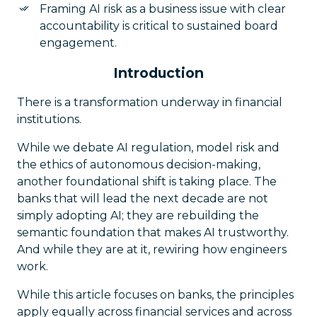
Framing AI risk as a business issue with clear
accountability is critical to sustained board
engagement.
Introduction
There is a transformation underway in financial
institutions.
While we debate AI regulation, model risk and
the ethics of autonomous decision-making,
another foundational shift is taking place. The
banks that will lead the next decade are not
simply adopting AI; they are rebuilding the
semantic foundation that makes AI trustworthy.
And while they are at it, rewiring how engineers
work.
While this article focuses on banks, the principles
apply equally across financial services and across