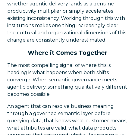
whether agentic delivery lands as a genuine
productivity multiplier or simply accelerates
existing inconsistency. Working through this with
institutions makes one thing increasingly clear:
the cultural and organizational dimensions of this
change are consistently underestimated.
Where it Comes Together
The most compelling signal of where this is
heading is what happens when both shifts
converge. When semantic governance meets
agentic delivery, something qualitatively different
becomes possible.
An agent that can resolve business meaning
through a governed semantic layer before
querying data, that knows what customer means,
what attributes are valid, what data products