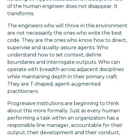
of the human engineer does not disappear. It
transforms.
The engineers who will thrive in this environment
are not necessarily the ones who write the best
code. They are the ones who know how to direct,
supervise and quality-assure agents. Who
understand how to set context, define
boundaries and interrogate outputs. Who can
operate with breadth across adjacent disciplines
while maintaining depth in their primary craft.
They are T-shaped, agent-augmented
practitioners.
Progressive institutions are beginning to think
about this more formally. Just as every human
performing a task within an organization has a
responsible line manager, accountable for their
output, their development and their conduct,