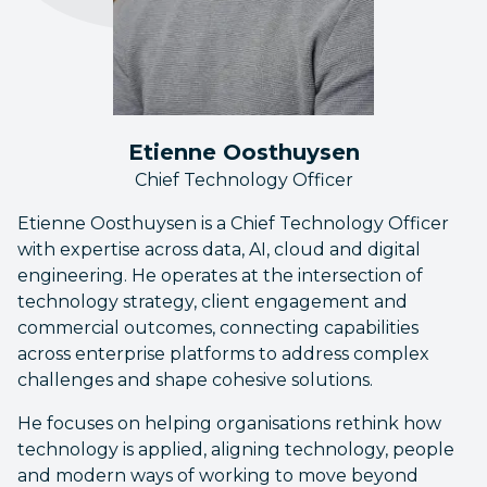
Etienne Oosthuysen
Chief Technology Officer
Etienne Oosthuysen is a Chief Technology Officer
with expertise across data, AI, cloud and digital
engineering. He operates at the intersection of
technology strategy, client engagement and
commercial outcomes, connecting capabilities
across enterprise platforms to address complex
challenges and shape cohesive solutions.
He focuses on helping organisations rethink how
technology is applied, aligning technology, people
and modern ways of working to move beyond