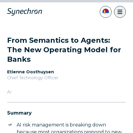
From Semantics to Agents:
The New Operating Model for
Banks
Etienne Oosthuysen
Chief Technology Officer
AI
Summary
AI risk management is breaking down
because most organizations respond to new