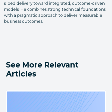
siloed delivery toward integrated, outcome-driven
models. He combines strong technical foundations
with a pragmatic approach to deliver measurable
business outcomes.
See More Relevant
Articles