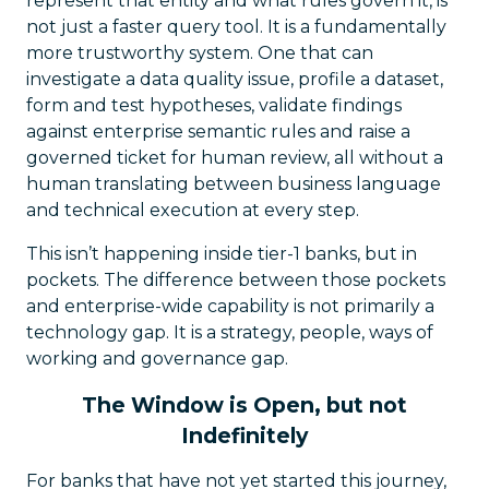
represent that entity and what rules govern it, is
not just a faster query tool. It is a fundamentally
more trustworthy system. One that can
investigate a data quality issue, profile a dataset,
form and test hypotheses, validate findings
against enterprise semantic rules and raise a
governed ticket for human review, all without a
human translating between business language
and technical execution at every step.
This isn’t happening inside tier-1 banks, but in
pockets. The difference between those pockets
and enterprise-wide capability is not primarily a
technology gap. It is a strategy, people, ways of
working and governance gap.
The Window is Open, but not
Indefinitely
For banks that have not yet started this journey,