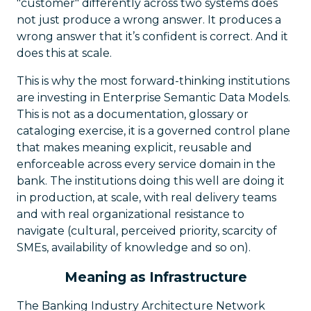
"customer" differently across two systems does
not just produce a wrong answer. It produces a
wrong answer that it’s confident is correct. And it
does this at scale.
This is why the most forward-thinking institutions
are investing in Enterprise Semantic Data Models.
This is not as a documentation, glossary or
cataloging exercise, it is a governed control plane
that makes meaning explicit, reusable and
enforceable across every service domain in the
bank. The institutions doing this well are doing it
in production, at scale, with real delivery teams
and with real organizational resistance to
navigate (cultural, perceived priority, scarcity of
SMEs, availability of knowledge and so on).
Meaning as Infrastructure
The Banking Industry Architecture Network