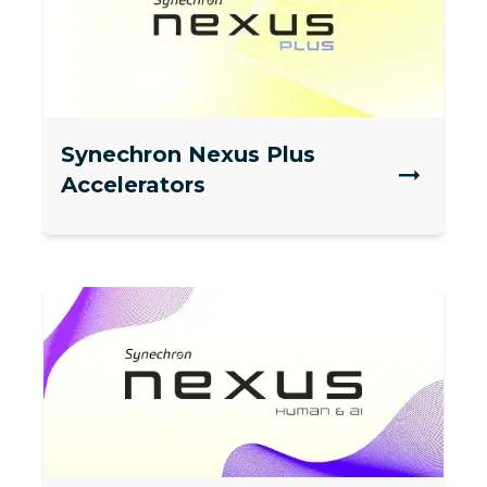
Synechron Nexus Plus
Accelerators