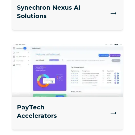
Synechron Nexus AI
Solutions
PayTech
Accelerators