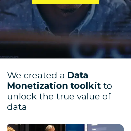
We created a
Data
Monetization toolkit
to
unlock the true value of
data