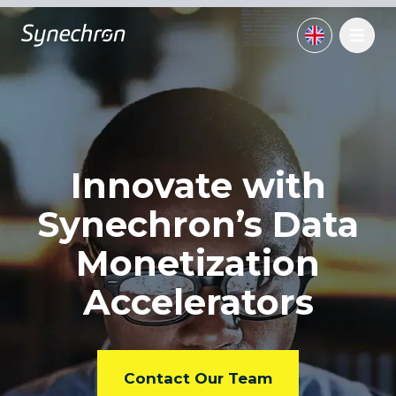
Innovate with
Synechron’s
Data
Monetization
Accelerators
Contact Our Team