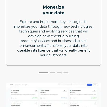
Monetize
your data
Explore and implement key strategies to
monetize your data through new technologies,
techniques and evolving services that will
develop new revenue-building
products/services and business channel
enhancements. Transform your data into
useable intelligence that will greatly benefit
your customers.