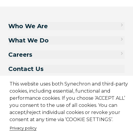
Who We Are
What We Do
Careers
Contact Us
This website uses both Synechron and third-party
cookies, including essential, functional and
performance cookies. If you choose ‘ACCEPT ALL’
you consent to the use of all cookies. You can
accept/reject individual cookies or revoke your
consent at any time via ‘COOKIE SETTINGS’.
Privacy policy