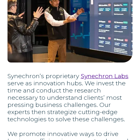
Synechron’s proprietary
Synechron Labs
serve as innovation hubs. We invest the
time and conduct the research
necessary to understand clients’ most
pressing business challenges. Our
experts then strategize cutting-edge
technologies to solve these challenges.
We promote innovative ways to drive