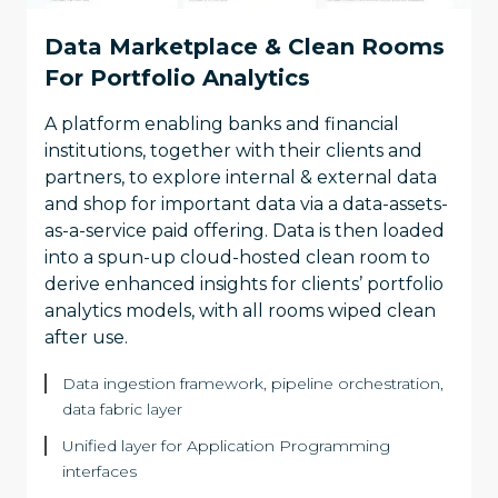
Data Marketplace & Clean Rooms
For Portfolio Analytics
A platform enabling banks and financial
institutions, together with their clients and
partners, to explore internal & external data
and shop for important data via a data-assets-
as-a-service paid offering. Data is then loaded
into a spun-up cloud-hosted clean room to
derive enhanced insights for clients’ portfolio
analytics models, with all rooms wiped clean
after use.
Data ingestion framework, pipeline orchestration,
data fabric layer
Unified layer for Application Programming
interfaces