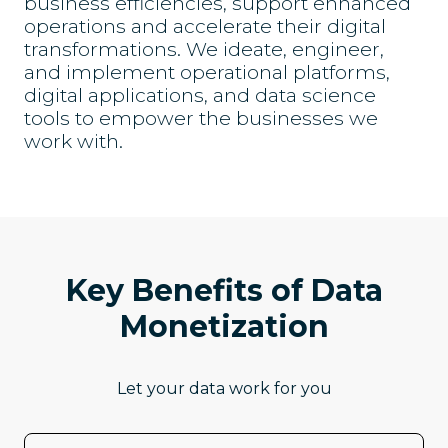
business efficiencies, support enhanced
operations and accelerate their digital
transformations. We ideate, engineer,
and implement operational platforms,
digital applications, and data science
tools to empower the businesses we
work with.
Key Benefits of Data
Monetization
Let your data work for you