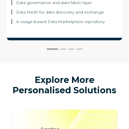
Data governance and data fabric layer
Data Mesh for data discovery and exchange
A usage-based Data Marketplace repository
Explore More
Personalised Solutions