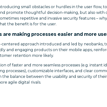
 introducing small obstacles or hurdles in the user flow, 
and promote thoughtful decision-making, but also with
sometimes repetitive and invasive security features – why
at the benefit is for the user.
 are making processes easier and more use
r-centered approach introduced and led by neobanks, tr
dly and engaging products on their mobile apps, reinfor
tomer retention more likely.
on of faster and more seamless processes (e.g. instant ide
g processes), customizable interfaces, and clear commun
the balance between the usability and security of their
e agile digital rivals.