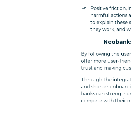
Positive friction,
harmful actions 
to explain these 
they work, and wh
Neobanks
By following the use
offer more user-frien
trust and making cus
Through the integrati
and shorter onboardin
banks can strengthen 
compete with their mor