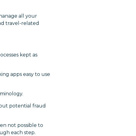
manage all your
nd travel-related
rocesses kept as
king apps easy to use
rminology.
out potential fraud
n not possible to
ugh each step.