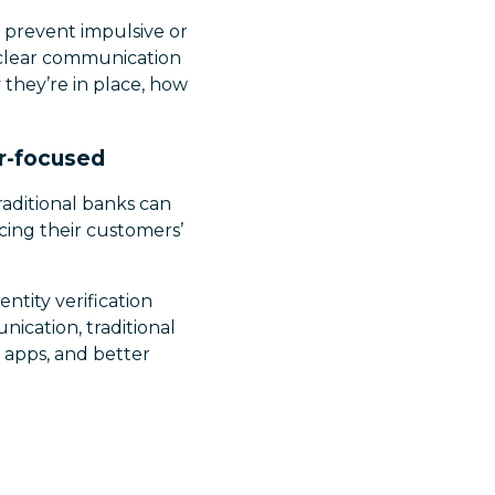
to prevent impulsive or
 clear communication
 they’re in place, how
r-focused
aditional banks can
cing their customers’
ntity verification
ication, traditional
 apps, and better