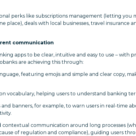
ional perks like subscriptions management (letting you 
ne place), deals with local businesses, travel insurance a
parent communication
king apps to be clear, intuitive and easy to use – with p
eobanks are achieving this through:
anguage, featuring emojis and simple and clear copy, ma
rgon vocabulary, helping users to understand banking te
 and banners, for example, to warn users in real-time ab
ivity.
nd contextual communication around long processes (whe
ause of regulation and compliance), guiding users thro