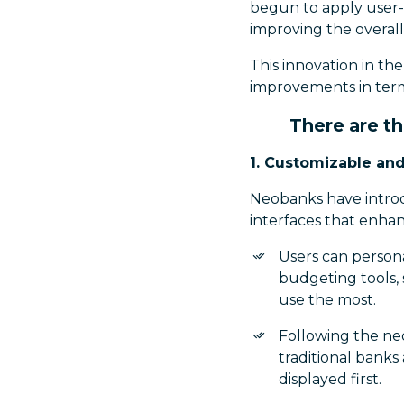
begun to apply user-
improving the overall
This innovation in t
improvements in terms
There are t
1. Customizable and
Neobanks have introdu
interfaces that enha
Users can persona
budgeting tools, 
use the most.
Following the ne
traditional banks 
displayed first.