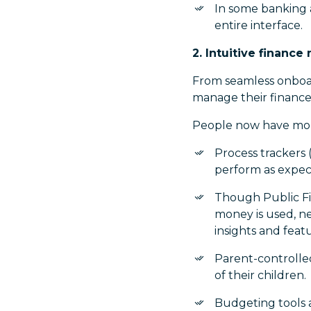
In some banking a
entire interface.
2. Intuitive finan
From seamless onboar
manage their finance
People now have more
Process trackers 
perform as expec
Though Public Fi
money is used, n
insights and feat
Parent-controlled
of their children.
Budgeting tools a