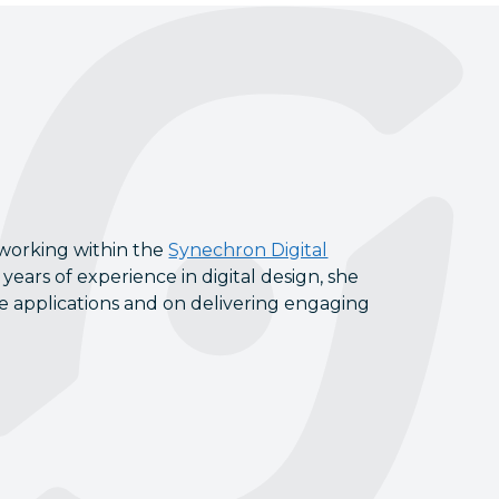
 working within the
Synechron Digital
years of experience in digital design, she
le applications and on delivering engaging