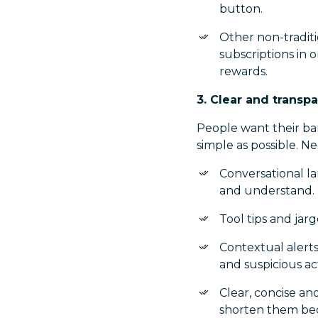
button.
Other non-tradit
subscriptions in o
rewards.
3. Clear and trans
People want their ban
simple as possible. N
Conversational l
and understand.
Tool tips and ja
Contextual alerts
and suspicious act
Clear, concise a
shorten them bec