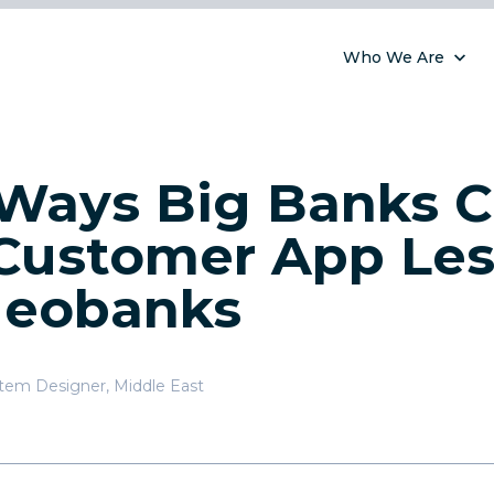
Who We Are
Ways Big Banks 
Customer App Le
Neobanks
stem Designer
,
Middle East