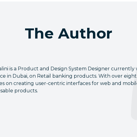
The Author
Salini is a Product and Design System Designer currently
ice in Dubai, on Retail banking products. With over eight 
es on creating user-centric interfaces for web and mobi
sable products.