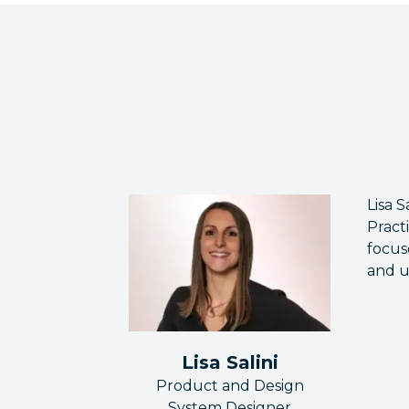
Lisa 
Pract
focus
and u
Lisa Salini
Product and Design
System Designer