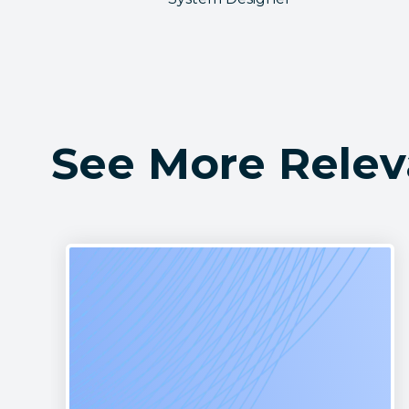
See More Relev