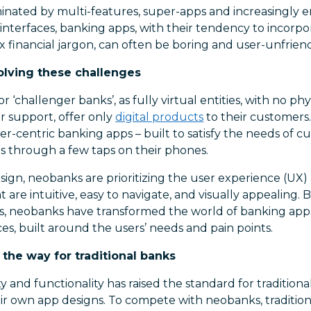
minated by multi-features, super-apps and increasingly 
interfaces, banking apps, with their tendency to incorpo
financial jargon, can often be boring and user-unfriend
olving these challenges
r ‘challenger banks’, as fully virtual entities, with no ph
r support, offer only
digital products
to their customers
r-centric banking apps – built to satisfy the needs of 
s through a few taps on their phones.
sign, neobanks are prioritizing the user experience (UX)
at are intuitive, easy to navigate, and visually appealing
es, neobanks have transformed the world of banking apps
es, built around the users’ needs and pain points.
 the way for traditional banks
ty and functionality has raised the standard for tradition
r own app designs. To compete with neobanks, traditio