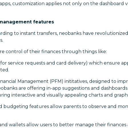
pps, customization applies not only on the dashboard vi
ce management features
ding to instant transfers, neobanks have revolutionize
s.
 control of their finances through things like:
(for service requests and card delivery) which ensure a
ted.
nancial Management (PFM) inititatives, designed to imp
eobanks are offering in-app suggestions and dashboards
uring interactive and visually appealing charts and graphi
 budgeting features allow parents to observe and monito
nd wallets allow users to better manage their finances 