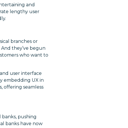
entertaining and
rate lengthy user
ly.
ysical branches or
. And they’ve begun
customers who want to
 and user interface
. By embedding UX in
, offering seamless
al banks, pushing
nal banks have now