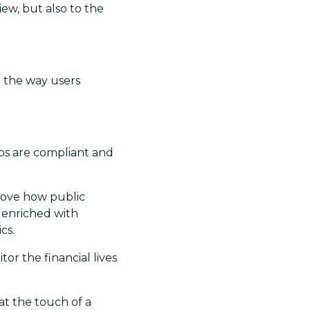
ew, but also to the
d the way users
pps are compliant and
rove how public
 enriched with
cs.
r the financial lives
at the touch of a