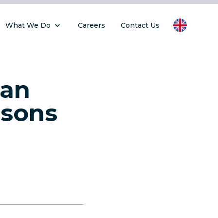
What We Do
Careers
Contact Us
Can
ssons