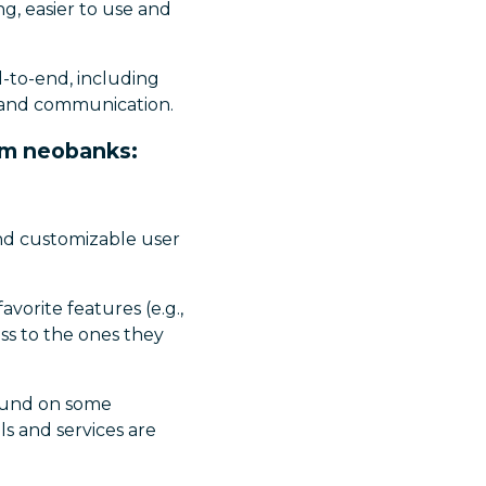
g, easier to use and
d-to-end, including
n and communication.
om neobanks:
and customizable user
vorite features (e.g.,
ess to the ones they
ound on some
ls and services are