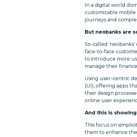
In a digital world do
customizable mobile 
journeys and complex 
But neobanks are s
So-called ‘neobanks’ o
face-to-face custome
to introduce more use
manage their finance
Using user-centric de
(UI), offering apps th
their design process
online user experienc
And this is showing
This focus on simplici
them to enhance thei