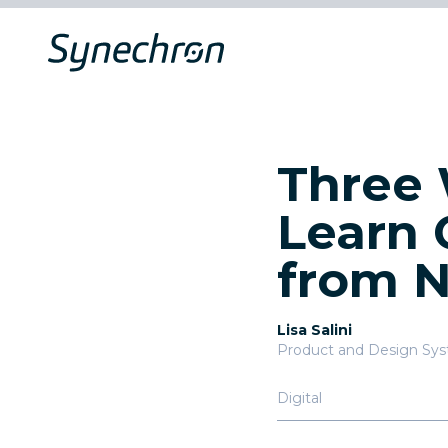
Three 
Learn 
from 
Lisa Salini
Product and Design Sy
Digital