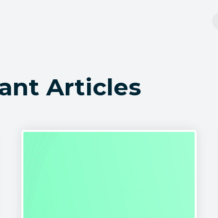
ant Articles