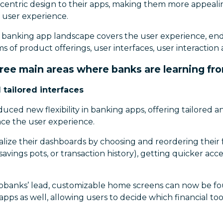
centric design to their apps, making them more appealin
 user experience.
he banking app landscape covers the user experience, en
 of product offerings, user interfaces, user interactio
hree main areas where banks are learning fr
 tailored interfaces
ced new flexibility in banking apps, offering tailored 
nce the user experience.
lize their dashboards by choosing and reordering their fa
savings pots, or transaction history), getting quicker acc
obanks’ lead, customizable home screens can now be f
apps as well, allowing users to decide which financial too