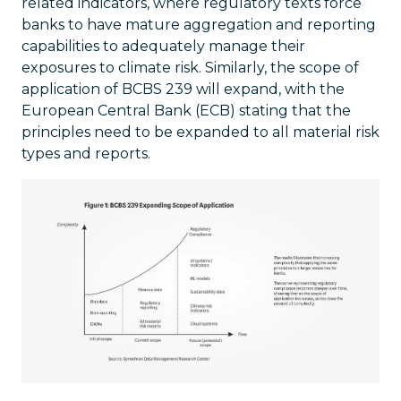
related indicators, where regulatory texts force
banks to have mature aggregation and reporting
capabilities to adequately manage their
exposures to climate risk. Similarly, the scope of
application of BCBS 239 will expand, with the
European Central Bank (ECB) stating that the
principles need to be expanded to all material risk
types and reports.