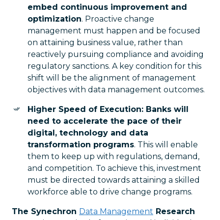
embed continuous improvement and
optimization
. Proactive change
management must happen and be focused
on attaining business value, rather than
reactively pursuing compliance and avoiding
regulatory sanctions. A key condition for this
shift will be the alignment of management
objectives with data management outcomes.
Higher Speed of Execution: Banks will
need to accelerate the pace of their
digital, technology and data
transformation programs
. This will enable
them to keep up with regulations, demand,
and competition. To achieve this, investment
must be directed towards attaining a skilled
workforce able to drive change programs.
The Synechron
Data Management
Research