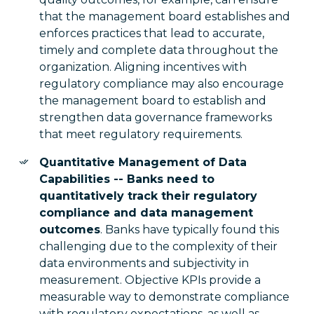
that the management board establishes and
enforces practices that lead to accurate,
timely and complete data throughout the
organization. Aligning incentives with
regulatory compliance may also encourage
the management board to establish and
strengthen data governance frameworks
that meet regulatory requirements.
Quantitative Management of Data
Capabilities -- Banks need to
quantitatively track their regulatory
compliance and data management
outcomes
. Banks have typically found this
challenging due to the complexity of their
data environments and subjectivity in
measurement. Objective KPIs provide a
measurable way to demonstrate compliance
with regulatory expectations, as well as