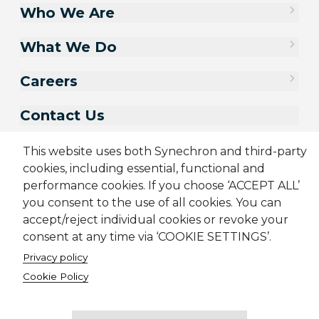
Who We Are
What We Do
Careers
Contact Us
This website uses both Synechron and third-party
cookies, including essential, functional and
performance cookies. If you choose ‘ACCEPT ALL’
you consent to the use of all cookies. You can
accept/reject individual cookies or revoke your
consent at any time via ‘COOKIE SETTINGS’.
Privacy policy
Sitemap
Cookie Policy
Privacy Policy
Modern Slavery Act
Cookie Policy
Terms & Conditions
Candidate Application Notice