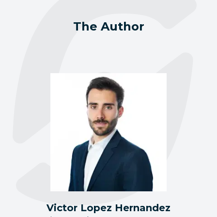
The Author
Victor Lopez Hernandez