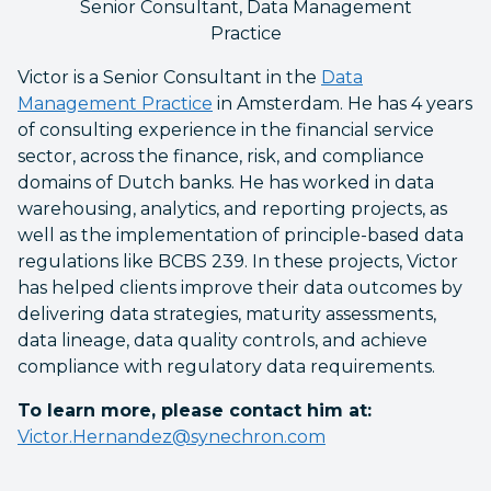
Senior Consultant, Data Management
Practice
Victor is a Senior Consultant in the
Data
Management Practice
in Amsterdam. He has 4 years
of consulting experience in the financial service
sector, across the finance, risk, and compliance
domains of Dutch banks. He has worked in data
warehousing, analytics, and reporting projects, as
well as the implementation of principle-based data
regulations like BCBS 239. In these projects, Victor
has helped clients improve their data outcomes by
delivering data strategies, maturity assessments,
data lineage, data quality controls, and achieve
compliance with regulatory data requirements.
To learn more, please contact him at:
Victor.Hernandez@synechron.com