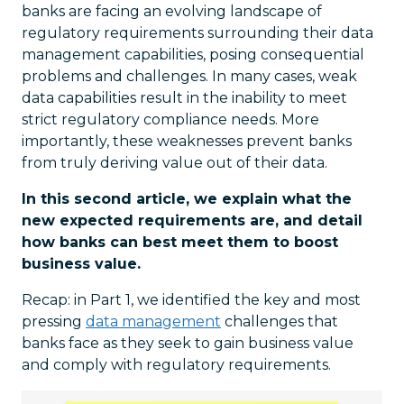
banks are facing an evolving landscape of
regulatory requirements surrounding their data
management capabilities, posing consequential
problems and challenges. In many cases, weak
data capabilities result in the inability to meet
strict regulatory compliance needs. More
importantly, these weaknesses prevent banks
from truly deriving value out of their data.
In this second article, we explain what the
new expected requirements are, and detail
how banks can best meet them to boost
business value.
Recap: in Part 1, we identified the key and most
pressing
data management
challenges that
banks face as they seek to gain business value
and comply with regulatory requirements.