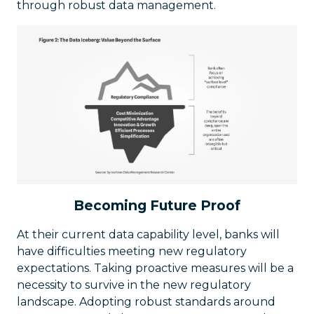
through robust data management.
Becoming Future Proof
At their current data capability level, banks will
have difficulties meeting new regulatory
expectations. Taking proactive measures will be a
necessity to survive in the new regulatory
landscape. Adopting robust standards around