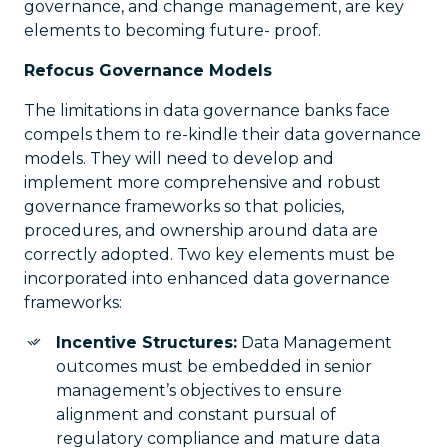
governance, and change management, are key
elements to becoming future- proof.
Refocus Governance Models
The limitations in data governance banks face
compels them to re-kindle their data governance
models. They will need to develop and
implement more comprehensive and robust
governance frameworks so that policies,
procedures, and ownership around data are
correctly adopted. Two key elements must be
incorporated into enhanced data governance
frameworks:
Incentive Structures:
Data Management
outcomes must be embedded in senior
management’s objectives to ensure
alignment and constant pursual of
regulatory compliance and mature data