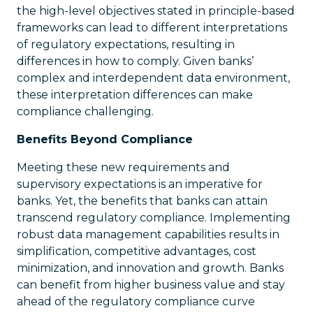
the high-level objectives stated in principle-based
frameworks can lead to different interpretations
of regulatory expectations, resulting in
differences in how to comply. Given banks’
complex and interdependent data environment,
these interpretation differences can make
compliance challenging.
Benefits Beyond Compliance
Meeting these new requirements and
supervisory expectations is an imperative for
banks. Yet, the benefits that banks can attain
transcend regulatory compliance. Implementing
robust data management capabilities results in
simplification, competitive advantages, cost
minimization, and innovation and growth. Banks
can benefit from higher business value and stay
ahead of the regulatory compliance curve