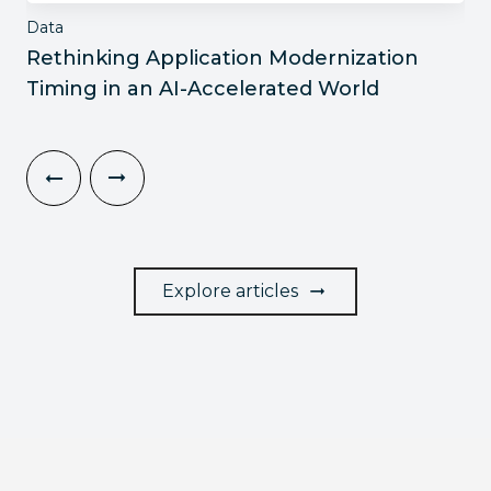
Data
Rethinking Application Modernization
Timing in an AI-Accelerated World
Explore articles