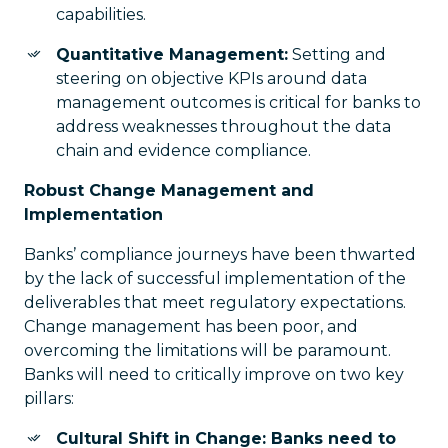
capabilities.
Quantitative Management:
Setting and
steering on objective KPIs around data
management outcomes is critical for banks to
address weaknesses throughout the data
chain and evidence compliance.
Robust Change Management and
Implementation
Banks’ compliance journeys have been thwarted
by the lack of successful implementation of the
deliverables that meet regulatory expectations.
Change management has been poor, and
overcoming the limitations will be paramount.
Banks will need to critically improve on two key
pillars:
Cultural Shift in Change: Banks need to