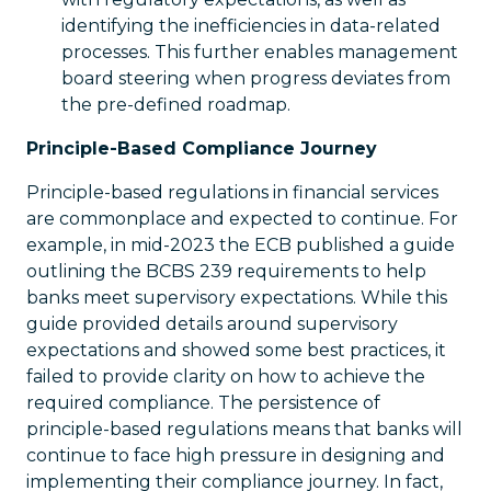
identifying the inefficiencies in data-related
processes. This further enables management
board steering when progress deviates from
the pre-defined roadmap.
Principle-Based Compliance Journey
Principle-based regulations in financial services
are commonplace and expected to continue. For
example, in mid-2023 the ECB published a guide
outlining the BCBS 239 requirements to help
banks meet supervisory expectations. While this
guide provided details around supervisory
expectations and showed some best practices, it
failed to provide clarity on how to achieve the
required compliance. The persistence of
principle-based regulations means that banks will
continue to face high pressure in designing and
implementing their compliance journey. In fact,