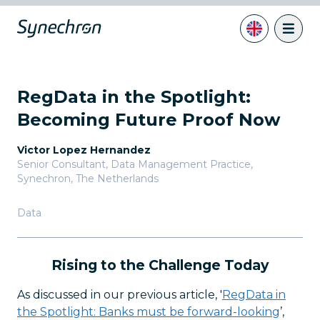
RegData in the Spotlight:
Becoming Future Proof Now
Victor Lopez Hernandez
Senior Consultant, Data Management Practice
,
Synechron, The Netherlands
Data
Rising to the Challenge Today
As discussed in our previous article, '
RegData in
the Spotlight: Banks must be forward-looking
’,