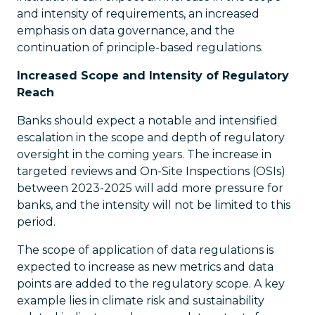
and intensity of requirements, an increased
emphasis on data governance, and the
continuation of principle-based regulations.
Increased Scope and Intensity of Regulatory
Reach
Banks should expect a notable and intensified
escalation in the scope and depth of regulatory
oversight in the coming years. The increase in
targeted reviews and On-Site Inspections (OSIs)
between 2023-2025 will add more pressure for
banks, and the intensity will not be limited to this
period.
The scope of application of data regulations is
expected to increase as new metrics and data
points are added to the regulatory scope. A key
example lies in climate risk and sustainability