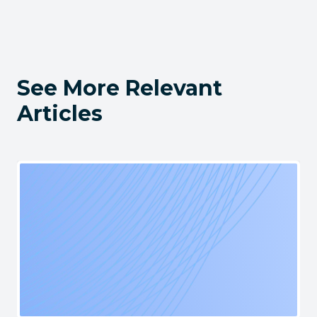
See More Relevant
Articles