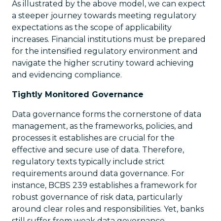
As illustrated by the above model, we can expect
a steeper journey towards meeting regulatory
expectations as the scope of applicability
increases. Financial institutions must be prepared
for the intensified regulatory environment and
navigate the higher scrutiny toward achieving
and evidencing compliance.
Tightly Monitored Governance
Data governance forms the cornerstone of data
management, as the frameworks, policies, and
processes it establishes are crucial for the
effective and secure use of data. Therefore,
regulatory texts typically include strict
requirements around data governance. For
instance, BCBS 239 establishes a framework for
robust governance of risk data, particularly
around clear roles and responsibilities. Yet, banks
still suffer from weak data governance