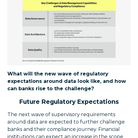
What will the new wave of regulatory
expectations around data look like, and how
can banks rise to the challenge?
Future Regulatory Expectations
The next wave of supervisory requirements
around data are expected to further challenge
banks and their compliance journey. Financial
institutions can expect an increase in the scope