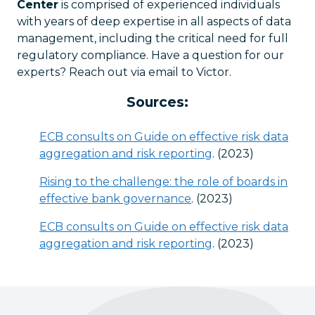
Center
is comprised of experienced individuals
with years of deep expertise in all aspects of data
management, including the critical need for full
regulatory compliance. Have a question for our
experts? Reach out via email to Victor.
Sources:
ECB consults on Guide on effective risk data
aggregation and risk reporting
. (2023)
Rising to the challenge: the role of boards in
effective bank governance
. (2023)
ECB consults on Guide on effective risk data
aggregation and risk reporting
. (2023)