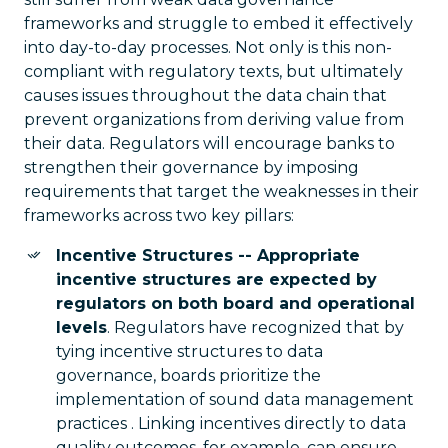
frameworks and struggle to embed it effectively
into day-to-day processes. Not only is this non-
compliant with regulatory texts, but ultimately
causes issues throughout the data chain that
prevent organizations from deriving value from
their data. Regulators will encourage banks to
strengthen their governance by imposing
requirements that target the weaknesses in their
frameworks across two key pillars:
Incentive Structures -- Appropriate
incentive structures are expected by
regulators on both board and operational
levels
. Regulators have recognized that by
tying incentive structures to data
governance, boards prioritize the
implementation of sound data management
practices . Linking incentives directly to data
quality outcomes, for example, can ensure