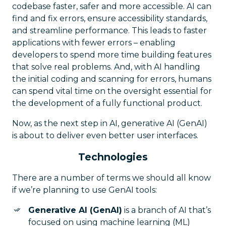
codebase faster, safer and more accessible. AI can
find and fix errors, ensure accessibility standards,
and streamline performance. This leads to faster
applications with fewer errors – enabling
developers to spend more time building features
that solve real problems. And, with AI handling
the initial coding and scanning for errors, humans
can spend vital time on the oversight essential for
the development of a fully functional product.
Now, as the next step in AI, generative AI (GenAI)
is about to deliver even better user interfaces.
Technologies
There are a number of terms we should all know
if we’re planning to use GenAI tools:
Generative AI (GenAI)
is a branch of AI that’s
focused on using machine learning (ML)