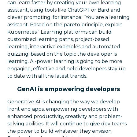
can learn faster by creating your own learning
assistant, using tools like ChatGPT or Bard and
clever prompting, for instance: “You are a learning
assistant. Based on the pareto principle, explain
Kubernetes.” Learning platforms can build
customized learning paths, project-based
learning, interactive examples and automated
quizzing, based on the topic the developer is
learning. AI-power learning is going to be more
engaging, effective and help developers stay up
to date with all the latest trends.
GenAI is empowering developers
Generative AI is changing the way we develop
front end apps, empowering developers with
enhanced productivity, creativity and problem-
solving abilities. It will continue to give dev teams
the power to build whatever they envision.