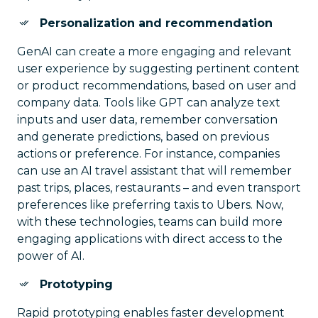
Personalization and recommendation
GenAI can create a more engaging and relevant
user experience by suggesting pertinent content
or product recommendations, based on user and
company data. Tools like GPT can analyze text
inputs and user data, remember conversation
and generate predictions, based on previous
actions or preference. For instance, companies
can use an AI travel assistant that will remember
past trips, places, restaurants – and even transport
preferences like preferring taxis to Ubers. Now,
with these technologies, teams can build more
engaging applications with direct access to the
power of AI.
Prototyping
Rapid prototyping enables faster development