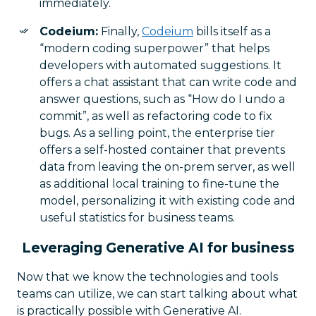
immediately.
Codeium:
Finally,
Codeium
bills itself as a
“modern coding superpower” that helps
developers with automated suggestions. It
offers a chat assistant that can write code and
answer questions, such as “How do I undo a
commit”, as well as refactoring code to fix
bugs. As a selling point, the enterprise tier
offers a self-hosted container that prevents
data from leaving the on-prem server, as well
as additional local training to fine-tune the
model, personalizing it with existing code and
useful statistics for business teams.
Leveraging Generative AI for business
Now that we know the technologies and tools
teams can utilize, we can start talking about what
is practically possible with Generative AI.