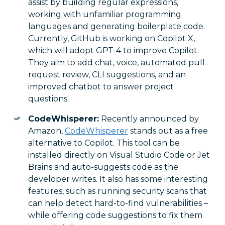
assist by building regular expressions,
working with unfamiliar programming
languages and generating boilerplate code.
Currently, GitHub is working on Copilot X,
which will adopt GPT-4 to improve Copilot.
They aim to add chat, voice, automated pull
request review, CLI suggestions, and an
improved chatbot to answer project
questions.
CodeWhisperer:
Recently announced by
Amazon,
CodeWhisperer
stands out as a free
alternative to Copilot. This tool can be
installed directly on Visual Studio Code or Jet
Brains and auto-suggests code as the
developer writes. It also has some interesting
features, such as running security scans that
can help detect hard-to-find vulnerabilities –
while offering code suggestions to fix them