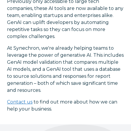
Previously only accessible to large tech
companies, these AI tools are now available to any
team, enabling startups and enterprises alike.
GenAI can uplift developers by automating
repetitive tasks so they can focus on more
complex challenges.
At Synechron, we're already helping teams to
leverage the power of generative AI. This includes
GenAI model validation that compares multiple
AI models, and a GenAI tool that uses a database
to source solutions and responses for report
generation – both of which save significant time
and resources.
Contact us
to find out more about how we can
help your business.