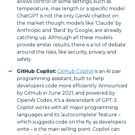
allows control of some settings, such as
temperature, max length or a specific model.
ChatGPT is not the only GenAI chatbot on
the market though; models like ‘Claude’ by
Anthropic and ‘Bard’ by Google, are already
catching up. Although all these models
provide similar results, there is a lot of debate
around the risks, like security, privacy and
safety.
GitHub Copilot:
GitHub Copilot
is an AI pair
programming assistant, built to help
developers code more efficiently. Announced
by GitHub in June 2021, and powered by
OpenAI Codex, it’s a descendant of GPT-3.
Copilot works with all major programming
languages and its ‘autocomplete’ feature –
which suggests code on the fly as developers
write – is the main selling point. Copilot can