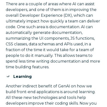
There are a couple of areas where AI can assist
developers, and one of them is in improving the
overall Developer Experience (DX), which can
ultimately impact how quickly a team can deliver
code. One such area is documentation. AI can
automatically generate documentation,
summarizing the UI components, JS functions,
CSS classes, data schemas and APIs used, in a
fraction of the time it would take for a team of
people to do it manually. This allows teams to
spend less time writing documentation and more
time building features.
Learning
Another indirect benefit of GenAI on how we
build front-end applications is around learning.
All these new technologies and tools help
developers improve their coding skills. Now you