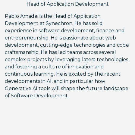
Head of Application Development
Pablo Amadei is the Head of Application
Development at Synechron. He has solid
experience in software development, finance and
entrepreneurship. He is passionate about web
development, cutting-edge technologies and code
craftsmanship. He has led teams across several
complex projects by leveraging latest technologies
and fostering a culture of innovation and
continuous learning. He is excited by the recent
developments in AI, and in particular how
Generative AI tools will shape the future landscape
of Software Development.