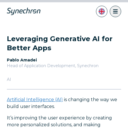
Leveraging Generative AI for
Better Apps
Pablo Amadei
Head of Application Development
,
Synechron
AI
Artificial Intelligence (AI)
is changing the way we
build user interfaces.
It’s improving the user experience by creating
more personalized solutions, and making