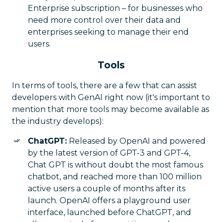
Enterprise subscription – for businesses who
need more control over their data and
enterprises seeking to manage their end
users.
Tools
In terms of tools, there are a few that can assist
developers with GenAI right now (it's important to
mention that more tools may become available as
the industry develops):
ChatGPT:
Released by OpenAI and powered
by the latest version of GPT-3 and GPT-4,
Chat GPT is without doubt the most famous
chatbot, and reached more than 100 million
active users a couple of months after its
launch. OpenAI offers a playground user
interface, launched before ChatGPT, and