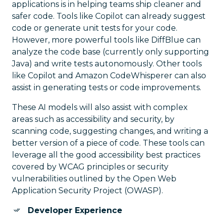
applications is in helping teams ship cleaner and
safer code. Tools like Copilot can already suggest
code or generate unit tests for your code.
However, more powerful tools like DiffBlue can
analyze the code base (currently only supporting
Java) and write tests autonomously. Other tools
like Copilot and Amazon CodeWhisperer can also
assist in generating tests or code improvements.
These AI models will also assist with complex
areas such as accessibility and security, by
scanning code, suggesting changes, and writing a
better version of a piece of code. These tools can
leverage all the good accessibility best practices
covered by WCAG principles or security
vulnerabilities outlined by the Open Web
Application Security Project (OWASP).
Developer Experience