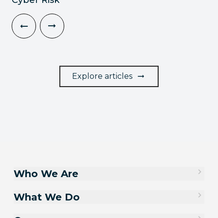
Explore articles
Who We Are
What We Do