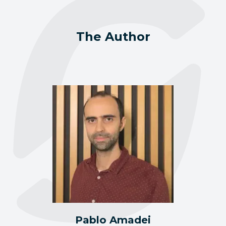
The Author
Pablo Amadei