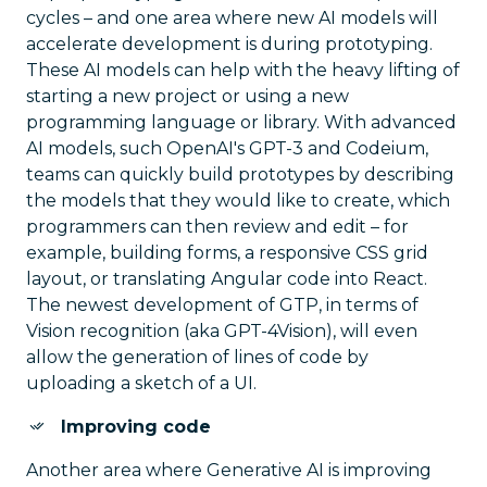
cycles – and one area where new AI models will
accelerate development is during prototyping.
These AI models can help with the heavy lifting of
starting a new project or using a new
programming language or library. With advanced
AI models, such OpenAI's GPT-3 and Codeium,
teams can quickly build prototypes by describing
the models that they would like to create, which
programmers can then review and edit – for
example, building forms, a responsive CSS grid
layout, or translating Angular code into React.
The newest development of GTP, in terms of
Vision recognition (aka GPT-4Vision), will even
allow the generation of lines of code by
uploading a sketch of a UI.
Improving code
Another area where Generative AI is improving