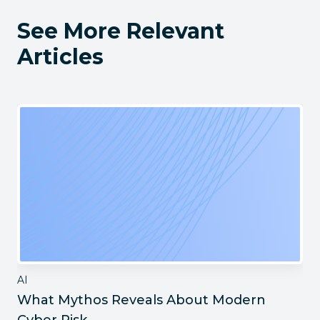
See More Relevant
Articles
AI
What Mythos Reveals About Modern
Cyber Risk