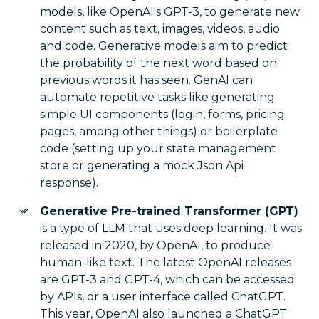
models, like OpenAI's GPT-3, to generate new
content such as text, images, videos, audio
and code. Generative models aim to predict
the probability of the next word based on
previous words it has seen. GenAI can
automate repetitive tasks like generating
simple UI components (login, forms, pricing
pages, among other things) or boilerplate
code (setting up your state management
store or generating a mock Json Api
response).
Generative Pre-trained Transformer (GPT)
is a type of LLM that uses deep learning. It was
released in 2020, by OpenAI, to produce
human-like text. The latest OpenAI releases
are GPT-3 and GPT-4, which can be accessed
by APIs, or a user interface called ChatGPT.
This year, OpenAI also launched a ChatGPT