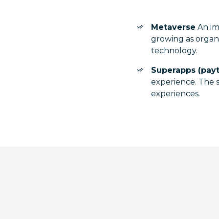
Metaverse
An imm
growing as organ
technology.
Superapps (pay
experience. The s
experiences.