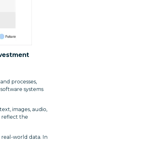
nvestment
and processes,
 software systems
(text, images, audio,
 reflect the
real-world data. In