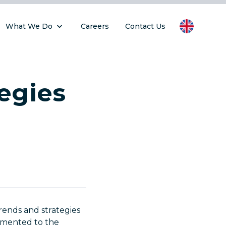
What We Do
Careers
Contact Us
egies
rends and strategies
emented to the