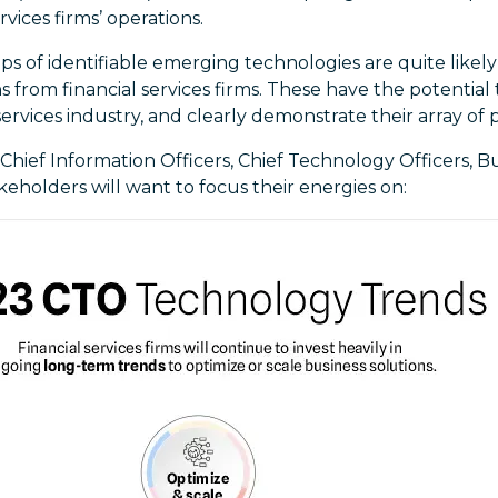
rvices firms’ operations.
s of identifiable emerging technologies are quite likel
 from financial services firms. These have the potential t
services industry, and clearly demonstrate their array of p
 Chief Information Officers, Chief Technology Officers, B
keholders will want to focus their energies on: