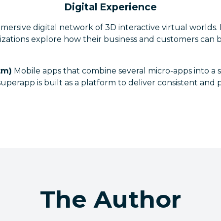
Digital Experience
ersive digital network of 3D interactive virtual worlds.
izations explore how their business and customers can 
tm)
Mobile apps that combine several micro-apps into a 
uperapp is built as a platform to deliver consistent and
The Author