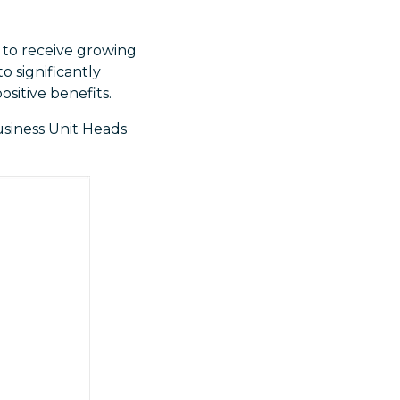
y to receive growing
o significantly
ositive benefits.
usiness Unit Heads