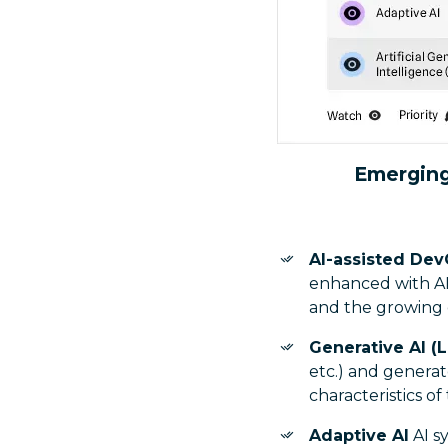
Emerging
AI-assisted Dev
enhanced with AI
and the growing d
Generative AI (
etc.) and generat
characteristics of
Adaptive AI
AI s