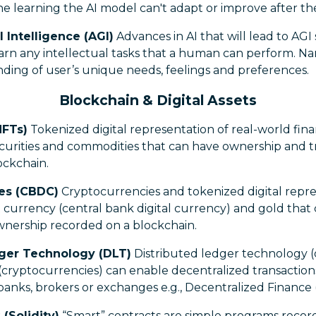
e learning the AI model can't adapt or improve after the i
l Intelligence (AGI)
Advances in AI that will lead to AGI
arn any intellectual tasks that a human can perform. Na
ding of user’s unique needs, feelings and preferences.
Blockchain & Digital Assets
NFTs)
Tokenized digital representation of real-world fin
ecurities and commodities that can have ownership and t
ockchain.
ies (CBDC)
Cryptocurrencies and tokenized digital repre
at currency (central bank digital currency) and gold tha
ownership recorded on a blockchain.
dger Technology (DLT)
Distributed ledger technology (
 (cryptocurrencies) can enable decentralized transactio
banks, brokers or exchanges e.g., Decentralized Finance 
(Solidity)
“Smart” contracts are simple programs recor