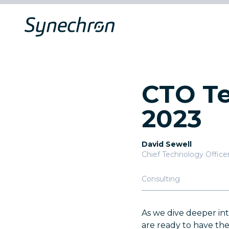
CTO Te
2023
David Sewell
Chief Technology Office
Consulting
As we dive deeper in
are ready to have th