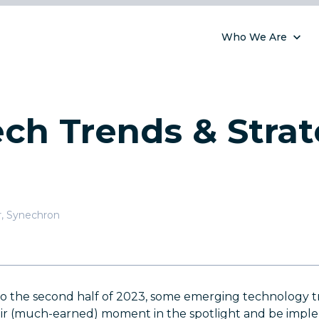
Who We Are
ch Trends & Strat
r
,
Synechron
to the second half of 2023, some emerging technology t
eir (much-earned) moment in the spotlight and be impl