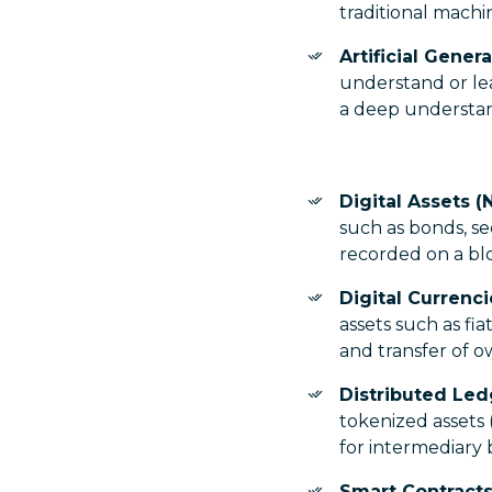
traditional machin
Artificial Genera
understand or le
a deep understan
Digital Assets (
such as bonds, s
recorded on a bl
Digital Currenc
assets such as fi
and transfer of 
Distributed Le
tokenized assets
for intermediary 
Smart Contracts 