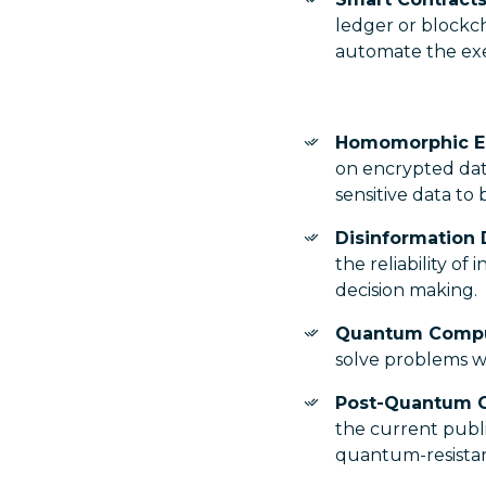
ledger or blockc
automate the ex
Homomorphic E
on encrypted data
sensitive data to
Disinformation 
the reliability of
decision making.
Quantum Comp
solve problems wi
Post-Quantum 
the current publi
quantum-resistan