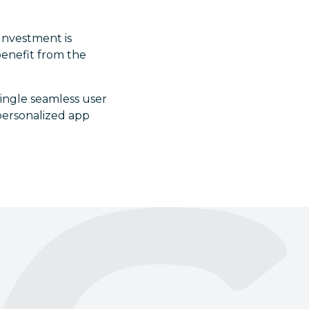
 Investment is
benefit from the
single seamless user
 personalized app