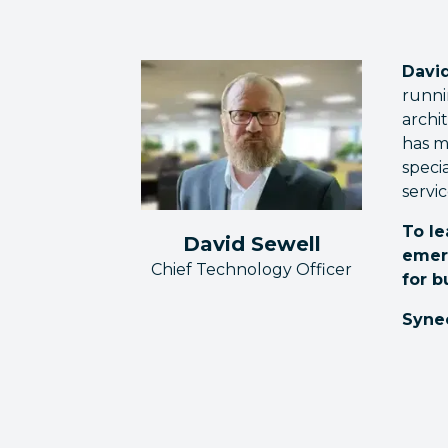
David
runni
archi
has m
speci
servic
To le
David Sewell
emer
Chief Technology Officer
for b
Syne