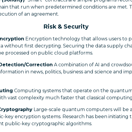
hain that run when predetermined conditions are met. T
ecution of an agreement.
Risk & Security
ncryption
Encryption technology that allows users to p
 without first decrypting. Securing the data supply cha
 be processed on public cloud platforms.
Detection/Correction
A combination of AI and crowdso
 information in news, politics, business and science and im
uting
Computing systems that operate on the quantum s
th vast complexity much faster that classical computing
Cryptography
Large-scale quantum computers will be a
c-key encryption systems. Research has been initiating 
t public-key cryptographic algorithms.