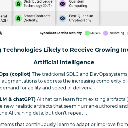
 Technologies Likely to Receive Growing I
Artificial Intelligence
Ops (copilot)
The traditional SDLC and DevOps systems 
 augmentations to address the increasing complexity of
emand for agility and speed of delivery.
LLM & chatGPT)
AI that can learn from existing artifacts 
e new, realistic artifacts that seem human-authored and
 the AI training data, but don't repeat it.
ystems that continuously learn to adapt or improve from 