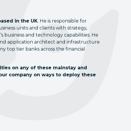
based in the UK
. He is responsible for
ness units and clients with strategy,
s business and technology capabilities. He
d application architect and infrastructure
any top tier banks across the financial
lities on any of these mainstay and
your company on ways to deploy these