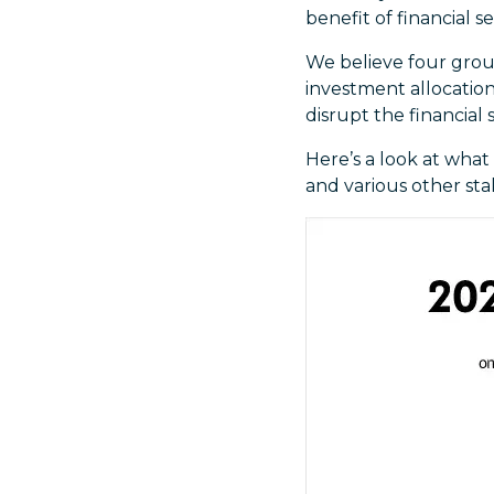
benefit of financial se
We believe four group
investment allocations
disrupt the financial 
Here’s a look at what
and various other sta