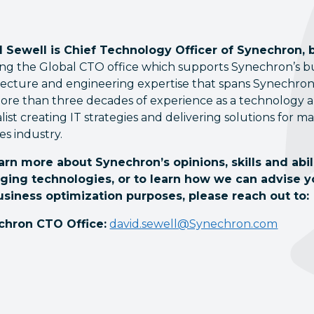
 Sewell is Chief Technology Officer of Synechron, 
ng the Global CTO office which supports Synechron’s busi
tecture and engineering expertise that spans Synechron’
ore than three decades of experience as a technology an
alist creating IT strategies and delivering solutions for m
es industry.
arn more about Synechron’s opinions, skills and abi
ging technologies, or to learn how we can advise 
usiness optimization purposes, please reach out to:
chron CTO Office:
david.sewell@Synechron.com