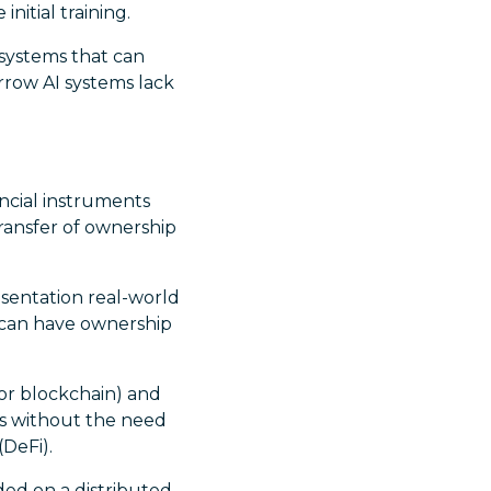
nitial training.
 systems that can
rrow AI systems lack
ancial instruments
ransfer of ownership
sentation real-world
t can have ownership
or blockchain) and
ns without the need
(DeFi).
ded on a distributed