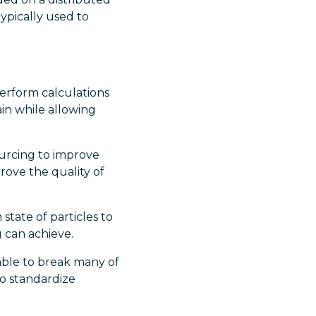
ypically used to
erform calculations
in while allowing
urcing to improve
prove the quality of
tate of particles to
 can achieve.
ble to break many of
to standardize