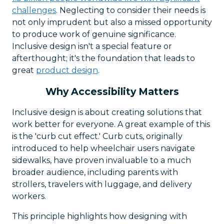
challenges
. Neglecting to consider their needs is
not only imprudent but also a missed opportunity
to produce work of genuine significance.
Inclusive design isn't a special feature or
afterthought; it's the foundation that leads to
great
product design
.
Why Accessibility Matters
Inclusive design is about creating solutions that
work better for everyone. A great example of this
is the 'curb cut effect.' Curb cuts, originally
introduced to help wheelchair users navigate
sidewalks, have proven invaluable to a much
broader audience, including parents with
strollers, travelers with luggage, and delivery
workers.
This principle highlights how designing with