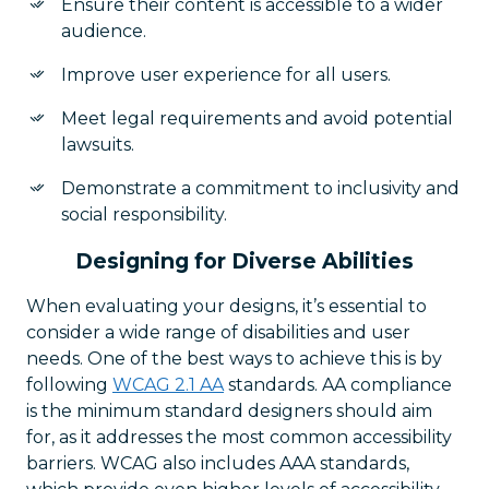
Ensure their content is accessible to a wider
audience.
Improve user experience for all users.
Meet legal requirements and avoid potential
lawsuits.
Demonstrate a commitment to inclusivity and
social responsibility.
Designing for Diverse Abilities
When evaluating your designs, it’s essential to
consider a wide range of disabilities and user
needs. One of the best ways to achieve this is by
following
WCAG 2.1 AA
standards. AA compliance
is the minimum standard designers should aim
for, as it addresses the most common accessibility
barriers. WCAG also includes AAA standards,