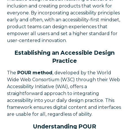
inclusion and creating products that work for
everyone. By incorporating accessibility principles
early and often, with an accessibility-first mindset,
product teams can design experiences that
empower all users and set a higher standard for
user-centered innovation.
Establishing an Accessible Design
Practice
The
POUR method
, developed by the World
Wide Web Consortium (W3C) through their Web
Accessibility Initiative (WAI), offers a
straightforward approach to integrating
accessibility into your daily design practice. This
framework ensures digital content and interfaces
are usable for all, regardless of ability.
Understanding POUR