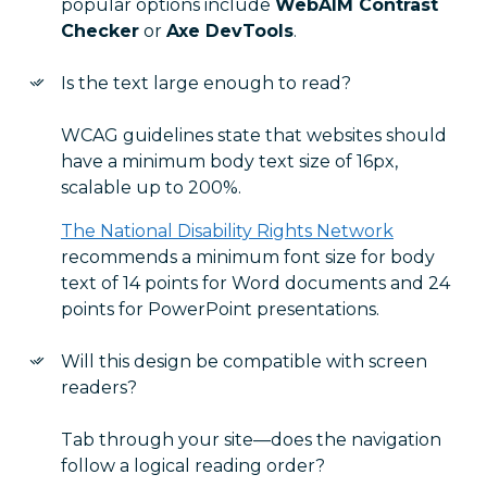
popular options include
WebAIM Contrast
Checker
or
Axe DevTools
.
Is the text large enough to read?
WCAG guidelines state that websites should
have a minimum body text size of 16px,
scalable up to 200%.
The National Disability Rights Network
recommends a minimum font size for body
text of 14 points for Word documents and 24
points for PowerPoint presentations.
Will this design be compatible with screen
readers?
Tab through your site—does the navigation
follow a logical reading order?