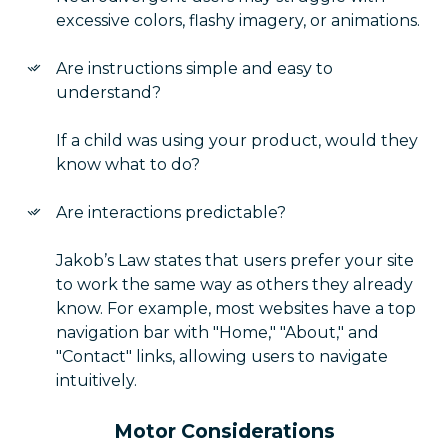
excessive colors, flashy imagery, or animations.
Are instructions simple and easy to
understand?
If a child was using your product, would they
know what to do?
Are interactions predictable?
Jakob’s Law states that users prefer your site
to work the same way as others they already
know. For example, most websites have a top
navigation bar with "Home," "About," and
"Contact" links, allowing users to navigate
intuitively.
Motor Considerations