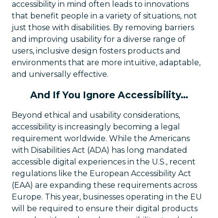
accessibility in mind often leads to innovations
that benefit people in a variety of situations, not
just those with disabilities. By removing barriers
and improving usability for a diverse range of
users, inclusive design fosters products and
environments that are more intuitive, adaptable,
and universally effective.
And If You Ignore Accessibility…
Beyond ethical and usability considerations,
accessibility is increasingly becoming a legal
requirement worldwide. While the Americans
with Disabilities Act (ADA) has long mandated
accessible digital experiences in the U.S., recent
regulations like the European Accessibility Act
(EAA) are expanding these requirements across
Europe. This year, businesses operating in the EU
will be required to ensure their digital products