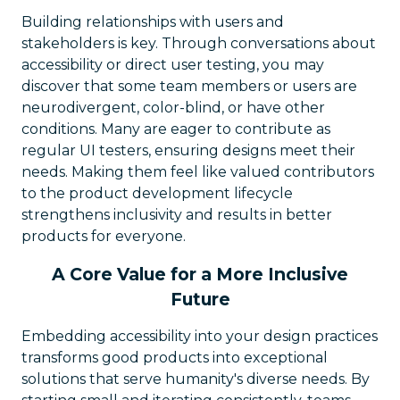
Building relationships with users and
stakeholders is key. Through conversations about
accessibility or direct user testing, you may
discover that some team members or users are
neurodivergent, color-blind, or have other
conditions. Many are eager to contribute as
regular UI testers, ensuring designs meet their
needs. Making them feel like valued contributors
to the product development lifecycle
strengthens inclusivity and results in better
products for everyone.
A Core Value for a More Inclusive
Future
Embedding accessibility into your design practices
transforms good products into exceptional
solutions that serve humanity's diverse needs. By