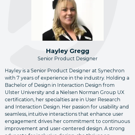
Hayley Gregg
Senior Product Designer
Hayley is a Senior Product Designer at Synechron
with 7 years of experience in the industry. Holding a
Bachelor of Design in Interaction Design from
Ulster University and a Nielsen Norman Group UX
certification, her specialties are in User Research
and Interaction Design. Her passion for usability and
seamless, intuitive interactions that enhance user
engagement drives her commitment to continuous
improvement and user-centered design. A strong