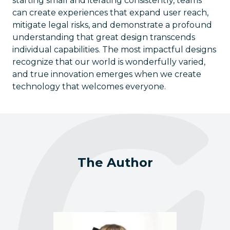
starting small and iterating consistently, teams
can create experiences that expand user reach,
mitigate legal risks, and demonstrate a profound
understanding that great design transcends
individual capabilities. The most impactful designs
recognize that our world is wonderfully varied,
and true innovation emerges when we create
technology that welcomes everyone.
The Author