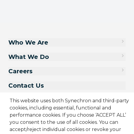
Who We Are
What We Do
Careers
Contact Us
This website uses both Synechron and third-party
cookies, including essential, functional and
performance cookies. If you choose ‘ACCEPT ALL’
you consent to the use of all cookies. You can
accept/reject individual cookies or revoke your