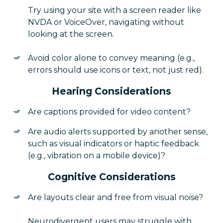
Try using your site with a screen reader like
NVDA or VoiceOver, navigating without
looking at the screen.
Avoid color alone to convey meaning (e.g.,
errors should use icons or text, not just red).
Hearing Considerations
Are captions provided for video content?
Are audio alerts supported by another sense,
such as visual indicators or haptic feedback
(e.g., vibration on a mobile device)?
Cognitive Considerations
Are layouts clear and free from visual noise?
Neurodivergent users may struggle with