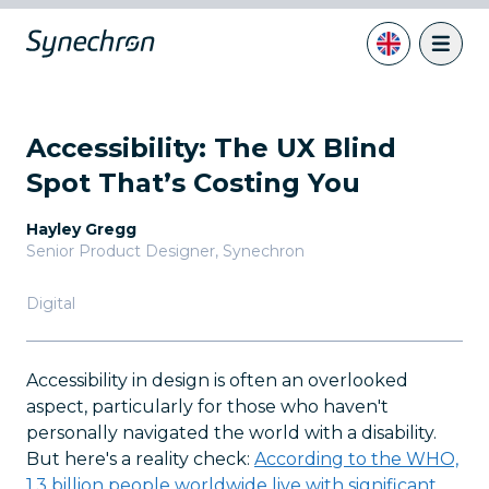
Accessibility: The UX Blind
Spot That’s Costing You
Hayley Gregg
Senior Product Designer
,
Synechron
Digital
Accessibility in design is often an overlooked
aspect, particularly for those who haven't
personally navigated the world with a disability.
But here's a reality check:
According to the WHO,
1.3 billion people worldwide live with significant