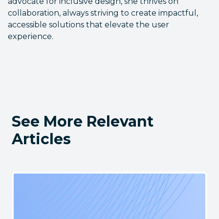
advocate for inclusive design, she thrives on
collaboration, always striving to create impactful,
accessible solutions that elevate the user
experience.
See More Relevant
Articles