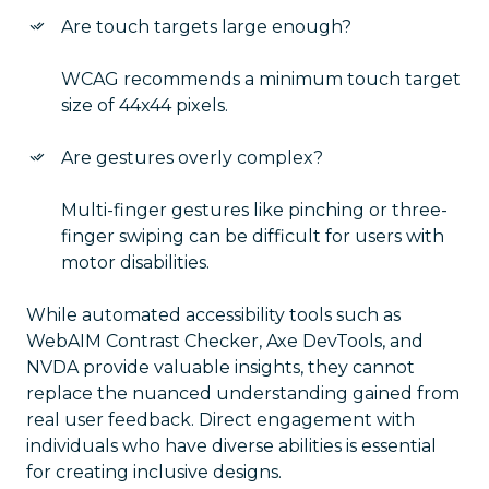
Are touch targets large enough?
WCAG recommends a minimum touch target
size of 44x44 pixels.
Are gestures overly complex?
Multi-finger gestures like pinching or three-
finger swiping can be difficult for users with
motor disabilities.
While automated accessibility tools such as
WebAIM Contrast Checker, Axe DevTools, and
NVDA provide valuable insights, they cannot
replace the nuanced understanding gained from
real user feedback. Direct engagement with
individuals who have diverse abilities is essential
for creating inclusive designs.