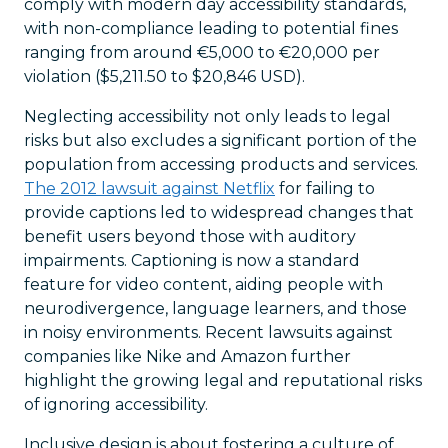
comply with modern day accessibility standards,
with non-compliance leading to potential fines
ranging from around €5,000 to €20,000 per
violation ($5,211.50 to $20,846 USD).
Neglecting accessibility not only leads to legal
risks but also excludes a significant portion of the
population from accessing products and services.
The 2012 lawsuit against Netflix
for failing to
provide captions led to widespread changes that
benefit users beyond those with auditory
impairments. Captioning is now a standard
feature for video content, aiding people with
neurodivergence, language learners, and those
in noisy environments. Recent lawsuits against
companies like Nike and Amazon further
highlight the growing legal and reputational risks
of ignoring accessibility.
Inclusive design is about fostering a culture of