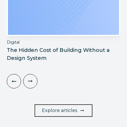
Digital
The Hidden Cost of Building Without a
Design System
Explore articles