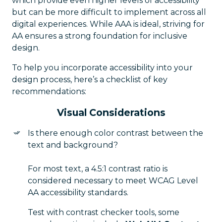
which provide even higher levels of accessibility
but can be more difficult to implement across all
digital experiences. While AAA is ideal, striving for
AA ensures a strong foundation for inclusive
design.
To help you incorporate accessibility into your
design process, here’s a checklist of key
recommendations:
Visual Considerations
Is there enough color contrast between the
text and background?
For most text, a 4.5:1 contrast ratio is
considered necessary to meet WCAG Level
AA accessibility standards.
Test with contrast checker tools, some