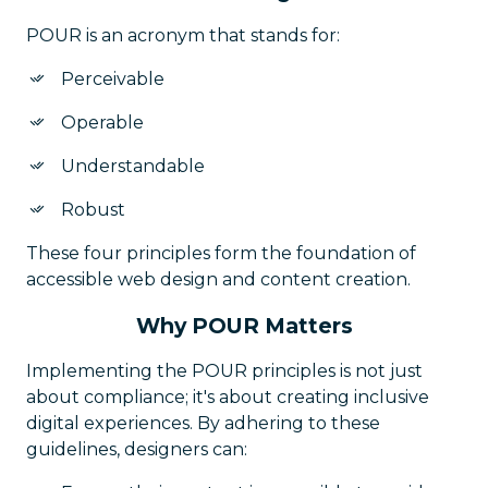
POUR is an acronym that stands for:
Perceivable
Operable
Understandable
Robust
These four principles form the foundation of
accessible web design and content creation.
Why POUR Matters
Implementing the POUR principles is not just
about compliance; it's about creating inclusive
digital experiences. By adhering to these
guidelines, designers can: