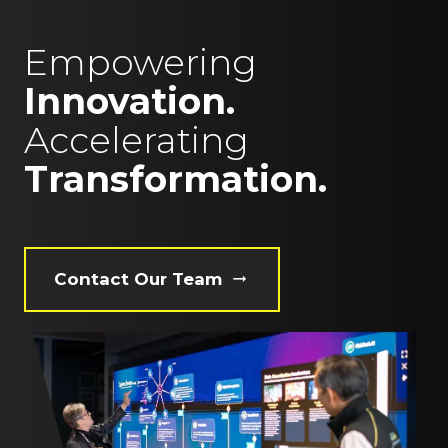
Empowering
Innovation.
Accelerating
Transformation.
Contact Our Team