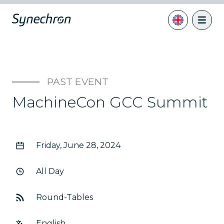
PAST EVENT
MachineCon GCC Summit
Friday, June 28, 2024
All Day
Round-Tables
English