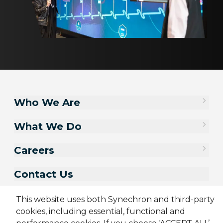
Who We Are
What We Do
Careers
Contact Us
This website uses both Synechron and third-party
cookies, including essential, functional and