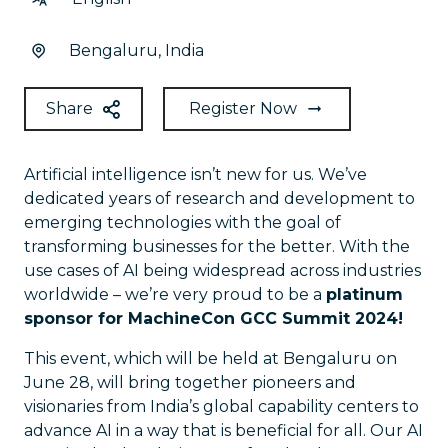
Bengaluru, India
Share
Register Now
Artificial intelligence isn’t new for us. We’ve
dedicated years of research and development to
emerging technologies with the goal of
transforming businesses for the better. With the
use cases of AI being widespread across industries
worldwide – we’re very proud to be a
platinum
sponsor for MachineCon GCC Summit 2024!
This event, which will be held at Bengaluru on
June 28, will bring together pioneers and
visionaries from India’s global capability centers to
advance AI in a way that is beneficial for all. Our AI