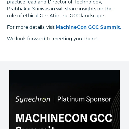
practice lead and Director of Technology,
Prabhakar Srinivasan will share insights on the
role of ethical GenAI in the GCC landscape.
For more details, visit
MachineCon GCC Summit.
We look forward to meeting you there!