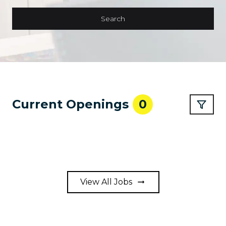
Search
Current Openings
0
View All Jobs