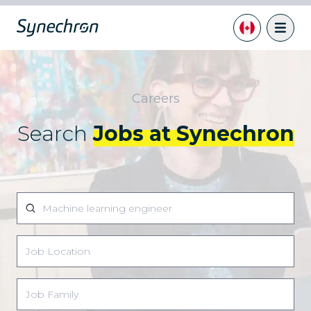
Careers
Search
Jobs at Synechron