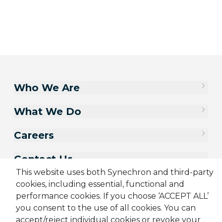
Who We Are
What We Do
Careers
Contact Us
This website uses both Synechron and third-party
cookies, including essential, functional and
performance cookies. If you choose ‘ACCEPT ALL’
you consent to the use of all cookies. You can
accept/reject individual cookies or revoke your