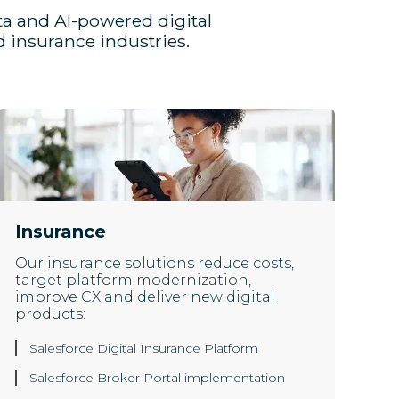
ta and AI-powered digital
 insurance industries.
Insurance
Our insurance solutions reduce costs,
target platform modernization,
improve CX and deliver new digital
products:
Salesforce Digital Insurance Platform
Salesforce Broker Portal implementation