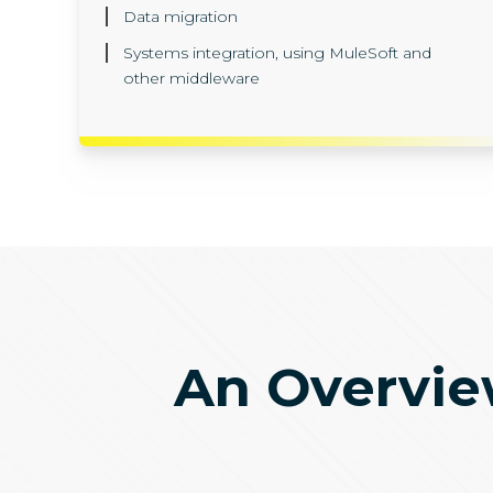
Data migration
Systems integration, using MuleSoft and
other middleware
An Overview