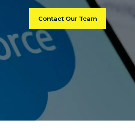
Contact Our Team