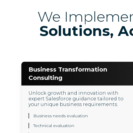
We Impleme
Solutions, A
Business Transformation
Consulting
Unlock growth and innovation with
expert Salesforce guidance tailored to
your unique business requirements.
Business needs evaluation
Technical evaluation