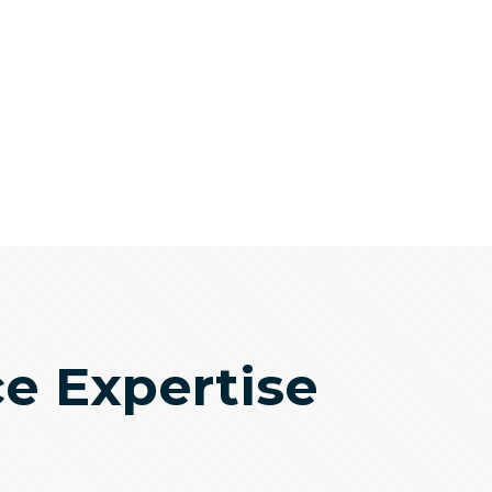
ce Expertise