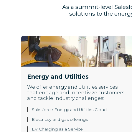
As a summit-level Salesf
solutions to the ener
Energy and Utilities
We offer energy and utilities services
that engage and incentivize customers
and tackle industry challenges:
Salesforce Energy and Utilities Cloud
Electricity and gas offerings
EV Charging as a Service