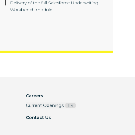
Delivery of the full Salesforce Underwriting
Workbench module
Careers
Current Openings
114
Contact Us