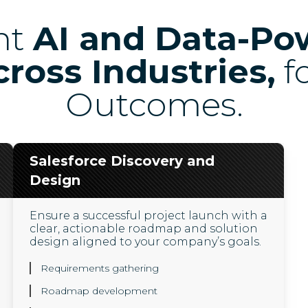
nt
AI and Data-Po
cross Industries,
f
Outcomes.
Salesforce Discovery and
Design
Ensure a successful project launch with a
clear, actionable roadmap and solution
design aligned to your company’s goals.
Requirements gathering
Roadmap development