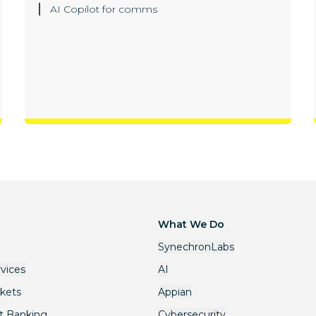
AI Copilot for comms
What We Do
SynechronLabs
rvices
AI
rkets
Appian
t Banking
Cybersecurity