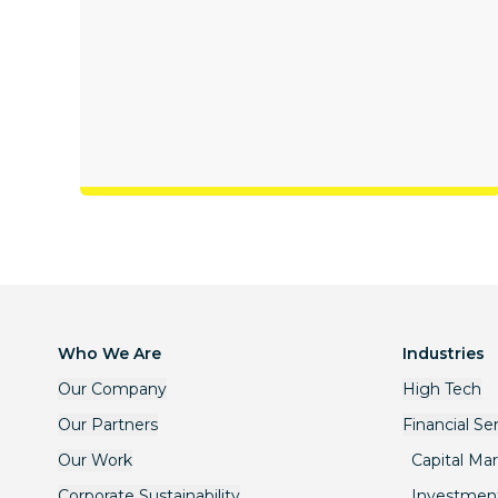
Who We Are
Industries
Our Company
High Tech
Our Partners
Financial Se
Our Work
Capital Ma
Corporate Sustainability
Investmen