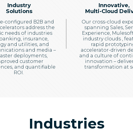
Industry
Innovative,
Solutions
Multi-Cloud Deli
e-configured B2B and
Our cross-cloud expe
celerators address the
spanning Sales, Ser
ic needs of industries
Experience, Mulesoft
 banking, insurance,
industry clouds , fea
gy and utilities, and
rapid prototypin
ications and media –
accelerator-driven del
faster deployments,
and a culture of cont
proved customer
innovation – delive
nces, and quantifiable
transformation at s
ROI.
Industries