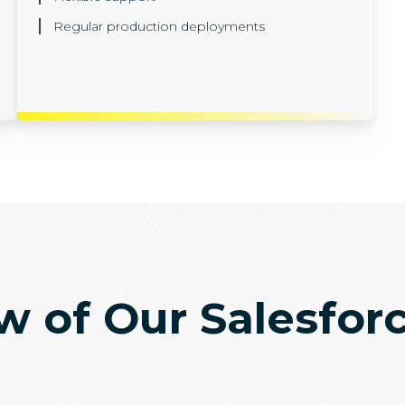
Regular production deployments
 of Our Salesfor