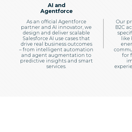
AI and
Agentforce
As an official Agentforce
Our pr
partner and AI innovator, we
B2C ac
design and deliver scalable
specif
Salesforce AI use cases that
like
drive real business outcomes
ener
– from intelligent automation
commun
and agent augmentation to
for 
predictive insights and smart
im
services.
experie