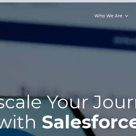
Who We Are
cale Your Jou
with
Salesforc