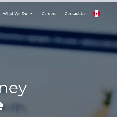
What We Do
Careers
Contact Us
rney
e