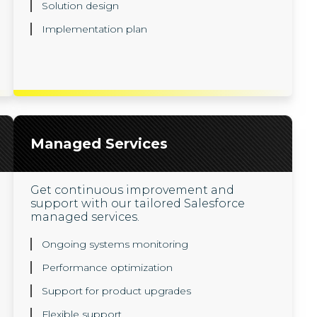
Solution design
Implementation plan
Managed Services
Get continuous improvement and
support with our tailored Salesforce
managed services.
Ongoing systems monitoring
Performance optimization
Support for product upgrades
Flexible support