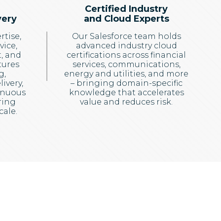
Certified Industry
very
and Cloud Experts
rtise,
Our Salesforce team holds
vice,
advanced industry cloud
, and
certifications across financial
tures
services, communications,
g,
energy and utilities, and more
ivery,
– bringing domain-specific
inuous
knowledge that accelerates
ring
value and reduces risk.
cale.