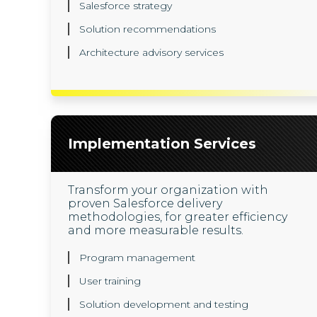
Salesforce strategy
Solution recommendations
Architecture advisory services
Implementation Services
Transform your organization with
proven Salesforce delivery
methodologies, for greater efficiency
and more measurable results.
Program management
User training
Solution development and testing