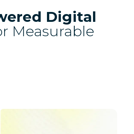
wered Digital
or Measurable