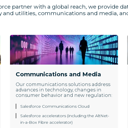
orce partner with a global reach, we provide da
gy and utilities, communications and media, and
Communications and Media
Our communications solutions address
advances in technology, changes in
consumer behavior and new regulation:
Salesforce Communications Cloud
Salesforce accelerators (including the AltNet-
in-a-Box Fibre accelerator)