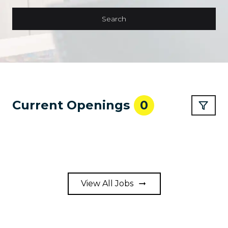
Search
Current Openings
0
View All Jobs