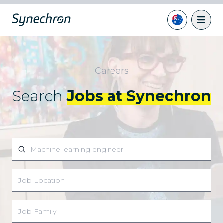
Careers
Search
Jobs at Synechron