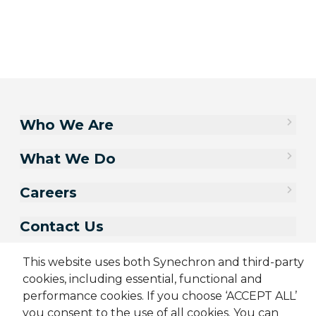
Who We Are
What We Do
Careers
Contact Us
This website uses both Synechron and third-party
cookies, including essential, functional and
performance cookies. If you choose ‘ACCEPT ALL’
you consent to the use of all cookies. You can