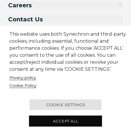
Careers
Contact Us
This website uses both Synechron and third-party
cookies, including essential, functional and
performance cookies. If you choose ‘ACCEPT ALL’
you consent to the use of all cookies. You can
accept/reject individual cookies or revoke your
consent at any time via ‘COOKIE SETTINGS’.
Privacy policy
Sitemap
Cookie Policy
Cookie Policy
Privacy Policy
Modern Slavery Act
Terms & Conditions
Candidate Application Notice
© 2001-2026 Synechron, all rights reserved.
COOKIE SETTINGS
Melbourne Quarter Tower, Level 30, 695 Collins
ACCEPT ALL
Street, Docklands VIC 3008 Australia