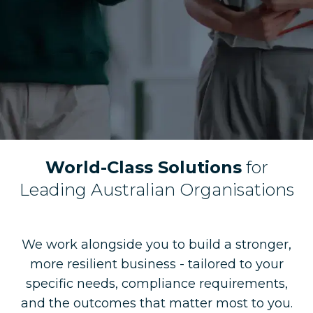
World-Class Solutions
for
Leading Australian Organisations
We work alongside you to build a stronger,
more resilient business - tailored to your
specific needs, compliance requirements,
and the outcomes that matter most to you.