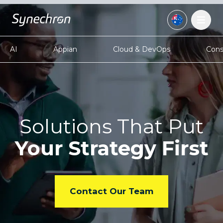
AI
Appian
Cloud & DevOps
Cons
Solutions That Put
Your
Strategy First
Contact Our Team