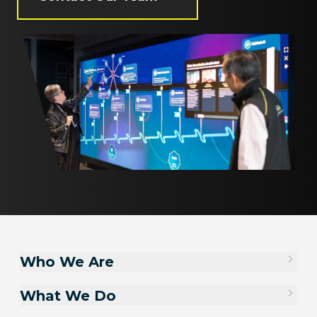
Who We Are
What We Do