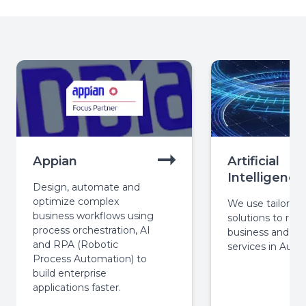
Appian
Artificial
Intelligence
Design, automate and
optimize complex
We use tailored 
business workflows using
solutions to revo
process orchestration, AI
business and pub
and RPA (Robotic
services in Austra
Process Automation) to
build enterprise
applications faster.