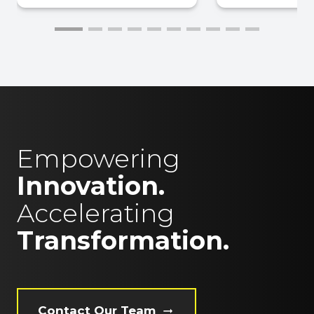
Empowering
Innovation.
Accelerating
Transformation.
Contact Our Team