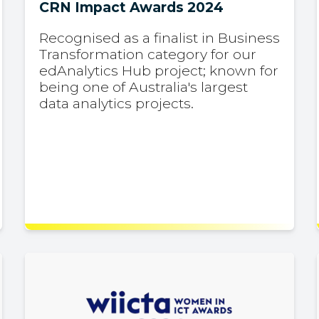
CRN Impact Awards 2024
Recognised as a finalist in Business
Transformation category for our
edAnalytics Hub project; known for
being one of Australia's largest
data analytics projects.