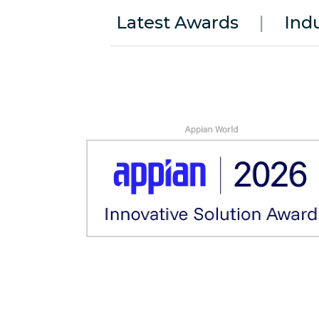
Latest Awards
|
Ind