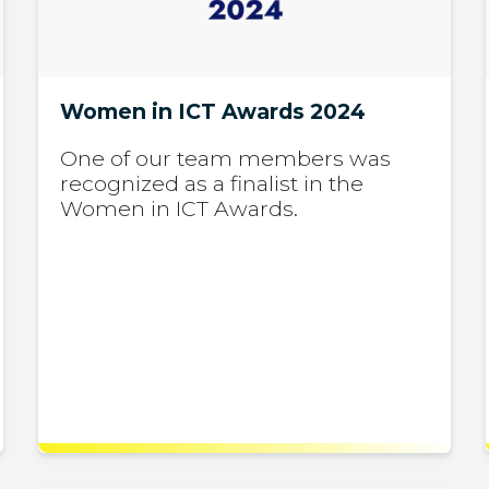
Women in ICT Awards 2024
One of our team members was
recognized as a finalist in the
Women in ICT Awards.