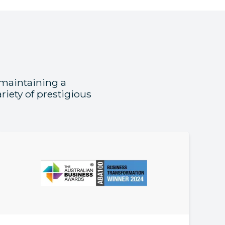
 maintaining a
iety of prestigious