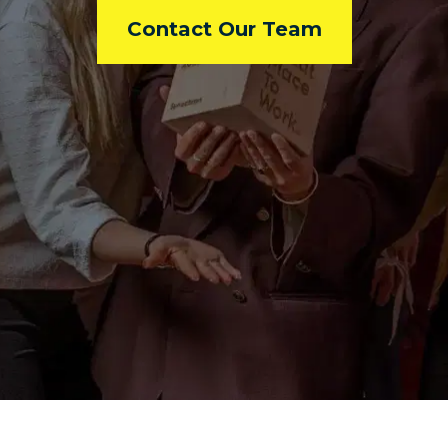
Contact Our Team