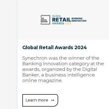
Global Retail Awards 2024
Synechron was the winner of the
Banking Innovation category at the
awards, organized by the Digital
Banker, a business intelligence
online magazine.
Learn more