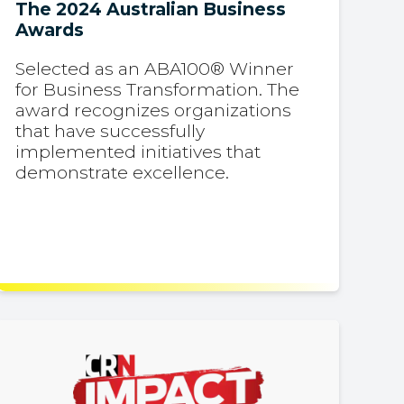
The 2024 Australian Business
Awards
Selected as an ABA100® Winner
for Business Transformation. The
award recognizes organizations
that have successfully
implemented initiatives that
demonstrate excellence.