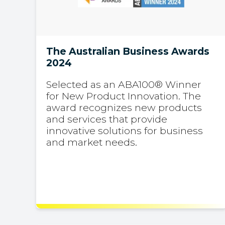
The Australian Business Awards
2024
Selected as an ABA100® Winner
for New Product Innovation. The
award recognizes new products
and services that provide
innovative solutions for business
and market needs.