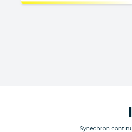
Synechron continue