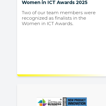
Women in ICT Awards 2025
Two of our team members were
recognized as finalists in the
Women in ICT Awards.