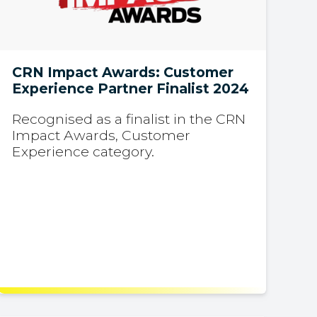
CRN Impact Awards: Customer
Experience Partner Finalist 2024
Recognised as a finalist in the CRN
Impact Awards, Customer
Experience category.