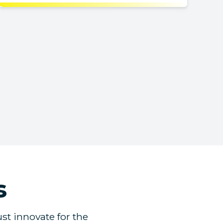
s
st innovate for the