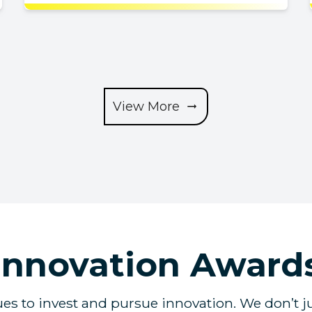
View More
Innovation Award
s to invest and pursue innovation. We don’t ju