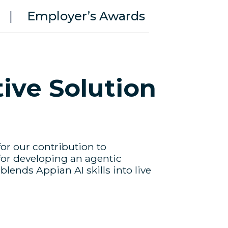
|
Employer’s Awards
ive Solution
or our contribution to
for developing an agentic
lends Appian AI skills into live