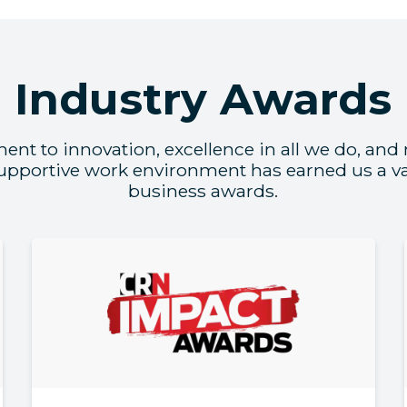
Industry Awards
t to innovation, excellence in all we do, and
supportive work environment has earned us a var
business awards.