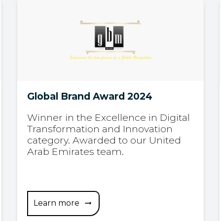
Global Brand Award 2024
Winner in the Excellence in Digital
Transformation and Innovation
category. Awarded to our United
Arab Emirates team.
Learn more