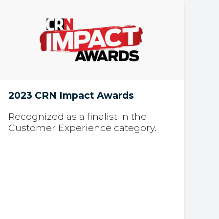
2023 CRN Impact Awards
Recognized as a finalist in the
Customer Experience category.