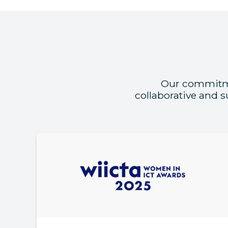
Our commitmen
collaborative and 