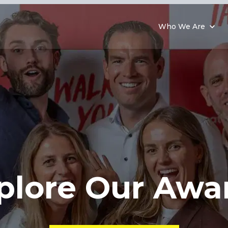
Who We Are
plore
Our Awa