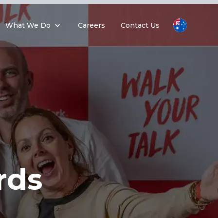
What We Do
Careers
Contact Us
rds