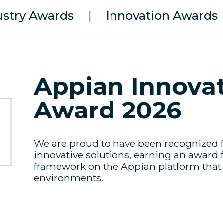
ustry Awards
|
Innovation Awards
Appian Innovat
Award 2026
We are proud to have been recognized f
innovative solutions, earning an award 
framework on the Appian platform that b
environments.