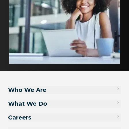
Who We Are
What We Do
Careers