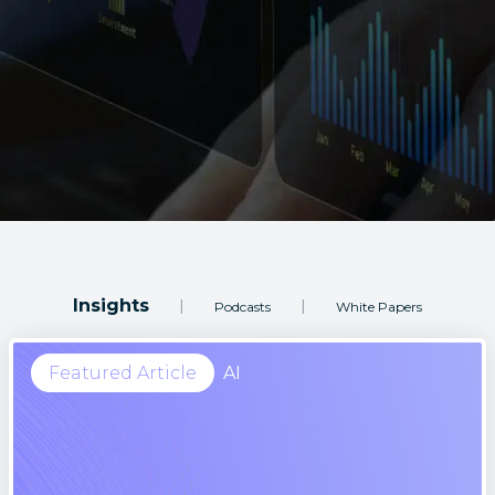
Insights
|
|
Podcasts
White Papers
Featured Article
AI