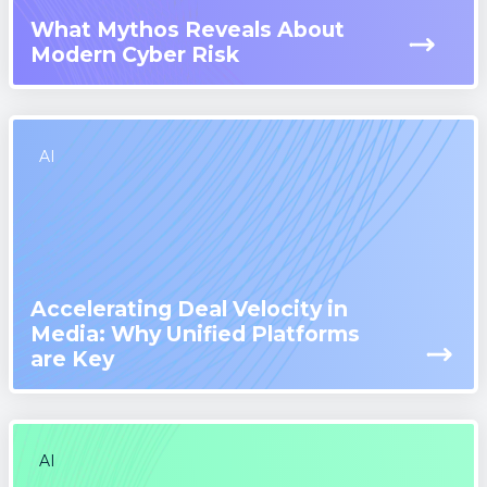
What Mythos Reveals About
Modern Cyber Risk
AI
Accelerating Deal Velocity in
Media: Why Unified Platforms
are Key
AI