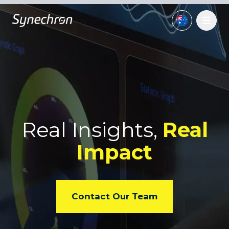
Real Insights,
Real
Impact
Contact Our Team