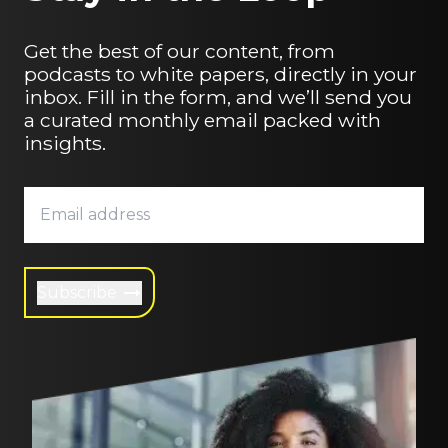
Get the best of our content, from
podcasts to white papers, directly in your
inbox. Fill in the form, and we’ll send you
a curated monthly email packed with
insights.
Subscribe