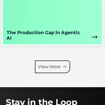
The Production Gap in Agentic
AI
View More
Stay in the Loop