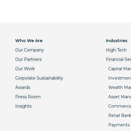
Who We Are
Industries
Our Company
High Tech
Our Partners
Financial Se
Our Work
Capital Ma
Corporate Sustainability
Investmen
Awards
Wealth M
Press Room
Asset Ma
Insights
Commercia
Retail Ban
Payments