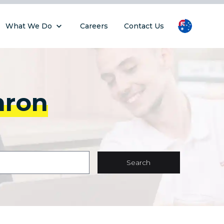
What We Do
Careers
Contact Us
hron
Search