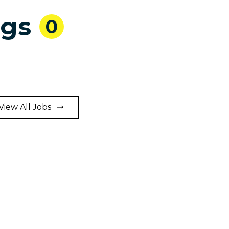
ngs
0
View All Jobs