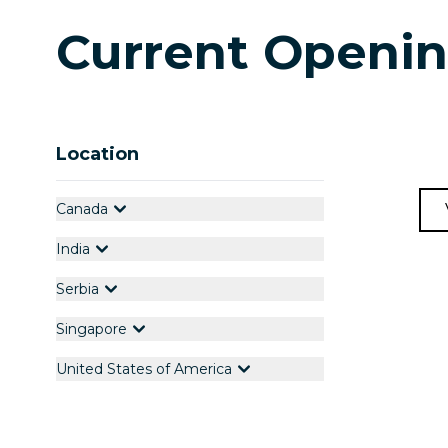
Current Openi
Location
Canada
India
Serbia
Singapore
United States of America