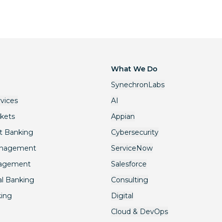
What We Do
SynechronLabs
rvices
AI
rkets
Appian
t Banking
Cybersecurity
anagement
ServiceNow
nagement
Salesforce
l Banking
Consulting
king
Digital
Cloud & DevOps