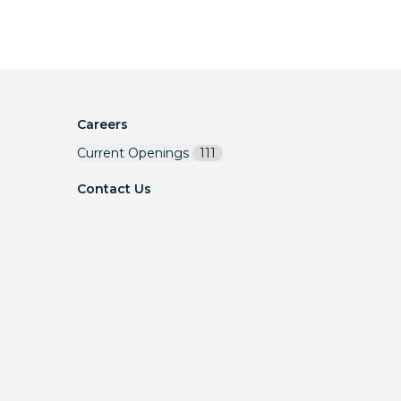
Careers
Current Openings
111
Contact Us