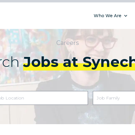
Who We Are
Careers
rch
Jobs at Synec