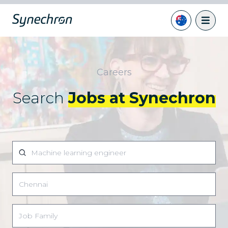
Careers
Search
Jobs at Synechron