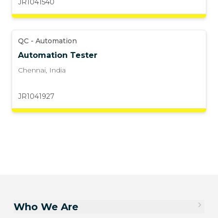
JR1041540
QC - Automation
Automation Tester
Chennai
,
India
JR1041927
Who We Are