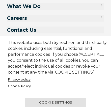
What We Do
Careers
Contact Us
This website uses both Synechron and third-party
cookies, including essential, functional and
performance cookies. If you choose ‘ACCEPT ALL’
you consent to the use of all cookies. You can
accept/reject individual cookies or revoke your
consent at any time via ‘COOKIE SETTINGS’.
Privacy policy
Sitemap
Cookie Policy
Privacy Policy
Modern Slavery Act
Cookie Policy
Terms & Conditions
Candidate Application Notice
© 2001-2026 Synechron, all rights reserved.
COOKIE SETTINGS