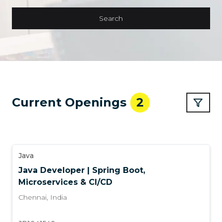
Search
Current Openings
2
Java
Java Developer | Spring Boot,
Microservices & CI/CD
Chennai
,
India