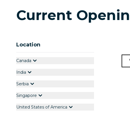
Current Openi
Location
Canada
India
Serbia
Singapore
United States of America