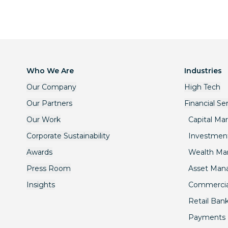
Who We Are
Industries
Our Company
High Tech
Our Partners
Financial Se
Our Work
Capital Ma
Corporate Sustainability
Investmen
Awards
Wealth M
Press Room
Asset Ma
Insights
Commercia
Retail Ban
Payments