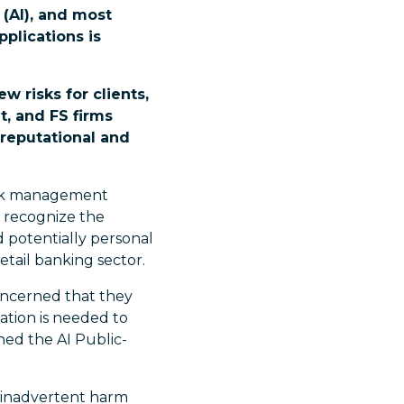
 (AI), and most
plications is
w risks for clients,
, and FS firms
 reputational and
 risk management
o recognize the
 potentially personal
etail banking sector.
oncerned that they
ation is needed to
shed the AI Public-
of inadvertent harm