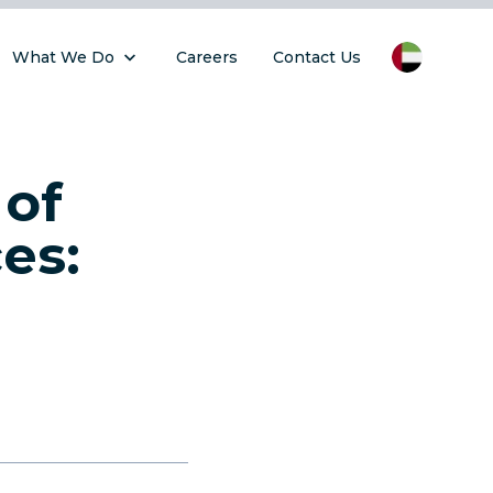
What We Do
Careers
Contact Us
 of
es: