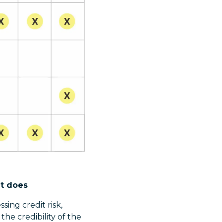
it does
sing credit risk,
 the credibility of the