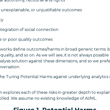
ual autonomy, recourse and rights
 unexplainable, or unjustifiable outcomes
cy
ntegration of social connection
fe or poor quality outcomes
eworks define outcomes/harms in broad generic terms: b
equality, and so on. As we will see, it is not always possib
lysis solution against these dimensions, and so we pref
nversation.
e Turing Potential Harms against underlying analytics r
ion explores each of these risks in greater depth to expl
olled. We assume no existing knowledge of AI/ML.
Figure 1. Potential Harms