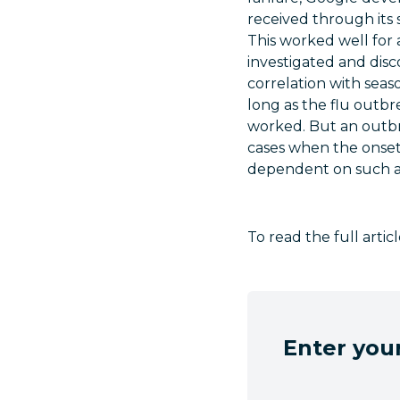
received through its 
This worked well for 
investigated and disc
correlation with seas
long as the flu outbr
worked. But an outbr
cases when the onset 
dependent on such a 
To read the full arti
Enter your