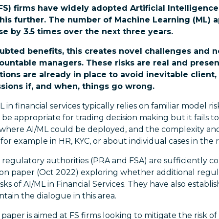
FS) firms have widely adopted Artificial Intelligence
his further. The number of Machine Learning (ML) ap
se by 3.5 times over the next three years.
ubted benefits, this creates novel challenges and ne
untable managers. These risks are real and present
ions are already in place to avoid inevitable client,
sions if, and when, things go wrong.
L in financial services typically relies on familiar model
be appropriate for trading decision making but it fails t
 where AI/ML could be deployed, and the complexity and
for example in HR, KYC, or about individual cases in the r
regulatory authorities (PRA and FSA) are sufficiently c
ion paper (Oct 2022) exploring whether additional regul
ks of AI/ML in Financial Services. They have also establi
tain the dialogue in this area.
 paper is aimed at FS firms looking to mitigate the risk 