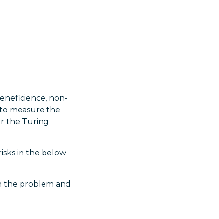
eneficience, non-
le to measure the
er the Turing
isks in the below
ain the problem and