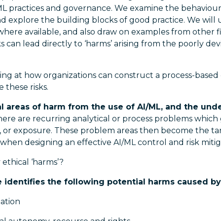
/ML practices and governance. We examine the behaviours
d explore the building blocks of good practice. We will 
here available, and also draw on examples from other fi
ks can lead directly to ‘harms’ arising from the poorly dev
ng at how organizations can construct a process-base
 these risks.
al areas of harm from the use of AI/ML, and the und
here are recurring analytical or process problems which g
ias, or exposure. These problem areas then become the t
when designing an effective AI/ML control and risk miti
ethical ‘harms’?
e identifies the following potential harms caused b
nation