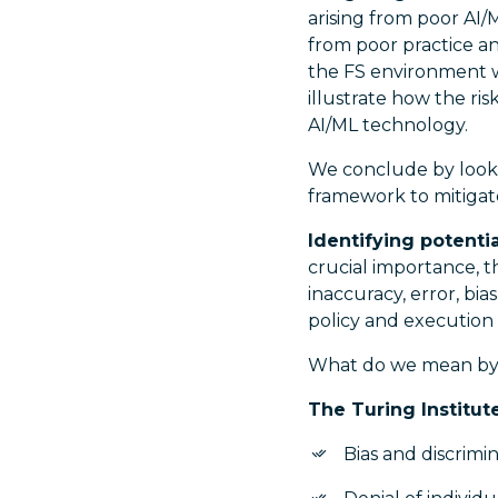
arising from poor AI
from poor practice an
the FS environment w
illustrate how the ris
AI/ML technology.
We conclude by looki
framework to mitigate
Identifying potenti
crucial importance, t
inaccuracy, error, b
policy and execution 
What do we mean by 
The Turing Institut
Bias and discrimi