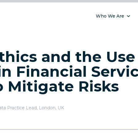
Who We Are
thics and the Use
in Financial Servic
 Mitigate Risks
ata Practice Lead
,
London, UK