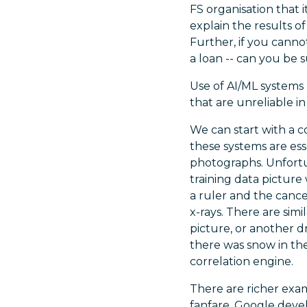
FS organisation that 
explain the results 
Further, if you cann
a loan -- can you be 
Use of AI/ML systems 
that are unreliable in
We can start with a c
these systems are ess
photographs. Unfortun
training data pictur
a ruler and the cance
x-rays. There are simi
picture, or another 
there was snow in th
correlation engine.
There are richer exam
fanfare, Google deve