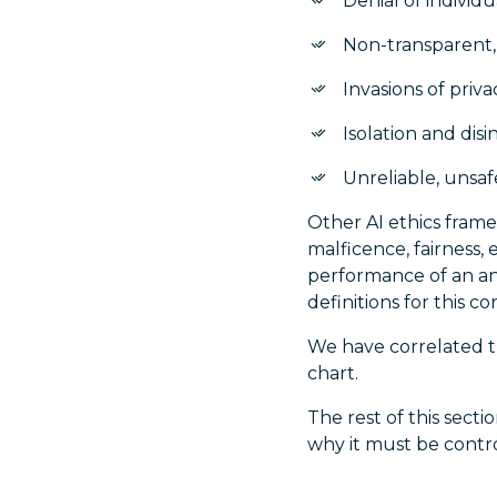
Denial of individ
Non-transparent,
Invasions of priva
Isolation and disi
Unreliable, unsa
Other AI ethics fram
malficence, fairness, 
performance of an ana
definitions for this co
We have correlated th
chart.
The rest of this sect
why it must be contr