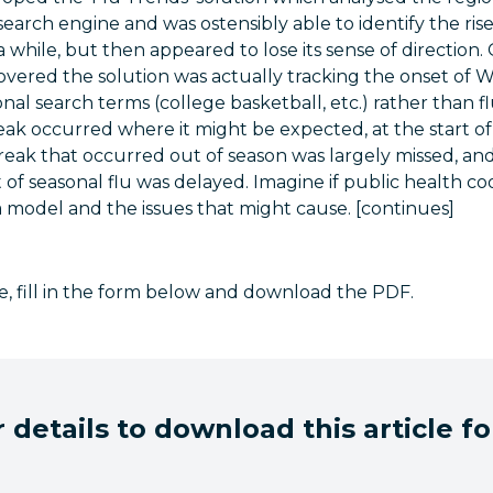
search engine and was ostensibly able to identify the rise
a while, but then appeared to lose its sense of direction
overed the solution was actually tracking the onset of 
onal search terms (college basketball, etc.) rather than f
eak occurred where it might be expected, at the start o
eak that occurred out of season was largely missed, and
of seasonal flu was delayed. Imagine if public health co
model and the issues that might cause. [continues]
cle, fill in the form below and download the PDF.
 details to download this article fo