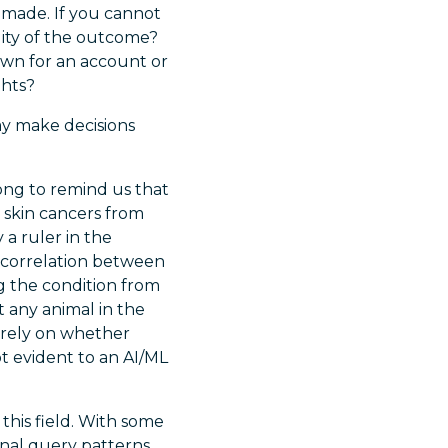
e made. If you cannot
lity of the outcome?
own for an account or
ghts?
ay make decisions
ong to remind us that
y skin cancers from
 a ruler in the
e correlation between
ng the condition from
ut any animal in the
purely on whether
t evident to an AI/ML
this field. With some
onal query patterns