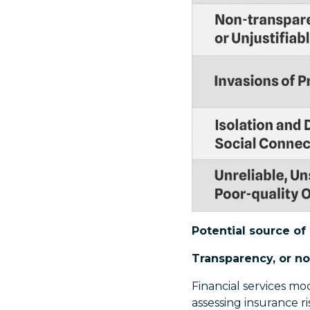
Potential source of 
Transparency, or no
Financial services mo
assessing insurance ris