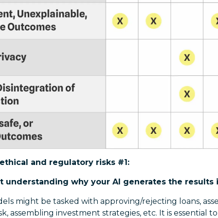
ethical and regulatory risks #1:
t understanding why your AI generates the results 
dels might be tasked with approving/rejecting loans, asses
k, assembling investment strategies, etc. It is essential to