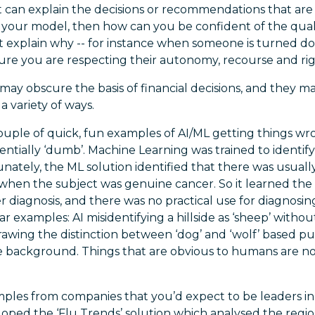
it can explain the decisions or recommendations that ar
of your model, then how can you be confident of the qua
ot explain why -- for instance when someone is turned d
sure you are respecting their autonomy, recourse and ri
may obscure the basis of financial decisions, and they m
 a variety of ways.
ouple of quick, fun examples of AI/ML getting things wr
entially ‘dumb’. Machine Learning was trained to identif
ately, the ML solution identified that there was usually
e when the subject was genuine cancer. So it learned th
r diagnosis, and there was no practical use for diagnosi
lar examples: AI misidentifying a hillside as ‘sheep’ witho
drawing the distinction between ‘dog’ and ‘wolf’ based 
e background. Things that are obvious to humans are no
ples from companies that you’d expect to be leaders in 
loped the ‘Flu Trends’ solution which analysed the regi