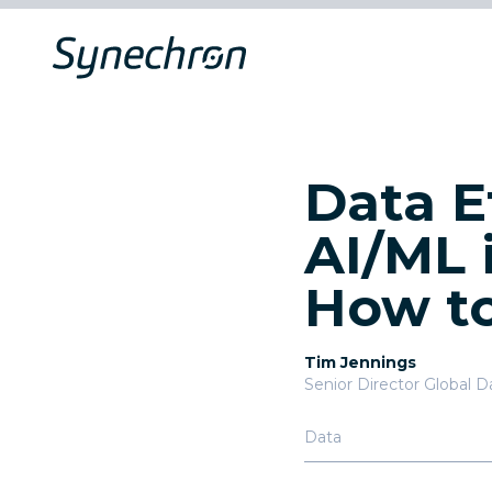
Data E
AI/ML 
How to
Tim Jennings
Senior Director Global D
Data