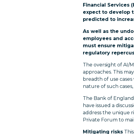
Financial Services (
expect to develop t
predicted to increa
As well as the undo
employees and acco
must ensure mitigat
regulatory repercus
The oversight of AI/M
approaches. This may 
breadth of use cases
nature of such cases, 
The Bank of England 
have issued a discuss
address the unique ris
Private Forum to main
Mitigating risks
This