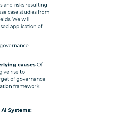
 and risks resulting
use case studies from
elds. We will
ised application of
d governance
erlying causes
Of
ive rise to
arget of governance
gation framework.
y AI Systems: