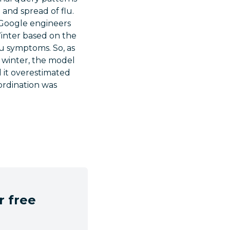
 and spread of flu.
. Google engineers
Winter based on the
lu symptoms. So, as
f winter, the model
 it overestimated
ordination was
r free