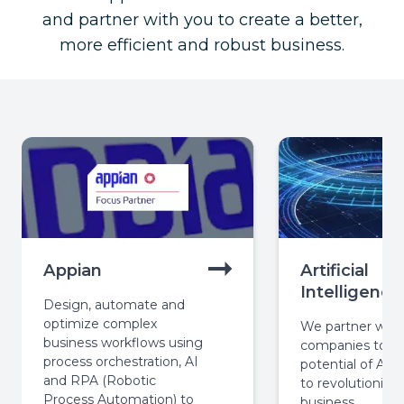
and partner with you to create a better,
more efficient and robust business.
Appian
Artificial
Intelligence
Design, automate and
optimize complex
We partner with
business workflows using
companies to ha
process orchestration, AI
potential of AI 
and RPA (Robotic
to revolutionize 
Process Automation) to
business.