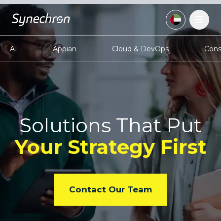
AI
Appian
Cloud & DevOps
Cons
Solutions That Put
Your
Strategy First
Contact Our Team