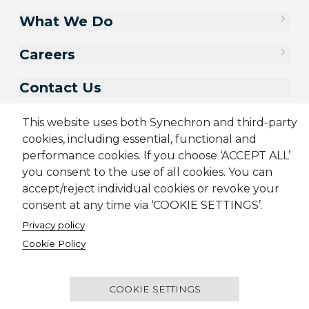
What We Do
Careers
Contact Us
This website uses both Synechron and third-party
cookies, including essential, functional and
performance cookies. If you choose ‘ACCEPT ALL’
you consent to the use of all cookies. You can
accept/reject individual cookies or revoke your
consent at any time via ‘COOKIE SETTINGS’.
Privacy policy
Sitemap
Cookie Policy
Cookie Policy
Privacy Policy
Terms & Conditions
Candidate Application Notice
© 2001-2026 Synechron, all rights reserved.
COOKIE SETTINGS