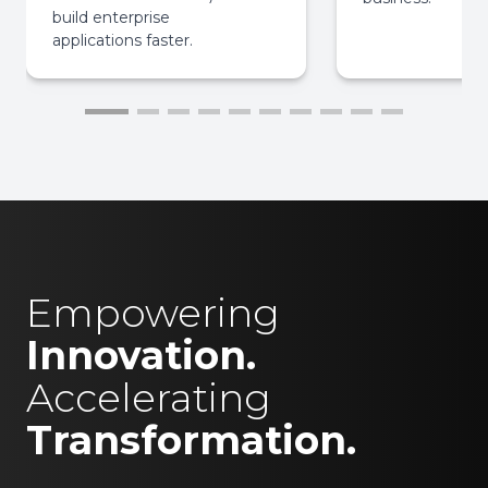
build enterprise
applications faster.
Empowering
Innovation.
Accelerating
Transformation.