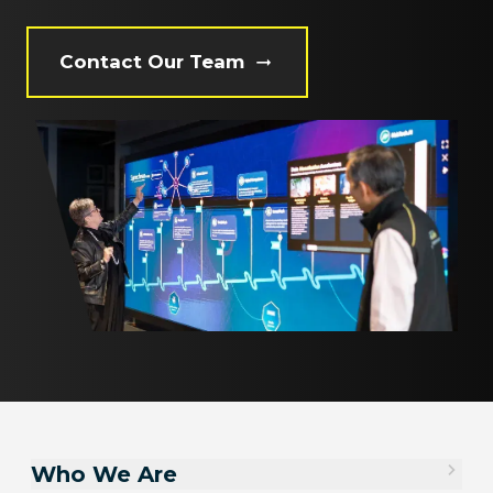
Contact Our Team
Who We Are