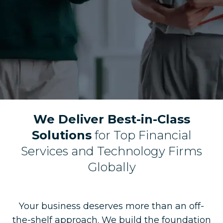
We Deliver Best-in-Class
Solutions
for Top Financial
Services and Technology Firms
Globally
Your business deserves more than an off-
the-shelf approach. We build the foundation