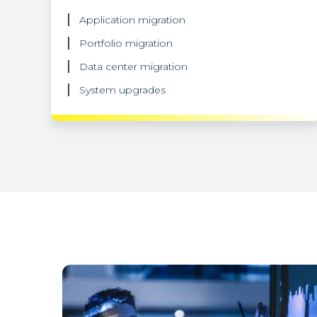
Application migration
Portfolio migration
Data center migration
System upgrades