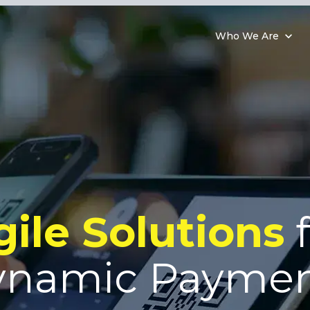
Who We Are
gile Solutions
f
ynamic Paymen