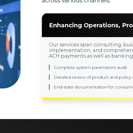
across various channels.
Enhancing Operations, Pro
Our services span consulting, busi
implementation, and comprehensiv
ACH payments as well as banking 
Complete system parameters audit
Detailed review of product and polic
End-state documentation for consum