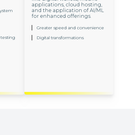
applications, cloud hosting,
and the application of AI/ML
ystem
for enhanced offerings.
Greater speed and convenience
testing
Digital transformations