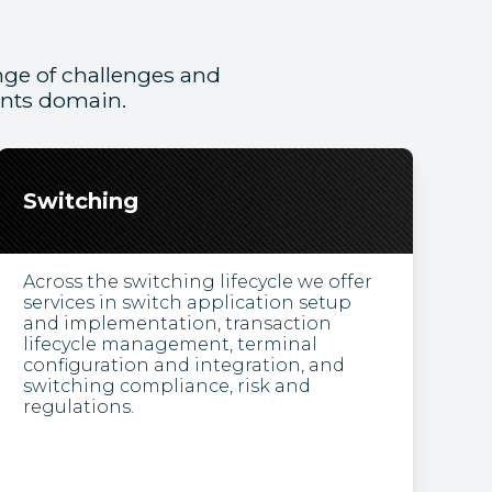
ge of challenges and
ents domain.
Switching
Across the switching lifecycle we offer
services in switch application setup
and implementation, transaction
lifecycle management, terminal
configuration and integration, and
switching compliance, risk and
regulations.