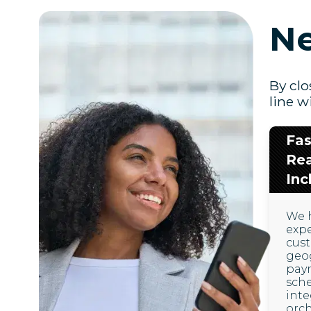
Ne
By clo
line w
Fas
Re
Inc
We 
exp
cus
geog
pay
sche
inte
orch