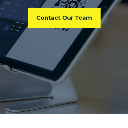
Contact Our Team