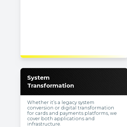
System
Transformation
Whether it’s a legacy system
conversion or digital transformation
for cards and payments platforms, we
cover both applications and
infrastructure.