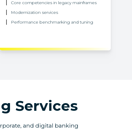
Core competencies in legacy mainframes
Modernization services
Performance benchmarking and tuning
g Services
orporate, and digital banking