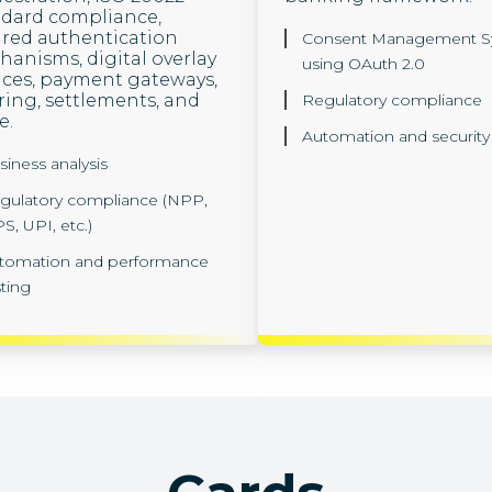
ndard compliance,
red authentication
Consent Management S
anisms, digital overlay
using OAuth 2.0
ices, payment gateways,
ring, settlements, and
Regulatory compliance
e.
Automation and security 
siness analysis
gulatory compliance (NPP,
S, UPI, etc.)
tomation and performance
sting