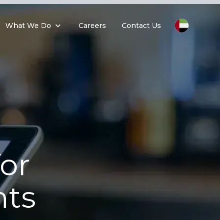
What We Do
Careers
Contact Us
or
ts