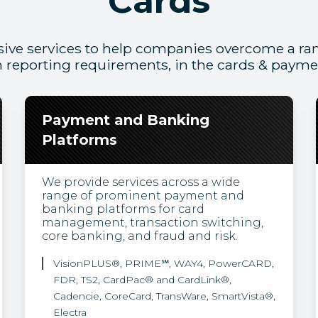
Cards
ive services to help companies overcome a ran
 reporting requirements, in the cards & paym
Payment and Banking
Platforms
We provide services across a wide
range of prominent payment and
banking platforms for card
management, transaction switching,
core banking, and fraud and risk.
VisionPLUS®, PRIME℠, WAY4, PowerCARD,
FDR, TS2, CardPac® and CardLink®,
Cadencie, CoreCard, TransWare, SmartVista®,
Electra