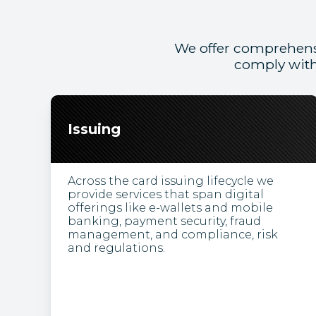
We offer comprehens
comply with
Issuing
Across the card issuing lifecycle we
provide services that span digital
offerings like e-wallets and mobile
banking, payment security, fraud
management, and compliance, risk
and regulations.