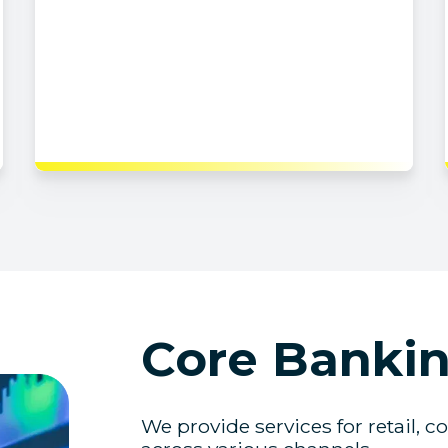
Core Bankin
We provide services for retail, c