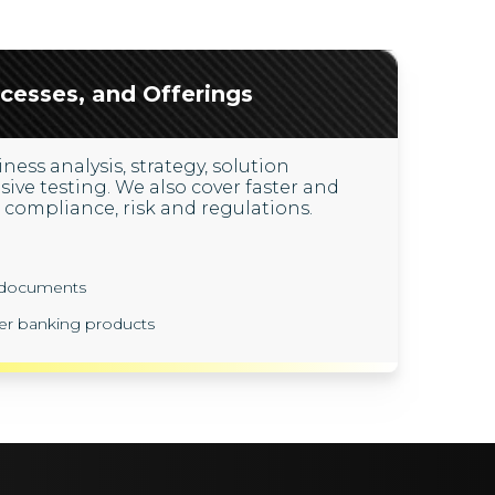
cesses, and Offerings
ness analysis, strategy, solution
e testing. We also cover faster and
compliance, risk and regulations.
y documents
er banking products