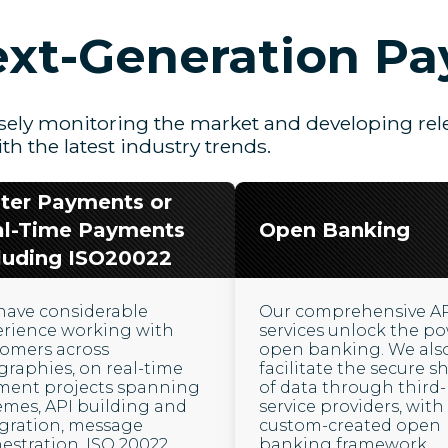
xt-Generation P
sely monitoring the market and developing rele
ith the latest industry trends.
ter Payments or
al-Time Payments
Open Banking
luding ISO20022
have considerable
Our comprehensive A
erience working with
services unlock the po
tomers across
open banking. We als
raphies, on real-time
facilitate the secure s
ment projects spanning
of data through third-
mes, API building and
service providers, with
gration, message
custom-created open
estration, ISO 20022
banking framework.