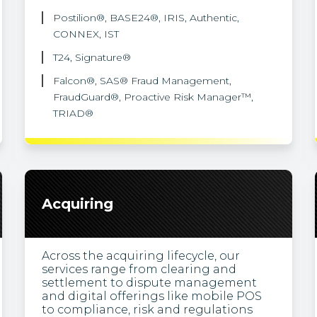
Postilion®, BASE24®, IRIS, Authentic,
CONNEX, IST
T24, Signature®
Falcon®, SAS® Fraud Management,
FraudGuard®, Proactive Risk Manager™,
TRIAD®
Acquiring
Across the acquiring lifecycle, our
services range from clearing and
settlement to dispute management
and digital offerings like mobile POS
to compliance, risk and regulations