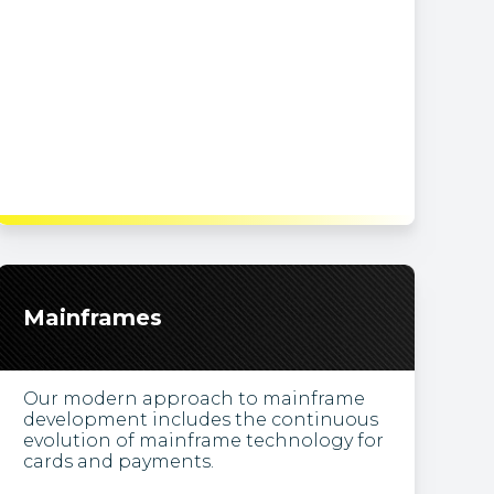
Mainframes
Our modern approach to mainframe
development includes the continuous
evolution of mainframe technology for
cards and payments.