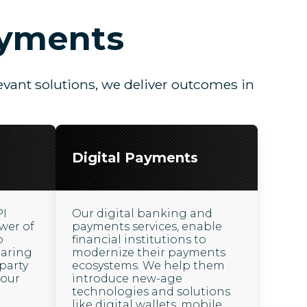
ayments
vant solutions, we deliver outcomes in
Digital Payments
PI
Our digital banking and
wer of
payments services, enable
o
financial institutions to
haring
modernize their payments
party
ecosystems. We help them
 our
introduce new-age
technologies and solutions
like digital wallets, mobile