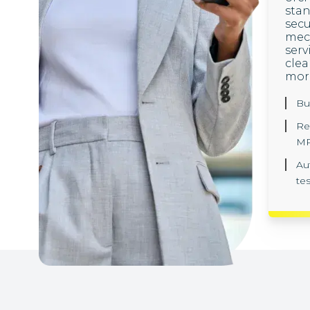
sta
secu
mech
serv
clea
mor
Bu
Re
MP
Au
te