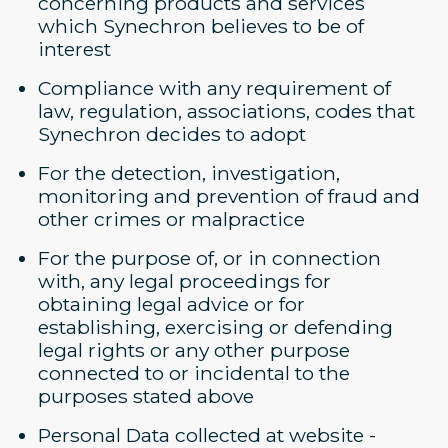
concerning products and services
which Synechron believes to be of
interest
Compliance with any requirement of
law, regulation, associations, codes that
Synechron decides to adopt
For the detection, investigation,
monitoring and prevention of fraud and
other crimes or malpractice
For the purpose of, or in connection
with, any legal proceedings for
obtaining legal advice or for
establishing, exercising or defending
legal rights or any other purpose
connected to or incidental to the
purposes stated above
Personal Data collected at website -