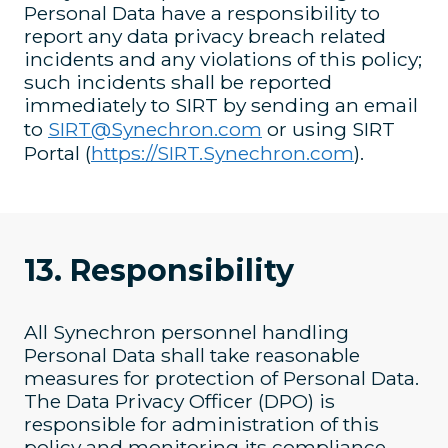
Personal Data have a responsibility to
report any data privacy breach related
incidents and any violations of this policy;
such incidents shall be reported
immediately to SIRT by sending an email
to
SIRT@Synechron.com
or using SIRT
Portal (
https://SIRT.Synechron.com
).
13. Responsibility
All Synechron personnel handling
Personal Data shall take reasonable
measures for protection of Personal Data.
The Data Privacy Officer (DPO) is
responsible for administration of this
policy and monitoring its compliance.