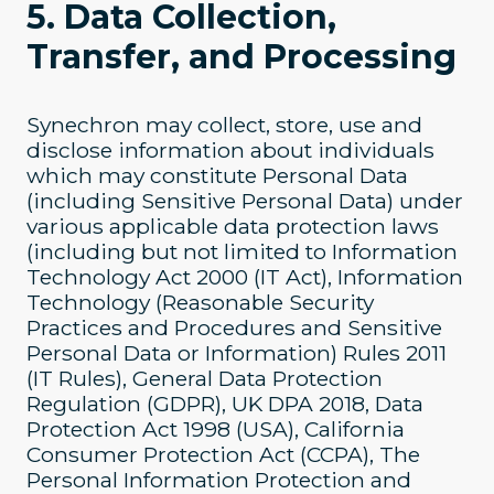
5. Data Collection,
Transfer, and Processing
Synechron may collect, store, use and
disclose information about individuals
which may constitute Personal Data
(including Sensitive Personal Data) under
various applicable data protection laws
(including but not limited to Information
Technology Act 2000 (IT Act), Information
Technology (Reasonable Security
Practices and Procedures and Sensitive
Personal Data or Information) Rules 2011
(IT Rules), General Data Protection
Regulation (GDPR), UK DPA 2018, Data
Protection Act 1998 (USA), California
Consumer Protection Act (CCPA), The
Personal Information Protection and