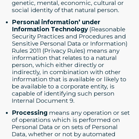
genetic, mental, economic, cultural or
social identity of that natural person.
Personal information’ under
Information Technology
(Reasonable
Security Practices and Procedures and
Sensitive Personal Data or Information)
Rules 2011 (Privacy Rules) means any
information that relates to a natural
person, which either directly or
indirectly, in combination with other
information that is available or likely to
be available to a corporate entity, is
capable of identifying such person
Internal Document 9.
Processing
means any operation or set
of operations which is performed on
Personal Data or on sets of Personal
Data, whether or not by automated