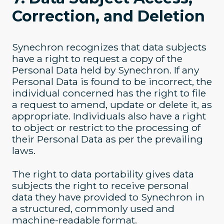
Correction, and Deletion
Synechron recognizes that data subjects
have a right to request a copy of the
Personal Data held by Synechron. If any
Personal Data is found to be incorrect, the
individual concerned has the right to file
a request to amend, update or delete it, as
appropriate. Individuals also have a right
to object or restrict to the processing of
their Personal Data as per the prevailing
laws.
The right to data portability gives data
subjects the right to receive personal
data they have provided to Synechron in
a structured, commonly used and
machine-readable format.