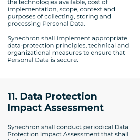
the technologies available, cost of
implementation, scope, context and
purposes of collecting, storing and
processing Personal Data.
Synechron shall implement appropriate
data-protection principles, technical and
organizational measures to ensure that
Personal Data is secure.
11. Data Protection
Impact Assessment
Synechron shall conduct periodical Data
Protection Impact Assessment that shall