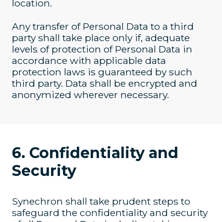
location.
Any transfer of Personal Data to a third
party shall take place only if, adequate
levels of protection of Personal Data in
accordance with applicable data
protection laws is guaranteed by such
third party. Data shall be encrypted and
anonymized wherever necessary.
6. Confidentiality and
Security
Synechron shall take prudent steps to
safeguard the confidentiality and security