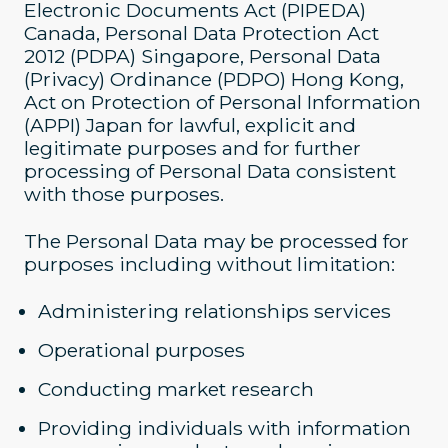
Electronic Documents Act (PIPEDA)
Canada, Personal Data Protection Act
2012 (PDPA) Singapore, Personal Data
(Privacy) Ordinance (PDPO) Hong Kong,
Act on Protection of Personal Information
(APPI) Japan for lawful, explicit and
legitimate purposes and for further
processing of Personal Data consistent
with those purposes.
The Personal Data may be processed for
purposes including without limitation:
Administering relationships services
Operational purposes
Conducting market research
Providing individuals with information