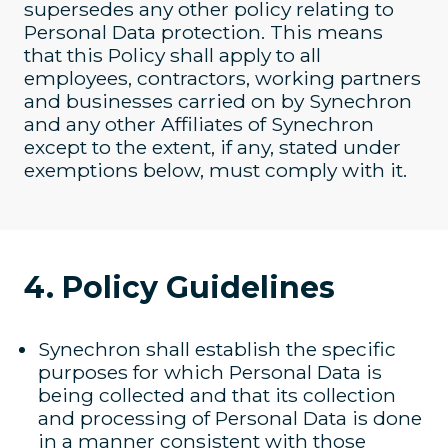
supersedes any other policy relating to
Personal Data protection. This means
that this Policy shall apply to all
employees, contractors, working partners
and businesses carried on by Synechron
and any other Affiliates of Synechron
except to the extent, if any, stated under
exemptions below, must comply with it.
4. Policy Guidelines
Synechron shall establish the specific
purposes for which Personal Data is
being collected and that its collection
and processing of Personal Data is done
in a manner consistent with those