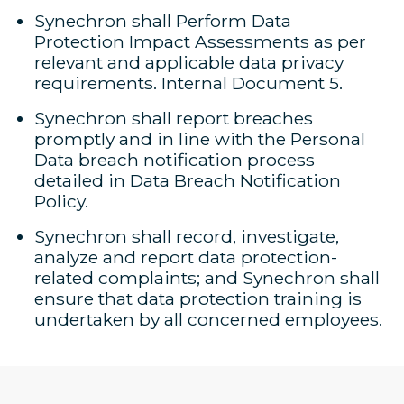
Synechron shall Perform Data
Protection Impact Assessments as per
relevant and applicable data privacy
requirements. Internal Document 5.
Synechron shall report breaches
promptly and in line with the Personal
Data breach notification process
detailed in Data Breach Notification
Policy.
Synechron shall record, investigate,
analyze and report data protection-
related complaints; and Synechron shall
ensure that data protection training is
undertaken by all concerned employees.