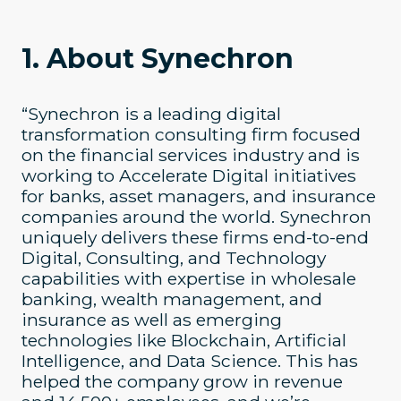
1. About Synechron
“Synechron is a leading digital
transformation consulting firm focused
on the financial services industry and is
working to Accelerate Digital initiatives
for banks, asset managers, and insurance
companies around the world. Synechron
uniquely delivers these firms end-to-end
Digital, Consulting, and Technology
capabilities with expertise in wholesale
banking, wealth management, and
insurance as well as emerging
technologies like Blockchain, Artificial
Intelligence, and Data Science. This has
helped the company grow in revenue