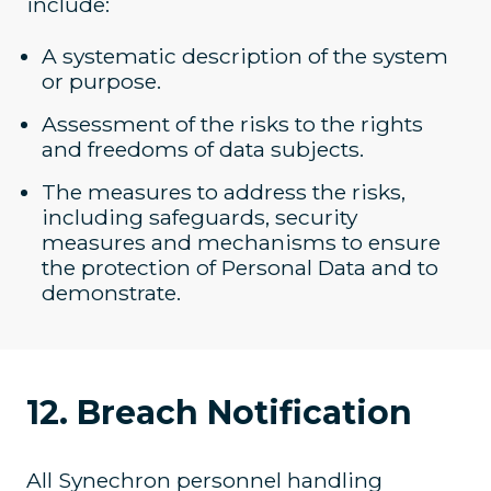
include:
A systematic description of the system
or purpose.
Assessment of the risks to the rights
and freedoms of data subjects.
The measures to address the risks,
including safeguards, security
measures and mechanisms to ensure
the protection of Personal Data and to
demonstrate.
12. Breach Notification
All Synechron personnel handling