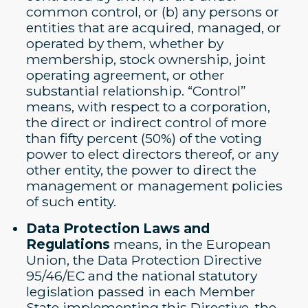
common control, or (b) any persons or
entities that are acquired, managed, or
operated by them, whether by
membership, stock ownership, joint
operating agreement, or other
substantial relationship. “Control”
means, with respect to a corporation,
the direct or indirect control of more
than fifty percent (50%) of the voting
power to elect directors thereof, or any
other entity, the power to direct the
management or management policies
of such entity.
Data Protection Laws and
Regulations
means, in the European
Union, the Data Protection Directive
95/46/EC and the national statutory
legislation passed in each Member
State implementing this Directive, the