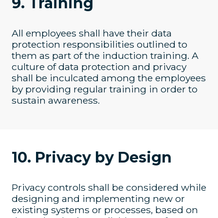
9. Training
All employees shall have their data
protection responsibilities outlined to
them as part of the induction training. A
culture of data protection and privacy
shall be inculcated among the employees
by providing regular training in order to
sustain awareness.
10. Privacy by Design
Privacy controls shall be considered while
designing and implementing new or
existing systems or processes, based on