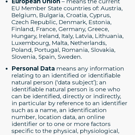
European Union
– means the current
EU Member State countries of: Austria,
Belgium, Bulgaria, Croatia, Cyprus,
Czech Republic, Denmark, Estonia,
Finland, France, Germany, Greece,
Hungary, Ireland, Italy, Latvia, Lithuania,
Luxembourg, Malta, Netherlands,
Poland, Portugal, Romania, Slovakia,
Slovenia, Spain, Sweden.
Personal Data
means any information
relating to an identified or identifiable
natural person (‘data subject’); an
identifiable natural person is one who
can be identified, directly or indirectly,
in particular by reference to an identifier
such as a name, an identification
number, location data, an online
identifier or to one or more factors
specific to the physical, physiological,