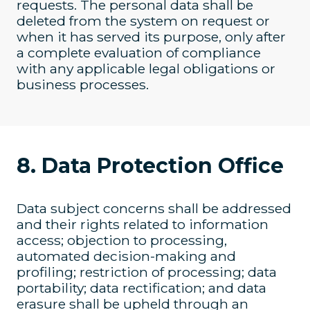
requests. The personal data shall be
deleted from the system on request or
when it has served its purpose, only after
a complete evaluation of compliance
with any applicable legal obligations or
business processes.
8. Data Protection Office
Data subject concerns shall be addressed
and their rights related to information
access; objection to processing,
automated decision-making and
profiling; restriction of processing; data
portability; data rectification; and data
erasure shall be upheld through an