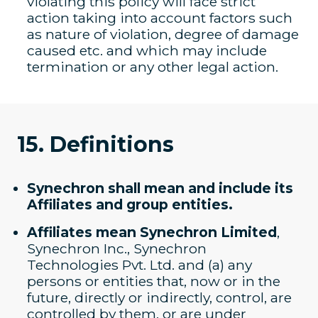
violating this policy will face strict
action taking into account factors such
as nature of violation, degree of damage
caused etc. and which may include
termination or any other legal action.
15. Definitions
Synechron shall mean and include its
Affiliates and group entities.
Affiliates mean Synechron Limited
,
Synechron Inc., Synechron
Technologies Pvt. Ltd. and (a) any
persons or entities that, now or in the
future, directly or indirectly, control, are
controlled by them, or are under