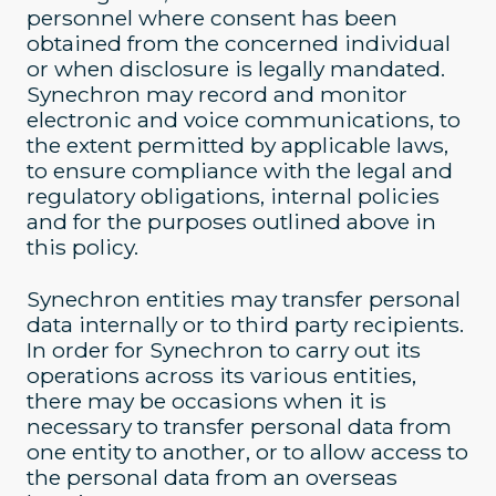
personnel where consent has been
obtained from the concerned individual
or when disclosure is legally mandated.
Synechron may record and monitor
electronic and voice communications, to
the extent permitted by applicable laws,
to ensure compliance with the legal and
regulatory obligations, internal policies
and for the purposes outlined above in
this policy.
Synechron entities may transfer personal
data internally or to third party recipients.
In order for Synechron to carry out its
operations across its various entities,
there may be occasions when it is
necessary to transfer personal data from
one entity to another, or to allow access to
the personal data from an overseas