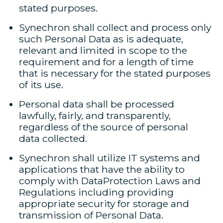
stated purposes.
Synechron shall collect and process only
such Personal Data as is adequate,
relevant and limited in scope to the
requirement and for a length of time
that is necessary for the stated purposes
of its use.
Personal data shall be processed
lawfully, fairly, and transparently,
regardless of the source of personal
data collected.
Synechron shall utilize IT systems and
applications that have the ability to
comply with DataProtection Laws and
Regulations including providing
appropriate security for storage and
transmission of Personal Data.