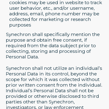
cookies may be used in website to track
user behavior, etc., and/or username,
address, email, phone number may be
collected for marketing or research
purposes
Synechron shall specifically mention the
purpose and obtain free consent, if
required from the data subject prior to
collecting, storing and processing of
Personal Data.
Synechron shall not utilize an individual’s
Personal Data in its control, beyond the
scope for which it was collected without
prior written consent from the individual.
Individual’s Personal Data shall not be
provided or otherwise disclosed to third
parties other than Synechron,
investigators, or law enforcement