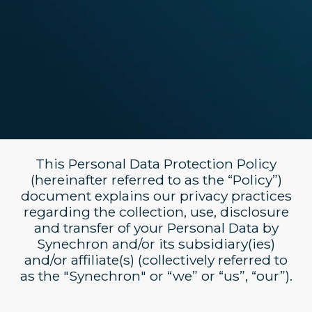
This Personal Data Protection Policy
(hereinafter referred to as the “Policy”)
document explains our privacy practices
regarding the collection, use, disclosure
and transfer of your Personal Data by
Synechron and/or its subsidiary(ies)
and/or affiliate(s) (collectively referred to
as the "Synechron" or “we” or “us”, “our”).