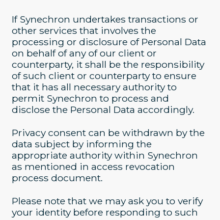
If Synechron undertakes transactions or
other services that involves the
processing or disclosure of Personal Data
on behalf of any of our client or
counterparty, it shall be the responsibility
of such client or counterparty to ensure
that it has all necessary authority to
permit Synechron to process and
disclose the Personal Data accordingly.
Privacy consent can be withdrawn by the
data subject by informing the
appropriate authority within Synechron
as mentioned in access revocation
process document.
Please note that we may ask you to verify
your identity before responding to such