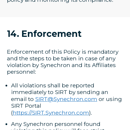
14. Enforcement
Enforcement of this Policy is mandatory
and the steps to be taken in case of any
violation by Synechron and its Affiliates
personnel:
All violations shall be reported
immediately to SIRT by sending an
email to
SIRT@Synechron.com
or using
SIRT Portal
(
https://SIRT.Synechron.com
).
Any Synechron personnel found