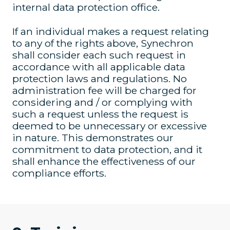
internal data protection office.
If an individual makes a request relating
to any of the rights above, Synechron
shall consider each such request in
accordance with all applicable data
protection laws and regulations. No
administration fee will be charged for
considering and / or complying with
such a request unless the request is
deemed to be unnecessary or excessive
in nature. This demonstrates our
commitment to data protection, and it
shall enhance the effectiveness of our
compliance efforts.