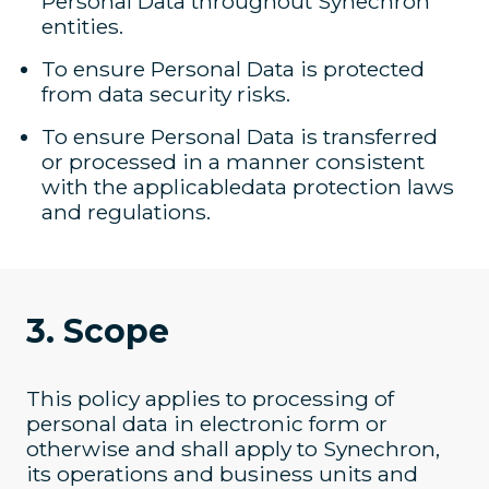
Personal Data throughout Synechron
entities.
To ensure Personal Data is protected
from data security risks.
To ensure Personal Data is transferred
or processed in a manner consistent
with the applicabledata protection laws
and regulations.
3. Scope
This policy applies to processing of
personal data in electronic form or
otherwise and shall apply to Synechron,
its operations and business units and