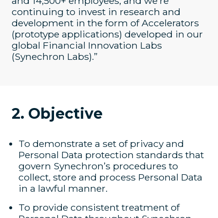
and 14,500+ employees, and we’re
continuing to invest in research and
development in the form of Accelerators
(prototype applications) developed in our
global Financial Innovation Labs
(Synechron Labs).”
2. Objective
To demonstrate a set of privacy and
Personal Data protection standards that
govern Synechron’s procedures to
collect, store and process Personal Data
in a lawful manner.
To provide consistent treatment of