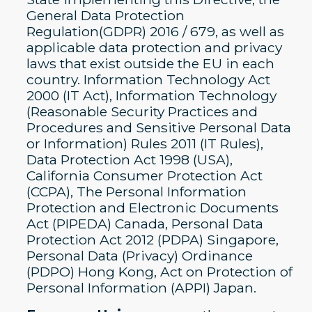
General Data Protection
Regulation(GDPR) 2016 / 679, as well as
applicable data protection and privacy
laws that exist outside the EU in each
country. Information Technology Act
2000 (IT Act), Information Technology
(Reasonable Security Practices and
Procedures and Sensitive Personal Data
or Information) Rules 2011 (IT Rules),
Data Protection Act 1998 (USA),
California Consumer Protection Act
(CCPA), The Personal Information
Protection and Electronic Documents
Act (PIPEDA) Canada, Personal Data
Protection Act 2012 (PDPA) Singapore,
Personal Data (Privacy) Ordinance
(PDPO) Hong Kong, Act on Protection of
Personal Information (APPI) Japan.