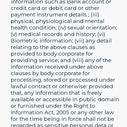
information such as Bank account or
credit card or debit card or other
payment instrument details ; (iii)
physical, physiological and mental
health condition; (iv) sexual orientation;
(v) medical records and history; (vi)
Biometric information; (vii) any detail
relating to the above clauses as
provided to body corporate for
providing service; and (viii) any of the
information received under above
clauses by body corporate for
processing, stored or processed under
lawful contract or otherwise: provided
that, any information that is freely
available or accessible in public domain
or furnished under the Right to
Information Act, 2005 or any other law
for the time being in force shall not be
regarded as sensitive personal data or