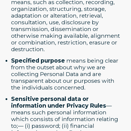
means, such as collection, recording,
organization, structuring, storage,
adaptation or alteration, retrieval,
consultation, use, disclosure by
transmission, dissemination or
otherwise making available, alignment
or combination, restriction, erasure or
destruction.
Specified purpose
means being clear
from the outset about why we are
collecting Personal Data and are
transparent about our purposes with
the individuals concerned.
Sensitive personal data or
information under Privacy Rules
—
means such personal information
which consists of information relating
to;— (i) password; (ii) financial