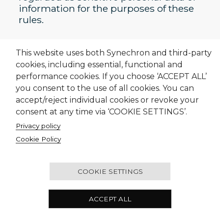
information for the purposes of these
rules.
This website uses both Synechron and third-party
cookies, including essential, functional and
performance cookies. If you choose ‘ACCEPT ALL’
Who We Are
you consent to the use of all cookies. You can
accept/reject individual cookies or revoke your
What We Do
consent at any time via ‘COOKIE SETTINGS’.
Careers
Privacy policy
Cookie Policy
Contact Us
COOKIE SETTINGS
ACCEPT ALL