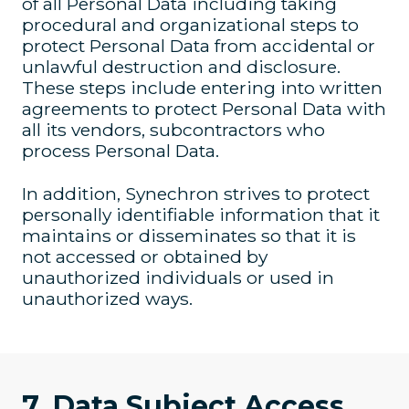
of all Personal Data including taking
procedural and organizational steps to
protect Personal Data from accidental or
unlawful destruction and disclosure.
These steps include entering into written
agreements to protect Personal Data with
all its vendors, subcontractors who
process Personal Data.
In addition, Synechron strives to protect
personally identifiable information that it
maintains or disseminates so that it is
not accessed or obtained by
unauthorized individuals or used in
unauthorized ways.
7. Data Subject Access,