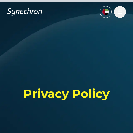
Privacy Policy