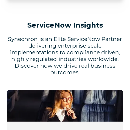
ServiceNow Insights
Synechron is an Elite ServiceNow Partner
delivering enterprise scale
implementations to compliance driven,
highly regulated industries worldwide.
Discover how we drive real business
outcomes.