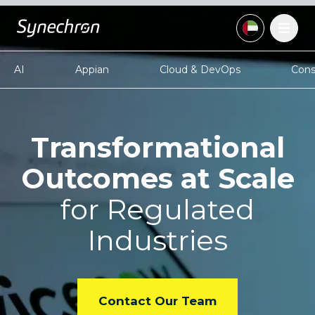
AI
Appian
Cloud & DevOps
Cons
Transformational
Outcomes at Scale
for Regulated
Industries
Contact Our Team