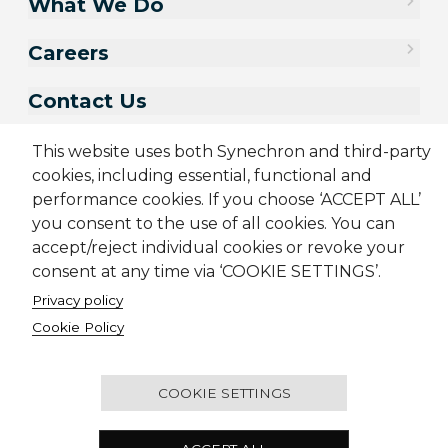
What We Do
Careers
Contact Us
This website uses both Synechron and third-party
cookies, including essential, functional and
performance cookies. If you choose ‘ACCEPT ALL’
you consent to the use of all cookies. You can
accept/reject individual cookies or revoke your
consent at any time via ‘COOKIE SETTINGS’.
Privacy policy
Sitemap
Cookie Policy
Privacy Policy
Terms & Conditions
Cookie Policy
Candidate Application Notice
© 2001-2026 Synechron, all rights reserved.
COOKIE SETTINGS
2501 - Concord Tower, Dubai Media City, P.O. Box