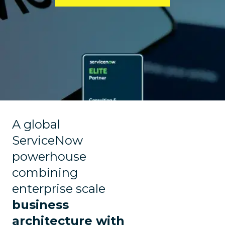
A global
ServiceNow
powerhouse
combining
enterprise scale
business
architecture with