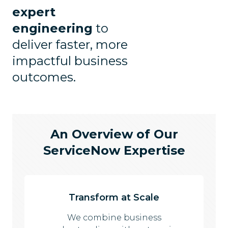
expert
engineering
to
deliver faster, more
impactful business
outcomes.
An Overview of Our
ServiceNow Expertise
Transform at Scale
We combine business