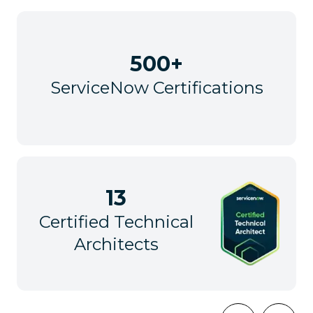
500+
ServiceNow Certifications
13
Certified Technical
Architects