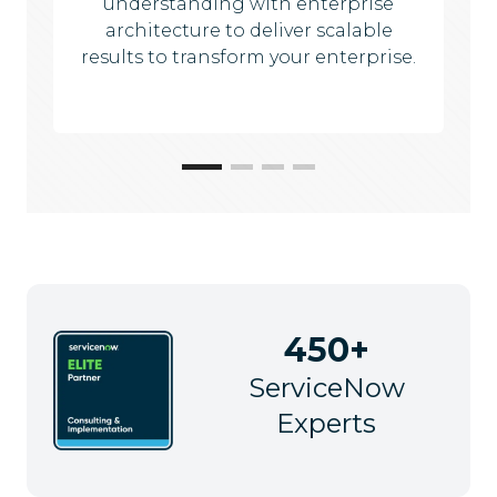
understanding with enterprise
architecture to deliver scalable
results to transform your enterprise.
450+
ServiceNow
Experts