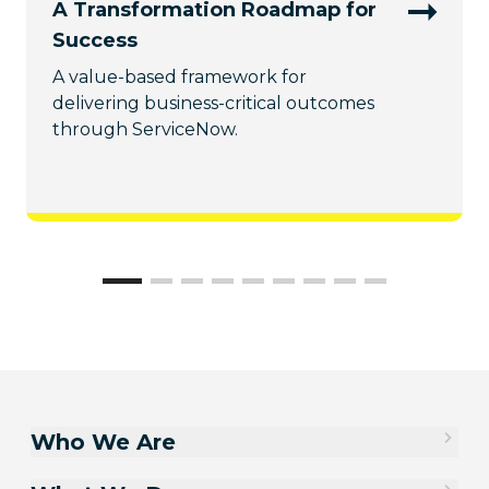
A Transformation Roadmap for
Success
A value-based framework for
delivering business-critical outcomes
through ServiceNow.
Who We Are