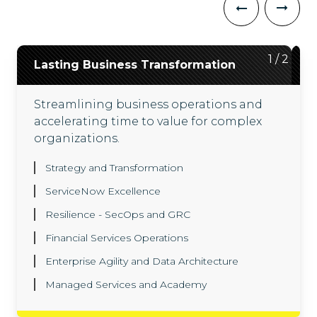
2
1
/
/
2
2
Lasting Business Transformation
ServiceNow ITX Suite
Streamlining business operations and
Driving outcomes across technology
accelerating time to value for complex
workflows with our ServiceNow ITX suite,
organizations.
backed by engineers with hundreds of
successful ServiceNow deployments.
Strategy and Transformation
Agentic AI and Now Assist
ServiceNow Excellence
Enterprise Architecture
Resilience - SecOps and GRC
Platform Automation
ITOM
Financial Services Operations
ITAM
SPM
SecOps
ITSM
Enterprise Agility and Data Architecture
CMDB
Managed Services and Academy