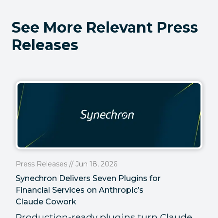
See More Relevant Press
Releases
Press Releases // Jun 18, 2026
Synechron Delivers Seven Plugins for
Financial Services on Anthropic’s
Claude Cowork
Production-ready plugins turn Claude