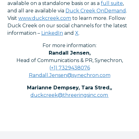
available on a standalone basis or as a
full suite
,
and all are available via
Duck Creek OnDemand
.
Visit
www.duckcreek.com
to learn more. Follow
Duck Creek on our social channels for the latest
information –
LinkedIn
and
X
.
For more information:
Randall Jensen
,
Head of Communications & PR, Synechron
,
(+1) 7329438076
Randall.Jensen@synechron.com
Marianne Dempsey, Tara Stred,
,
duckcreek@threeringsinc.com