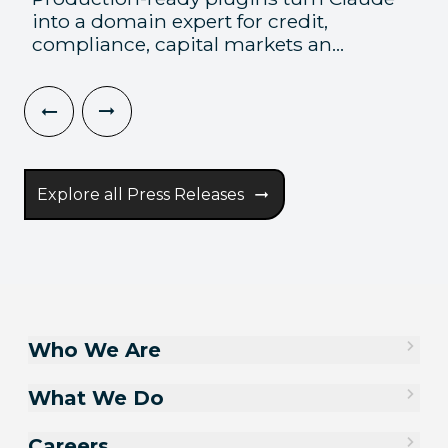
into a domain expert for credit,
compliance, capital markets an...
Explore all Press Releases
Who We Are
What We Do
Careers