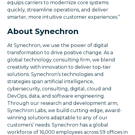
equips carriers to modernize core systems
quickly, streamline operations, and deliver
smarter, more intuitive customer experiences.”
About Synechron
At Synechron, we use the power of digital
transformation to drive positive change. As a
global technology consulting firm, we blend
creativity with innovation to deliver top-tier
solutions. Synechron’s technologies and
strategies span artificial intelligence,
cybersecurity, consulting, digital, cloud and
DevOps, data, and software engineering.
Through our research and development arm,
Synechron Labs, we build cutting-edge, award-
winning solutions adaptable to any of our
customers’ needs. Synechron has a global
workforce of 16,000 employees across 59 offices in