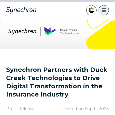
Synechron Partners with Duck
Creek Technologies to Drive
Digital Transformation in the
Insurance Industry
Press Releases
Posted on
Sep 11, 2025