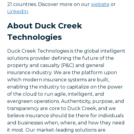
21 countries. Discover more on our
website
or
LinkedIn
.
About Duck Creek
Technologies
Duck Creek Technologies is the global intelligent
solutions provider defining the future of the
property and casualty (P&C) and general
insurance industry. We are the platform upon
which modern insurance systems are built,
enabling the industry to capitalize on the power
of the cloud to run agile, intelligent, and
evergreen operations. Authenticity, purpose, and
transparency are core to Duck Creek, and we
believe insurance should be there for individuals
and businesses when, where, and how they need
it most. Our market-leading solutions are