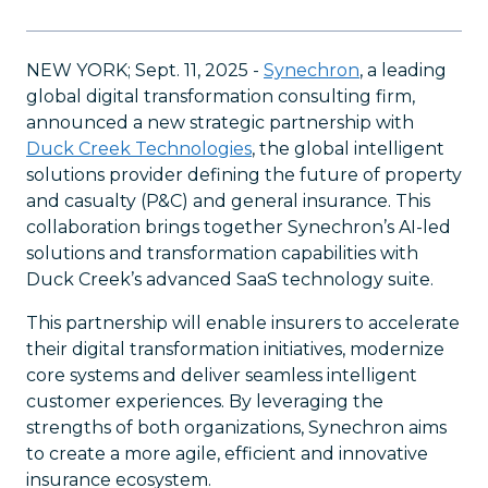
NEW YORK; Sept. 11, 2025 -
Synechron
, a leading
global digital transformation consulting firm,
announced a new strategic partnership with
Duck Creek Technologies
, the global intelligent
solutions provider defining the future of property
and casualty (P&C) and general insurance. This
collaboration brings together Synechron’s AI-led
solutions and transformation capabilities with
Duck Creek’s advanced SaaS technology suite.
This partnership will enable insurers to accelerate
their digital transformation initiatives, modernize
core systems and deliver seamless intelligent
customer experiences. By leveraging the
strengths of both organizations, Synechron aims
to create a more agile, efficient and innovative
insurance ecosystem.