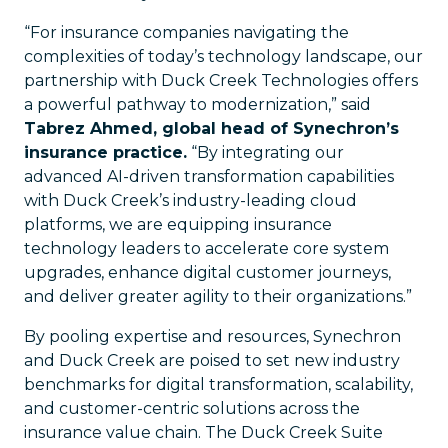
“For insurance companies navigating the
complexities of today’s technology landscape, our
partnership with Duck Creek Technologies offers
a powerful pathway to modernization,” said
Tabrez Ahmed, global head of Synechron’s
insurance practice.
“By integrating our
advanced AI-driven transformation capabilities
with Duck Creek’s industry-leading cloud
platforms, we are equipping insurance
technology leaders to accelerate core system
upgrades, enhance digital customer journeys,
and deliver greater agility to their organizations.”
By pooling expertise and resources, Synechron
and Duck Creek are poised to set new industry
benchmarks for digital transformation, scalability,
and customer-centric solutions across the
insurance value chain. The Duck Creek Suite