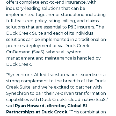
offers complete end-to-end insurance, with
industry-leading solutions that can be
implemented together or standalone, including
full-featured policy, rating, billing, and claims
solutions that are essential to P&C insurers. The
Duck Creek Suite and each of its individual
solutions can be implemented in a traditional on-
premises deployment or via Duck Creek
OnDemand (SaaS), where all system
management and maintenance is handled by
Duck Creek.
“Synechron’s AI-led transformation expertise is a
strong complement to the breadth of the Duck
Creek Suite, and we’re excited to partner with
Synechron to pair their AI-driven transformation
capabilities with Duck Creek’s cloud-native SaaS,”
said
Ryan Howard, director, Global SI
Partnerships at Duck Creek
. “This combination