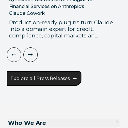
Financial Services on Anthropic’s
Claude Cowork
Production-ready plugins turn Claude
into a domain expert for credit,
compliance, capital markets an...
Explore all Press Releases
Who We Are