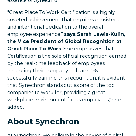
essence of Synechron.”
"Great Place To Work Certification is a highly
coveted achievement that requires consistent
and intentional dedication to the overall
employee experience,"
says Sarah Lewis-Kulin,
the Vice President of Global Recognition at
Great Place To Work
. She emphasizes that
Certification is the sole official recognition earned
by the real-time feedback of employees
regarding their company culture. “By
successfully earning this recognition, it is evident
that Synechron stands out as one of the top
companies to work for, providing a great
workplace environment for its employees," she
added.
About Synechron
At Synechron, we believe in the power of digital