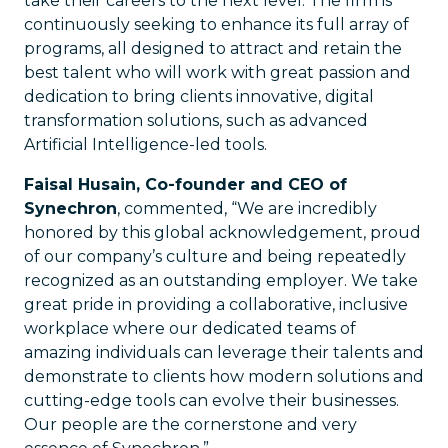
take their careers to the next level. The firm is
continuously seeking to enhance its full array of
programs, all designed to attract and retain the
best talent who will work with great passion and
dedication to bring clients innovative, digital
transformation solutions, such as advanced
Artificial Intelligence-led tools.
Faisal Husain, Co-founder and CEO of
Synechron
, commented, “We are incredibly
honored by this global acknowledgement, proud
of our company’s culture and being repeatedly
recognized as an outstanding employer. We take
great pride in providing a collaborative, inclusive
workplace where our dedicated teams of
amazing individuals can leverage their talents and
demonstrate to clients how modern solutions and
cutting-edge tools can evolve their businesses.
Our people are the cornerstone and very