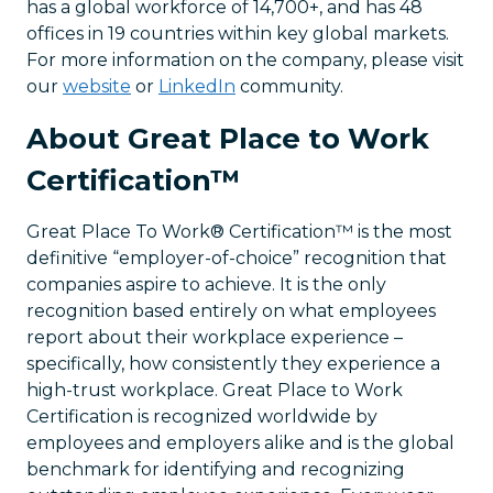
has a global workforce of 14,700+, and has 48
offices in 19 countries within key global markets.
For more information on the company, please visit
our
website
or
LinkedIn
community.
About Great Place to Work
Certification™
Great Place To Work® Certification™ is the most
definitive “employer-of-choice” recognition that
companies aspire to achieve. It is the only
recognition based entirely on what employees
report about their workplace experience –
specifically, how consistently they experience a
high-trust workplace. Great Place to Work
Certification is recognized worldwide by
employees and employers alike and is the global
benchmark for identifying and recognizing