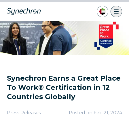
Synechron Earns a Great Place
To Work® Certification in 12
Countries Globally
Press Releases
Posted on
Feb 21, 2024