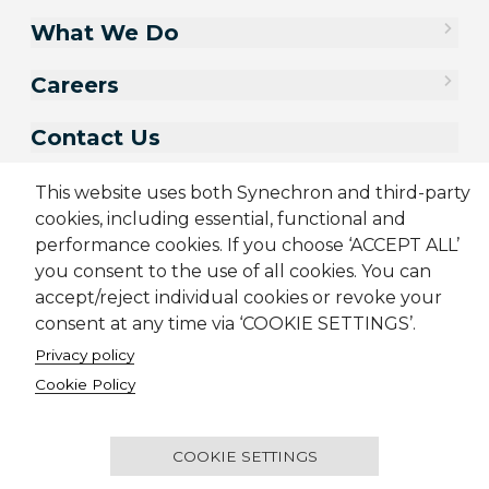
What We Do
Careers
Contact Us
This website uses both Synechron and third-party
cookies, including essential, functional and
performance cookies. If you choose ‘ACCEPT ALL’
you consent to the use of all cookies. You can
accept/reject individual cookies or revoke your
consent at any time via ‘COOKIE SETTINGS’.
Privacy policy
Sitemap
Cookie Policy
Privacy Policy
Terms & Conditions
Cookie Policy
Candidate Application Notice
© 2001-2026 Synechron, all rights reserved.
COOKIE SETTINGS