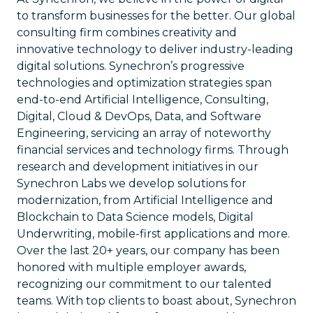
to transform businesses for the better. Our global
consulting firm combines creativity and
innovative technology to deliver industry-leading
digital solutions. Synechron’s progressive
technologies and optimization strategies span
end-to-end Artificial Intelligence, Consulting,
Digital, Cloud & DevOps, Data, and Software
Engineering, servicing an array of noteworthy
financial services and technology firms. Through
research and development initiatives in our
Synechron Labs we develop solutions for
modernization, from Artificial Intelligence and
Blockchain to Data Science models, Digital
Underwriting, mobile-first applications and more.
Over the last 20+ years, our company has been
honored with multiple employer awards,
recognizing our commitment to our talented
teams. With top clients to boast about, Synechron