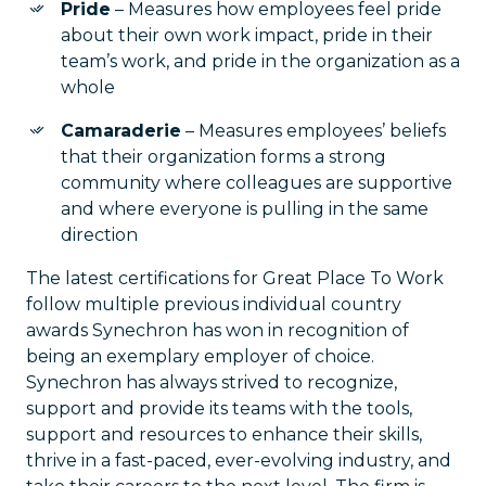
Pride
– Measures how employees feel pride
about their own work impact, pride in their
team’s work, and pride in the organization as a
whole
Camaraderie
– Measures employees’ beliefs
that their organization forms a strong
community where colleagues are supportive
and where everyone is pulling in the same
direction
The latest certifications for Great Place To Work
follow multiple previous individual country
awards Synechron has won in recognition of
being an exemplary employer of choice.
Synechron has always strived to recognize,
support and provide its teams with the tools,
support and resources to enhance their skills,
thrive in a fast-paced, ever-evolving industry, and