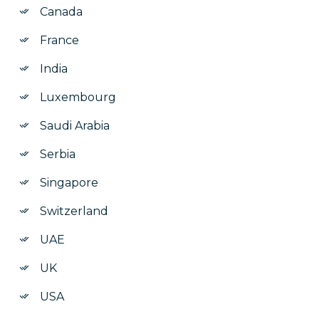
Canada
France
India
Luxembourg
Saudi Arabia
Serbia
Singapore
Switzerland
UAE
UK
USA