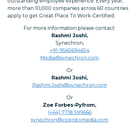
outstanding employee experience. Every year,
more than 10,000 companies across 60 countries
apply to get Great Place To Work-Certified.
For more information please contact:
Rashmi Joshi
,
Synechron
,
+91-9560694654
Media@synechron.com
Or
Rashmi Joshi
,
Rashmi.Joshi@synechron.com
Or
Zoe Forbes-Pyfrom
,
(+44) 7718 599666
synechron@cognitomedia.com