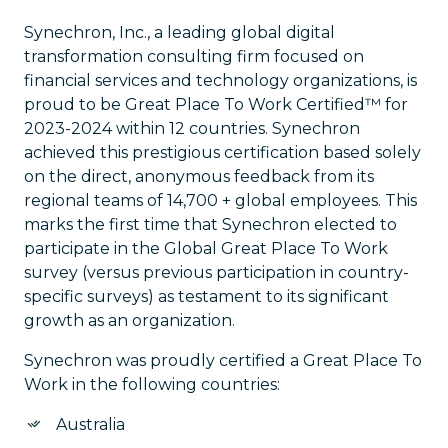
Synechron, Inc., a leading global digital
transformation consulting firm focused on
financial services and technology organizations, is
proud to be Great Place To Work Certified™ for
2023-2024 within 12 countries. Synechron
achieved this prestigious certification based solely
on the direct, anonymous feedback from its
regional teams of 14,700 + global employees. This
marks the first time that Synechron elected to
participate in the Global Great Place To Work
survey (versus previous participation in country-
specific surveys) as testament to its significant
growth as an organization.
Synechron was proudly certified a Great Place To
Work in the following countries:
Australia