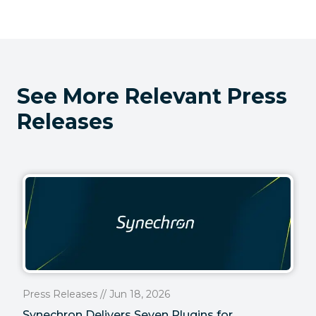
See More Relevant Press
Releases
Press Releases // Jun 18, 2026
Synechron Delivers Seven Plugins for