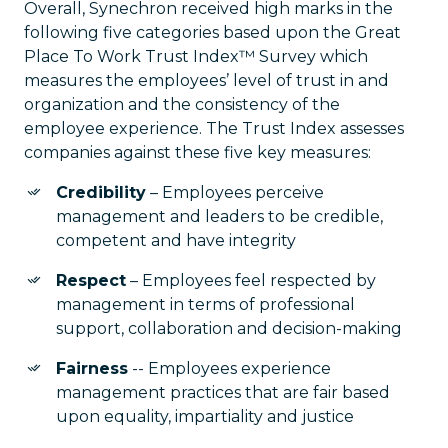
Overall, Synechron received high marks in the
following five categories based upon the Great
Place To Work Trust Index™ Survey which
measures the employees’ level of trust in and
organization and the consistency of the
employee experience. The Trust Index assesses
companies against these five key measures:
Credibility
– Employees perceive
management and leaders to be credible,
competent and have integrity
Respect
– Employees feel respected by
management in terms of professional
support, collaboration and decision-making
Fairness
-- Employees experience
management practices that are fair based
upon equality, impartiality and justice