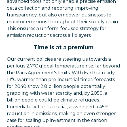
advanced tools not only enable precise emission
data collection and reporting, improving
transparency, but also empower businesses to
monitor emissions throughout their supply chain.
This ensures a uniform, focused strategy for
emission reductions across all players.
Time is at a premium
Our current policies are steering us towards a
perilous 2.7°C global temperature rise, far beyond
the Paris Agreement's limits. With Earth already
1.1°C warmer than pre-industrial times, forecasts
for 2040 show 2.8 billion people potentially
grappling with water scarcity and, by 2050, a
billion people could be climate refugees.
Immediate action is crucial, as we need a 45%
reduction in emissions, making an even stronger
case for scaling up investment in the carbon