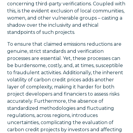
concerning third-party verifications. Coupled with
this, is the evident exclusion of local communities,
women, and other vulnerable groups – casting a
shadow over the inclusivity and ethical
standpoints of such projects.
To ensure that claimed emissions reductions are
genuine, strict standards and verification
processes are essential. Yet, these processes can
be burdensome, costly, and, at times, susceptible
to fraudulent activities. Additionally, the inherent
volatility of carbon credit prices adds another
layer of complexity, making it harder for both
project developers and financiers to assess risks
accurately. Furthermore, the absence of
standardized methodologies and fluctuating
regulations, across regions, introduces
uncertainties, complicating the evaluation of
carbon credit projects by investors and affecting