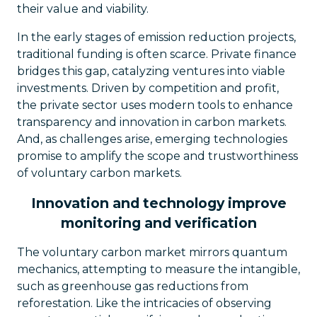
their value and viability.
In the early stages of emission reduction projects,
traditional funding is often scarce. Private finance
bridges this gap, catalyzing ventures into viable
investments. Driven by competition and profit,
the private sector uses modern tools to enhance
transparency and innovation in carbon markets.
And, as challenges arise, emerging technologies
promise to amplify the scope and trustworthiness
of voluntary carbon markets.
Innovation and technology improve
monitoring and verification
The voluntary carbon market mirrors quantum
mechanics, attempting to measure the intangible,
such as greenhouse gas reductions from
reforestation. Like the intricacies of observing