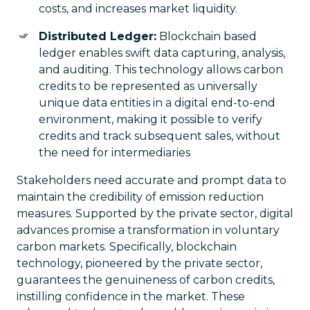
costs, and increases market liquidity.
Distributed Ledger:
Blockchain based
ledger enables swift data capturing, analysis,
and auditing. This technology allows carbon
credits to be represented as universally
unique data entities in a digital end-to-end
environment, making it possible to verify
credits and track subsequent sales, without
the need for intermediaries
Stakeholders need accurate and prompt data to
maintain the credibility of emission reduction
measures. Supported by the private sector, digital
advances promise a transformation in voluntary
carbon markets. Specifically, blockchain
technology, pioneered by the private sector,
guarantees the genuineness of carbon credits,
instilling confidence in the market. These