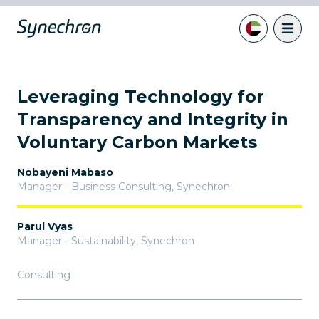
Leveraging Technology for
Transparency and Integrity in
Voluntary Carbon Markets
Nobayeni Mabaso
Manager - Business Consulting
,
Synechron
Parul Vyas
Manager - Sustainability
,
Synechron
Consulting