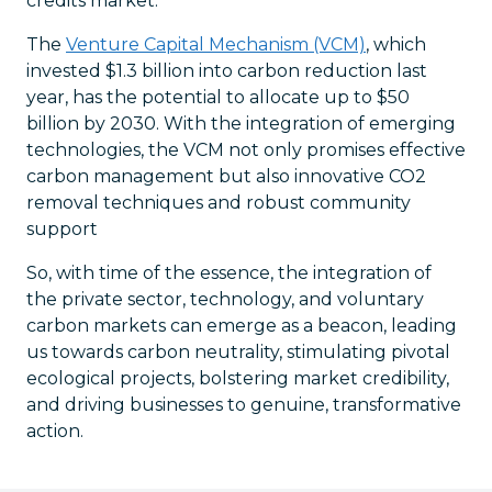
credits market.
The
Venture Capital Mechanism (VCM)
, which
invested $1.3 billion into carbon reduction last
year, has the potential to allocate up to $50
billion by 2030. With the integration of emerging
technologies, the VCM not only promises effective
carbon management but also innovative CO2
removal techniques and robust community
support
So, with time of the essence, the integration of
the private sector, technology, and voluntary
carbon markets can emerge as a beacon, leading
us towards carbon neutrality, stimulating pivotal
ecological projects, bolstering market credibility,
and driving businesses to genuine, transformative
action.