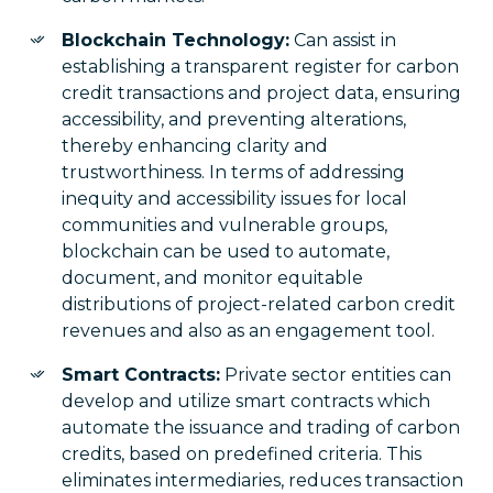
Blockchain Technology:
Can assist in
establishing a transparent register for carbon
credit transactions and project data, ensuring
accessibility, and preventing alterations,
thereby enhancing clarity and
trustworthiness. In terms of addressing
inequity and accessibility issues for local
communities and vulnerable groups,
blockchain can be used to automate,
document, and monitor equitable
distributions of project-related carbon credit
revenues and also as an engagement tool.
Smart Contracts:
Private sector entities can
develop and utilize smart contracts which
automate the issuance and trading of carbon
credits, based on predefined criteria. This
eliminates intermediaries, reduces transaction