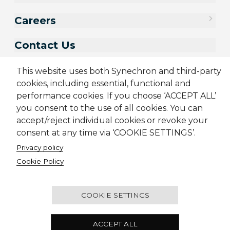
Careers
Contact Us
This website uses both Synechron and third-party
cookies, including essential, functional and
performance cookies. If you choose ‘ACCEPT ALL’
you consent to the use of all cookies. You can
accept/reject individual cookies or revoke your
consent at any time via ‘COOKIE SETTINGS’.
Privacy policy
Sitemap
Cookie Policy
Privacy Policy
Terms & Conditions
Cookie Policy
Candidate Application Notice
© 2001-2026 Synechron, all rights reserved.
COOKIE SETTINGS
2501 - Concord Tower, Dubai Media City, P.O. Box
ACCEPT ALL
450590, Dubai, United Arab Emirates