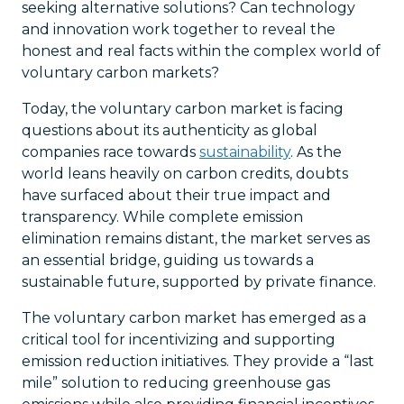
seeking alternative solutions? Can technology
and innovation work together to reveal the
honest and real facts within the complex world of
voluntary carbon markets?
Today, the voluntary carbon market is facing
questions about its authenticity as global
companies race towards
sustainability
. As the
world leans heavily on carbon credits, doubts
have surfaced about their true impact and
transparency. While complete emission
elimination remains distant, the market serves as
an essential bridge, guiding us towards a
sustainable future, supported by private finance.
The voluntary carbon market has emerged as a
critical tool for incentivizing and supporting
emission reduction initiatives. They provide a “last
mile” solution to reducing greenhouse gas