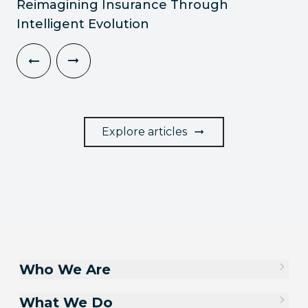
Reimagining Insurance Through
Intelligent Evolution
Explore articles
Who We Are
What We Do