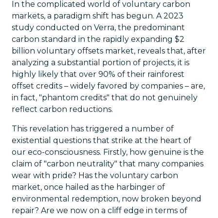
In the complicated world of voluntary carbon
markets, a paradigm shift has begun. A 2023
study conducted on Verra, the predominant
carbon standard in the rapidly expanding $2
billion voluntary offsets market, reveals that, after
analyzing a substantial portion of projects, it is
highly likely that over 90% of their rainforest
offset credits – widely favored by companies – are,
in fact, "phantom credits" that do not genuinely
reflect carbon reductions.
This revelation has triggered a number of
existential questions that strike at the heart of
our eco-consciousness. Firstly, how genuine is the
claim of "carbon neutrality" that many companies
wear with pride? Has the voluntary carbon
market, once hailed as the harbinger of
environmental redemption, now broken beyond
repair? Are we now on a cliff edge in terms of