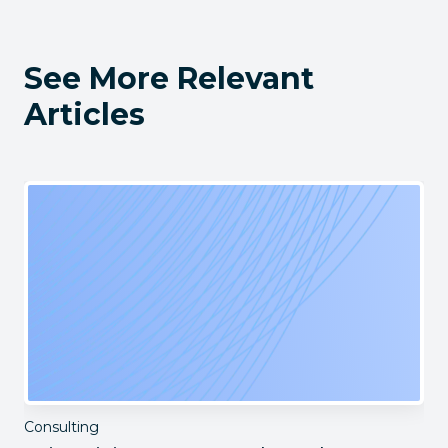
See More Relevant
Articles
Consulting