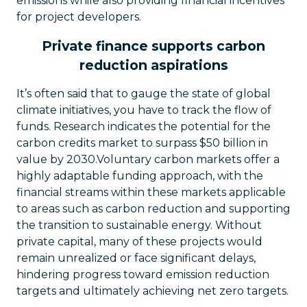
emissions while also providing financial incentives
for project developers.
Private finance supports carbon
reduction aspirations
It’s often said that to gauge the state of global
climate initiatives, you have to track the flow of
funds. Research indicates the potential for the
carbon credits market to surpass $50 billion in
value by 2030.Voluntary carbon markets offer a
highly adaptable funding approach, with the
financial streams within these markets applicable
to areas such as carbon reduction and supporting
the transition to sustainable energy. Without
private capital, many of these projects would
remain unrealized or face significant delays,
hindering progress toward emission reduction
targets and ultimately achieving net zero targets.