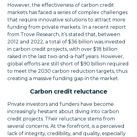
However, the effectiveness of carbon credit
markets has faced a series of complex challenges
that require innovative solutions to attract more
funding from private markets. In a recent report
from Trove Research, it’s stated that, between
2012 and 2022, a total of $36 billion was invested
in carbon credit projects, with over $18 billion
raised in the last two-and-a-half years. However,
global efforts are still short of $90 billion required
to meet the 2030 carbon reduction targets, thus
creating a massive funding gap in the market.
Carbon credit reluctance
Private investors and funders have become
increasingly hesitant about diving into carbon
credit projects. Their reluctance stems from
several concerns. At the forefront, is a perceived
lack of integrity, credibility, and quality, especially