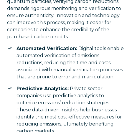
quantum particles, verifying carbon reductions
demands rigorous monitoring and verification to
ensure authenticity. Innovation and technology
can improve this process, making it easier for
companies to enhance the credibility of the
purchased carbon credits.
Automated Verification:
Digital tools enable
automated verification of emissions
reductions, reducing the time and costs
associated with manual verification processes
that are prone to error and manipulation.
Predictive Analytics:
Private sector
companies use predictive analytics to
optimize emissions’ reduction strategies.
These data-driven insights help businesses
identify the most cost-effective measures for
reducing emissions, ultimately benefiting
carbon markets.