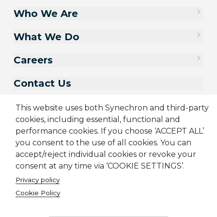
Who We Are
What We Do
Careers
Contact Us
This website uses both Synechron and third-party
cookies, including essential, functional and
performance cookies. If you choose ‘ACCEPT ALL’
you consent to the use of all cookies. You can
accept/reject individual cookies or revoke your
consent at any time via ‘COOKIE SETTINGS’.
Privacy policy
Cookie Policy
Sitemap
Cookie Policy
Privacy Policy
Terms & Conditions
Candidate Application Notice