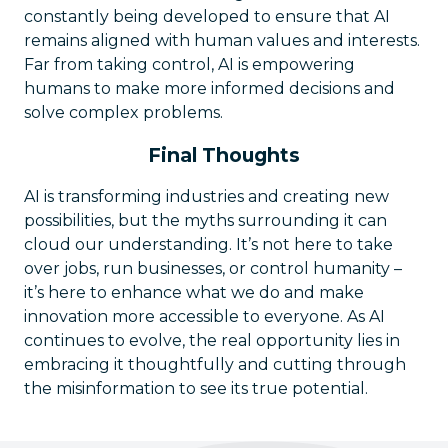
constantly being developed to ensure that AI
remains aligned with human values and interests.
Far from taking control, AI is empowering
humans to make more informed decisions and
solve complex problems.
Final Thoughts
AI is transforming industries and creating new
possibilities, but the myths surrounding it can
cloud our understanding. It’s not here to take
over jobs, run businesses, or control humanity –
it’s here to enhance what we do and make
innovation more accessible to everyone. As AI
continues to evolve, the real opportunity lies in
embracing it thoughtfully and cutting through
the misinformation to see its true potential.