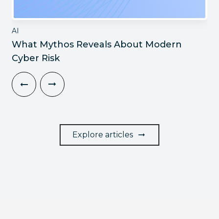
AI
What Mythos Reveals About Modern
Cyber Risk
Explore articles