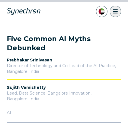
Five Common AI Myths
Debunked
Prabhakar Srinivasan
Director of Technology and Co-Lead of the AI Practice
,
Bangalore, India
Sujith Vemishetty
Lead, Data Science, Bangalore Innovation
,
Bangalore, India
AI