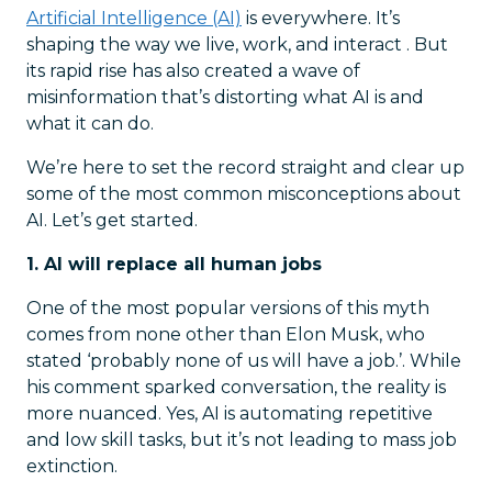
Artificial Intelligence (AI)
is everywhere. It’s
shaping the way we live, work, and interact . But
its rapid rise has also created a wave of
misinformation that’s distorting what AI is and
what it can do.
We’re here to set the record straight and clear up
some of the most common misconceptions about
AI. Let’s get started.
1. AI will replace all human jobs
One of the most popular versions of this myth
comes from none other than Elon Musk, who
stated ‘probably none of us will have a job.’. While
his comment sparked conversation, the reality is
more nuanced. Yes, AI is automating repetitive
and low skill tasks, but it’s not leading to mass job
extinction.