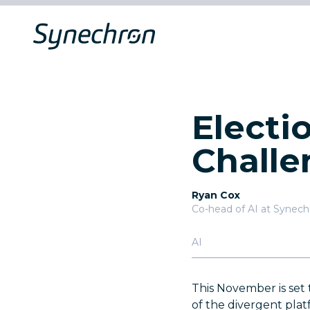
Electio
Challe
Ryan Cox
Co-head of AI at Synec
AI
This November is set 
of the divergent platf