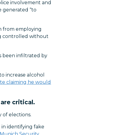
police involvement and
re generated “to
ain from employing
ing controlled without
 been infiltrated by
 to increase alcohol
date claiming he would
re critical.
of elections.
in identifying fake
Munich Security