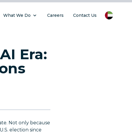
What We Do
Careers
Contact Us
AI Era:
ions
date. Not only because
U.S. election since