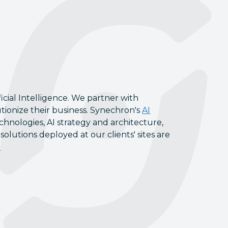
icial Intelligence. We partner with
tionize their business. Synechron's
AI
chnologies, AI strategy and architecture,
lutions deployed at our clients' sites are
l