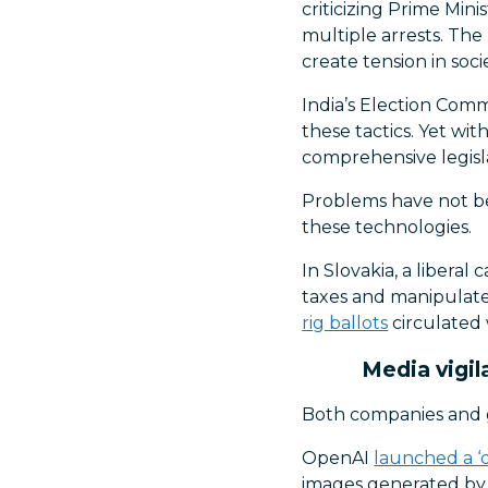
criticizing Prime Min
multiple arrests. The
create tension in socie
India’s Election Com
these tactics. Yet wit
comprehensive legis
Problems have not bee
these technologies.
In Slovakia, a liberal
taxes and manipulate 
rig ballots
circulated 
Media vigil
Both companies and g
OpenAI
launched a ‘d
images generated by 