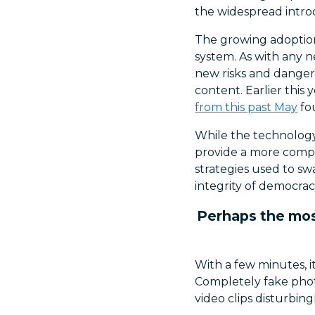
the widespread intro
The growing adoption 
system. As with any 
new risks and dangers,
content. Earlier this
from this past May
fo
While the technology 
provide a more compre
strategies used to sw
integrity of democrac
Perhaps the most
With a few minutes, i
Completely fake phot
video clips disturbin