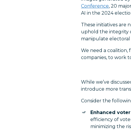
Conference
, 20 maj
AI in the 2024 electio
These initiatives are
uphold the integrity
manipulate electoral
We need a coalition,
companies, to work to
While we’ve discussed
introduce more trans
Consider the followin
Enhanced voter 
efficiency of vot
minimizing the ris