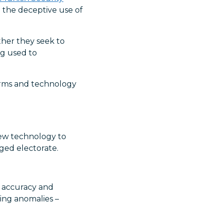
 the deceptive use of
ather they seek to
ng used to
forms and technology
new technology to
ged electorate.
e accuracy and
ting anomalies –