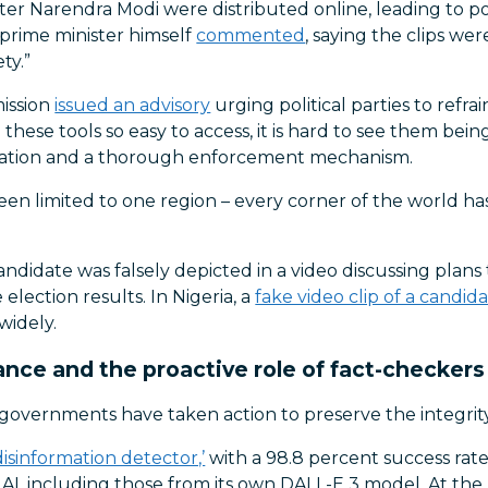
ister Narendra Modi were distributed online, leading to 
 prime minister himself
commented
, saying the clips we
ty.”
mission
issued an advisory
urging political parties to refr
h these tools so easy to access, it is hard to see them be
lation and a thorough enforcement mechanism.
n limited to one region – every corner of the world has
 candidate was falsely depicted in a video discussing plans
election results. In Nigeria, a
fake video clip of a candi
widely.
ance and the proactive role of fact-checkers a
overnments have taken action to preserve the integrity 
isinformation detector,’
with a 98.8 percent success rate 
AI, including those from its own DALL-E 3 model. At the