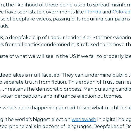
n, the likelihood of these being used to spread misinform
 we have seen state governments like
Florida
and
Colora
se of deepfake videos, passing bills requiring campaigns 
 ads.
K, a deepfake clip of Labour leader Kier Starmer swearin
s from all parties condemned it, X refused to remove the
aste of what we will see in the US if we fail to properly i
deepfakes is multifaceted. They can undermine public t
s to separate truth from fiction. This erosion of trust can 
rn, threatens the democratic process. Manipulating cand
voter perceptions and influence election outcomes.
ne what's been happening abroad to see what might be ah
ing, the world’s biggest election
was awash
in digital hol
zed phone calls in dozens of languages. Deepfakes of B