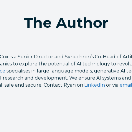
The Author
Cox is a Senior Director and Synechron’s Co-Head of Artif
nies to explore the potential of AI technology to revolu
ice
specialises in large language models, generative AI te
I research and development. We ensure AI systems and so
al, safe and secure. Contact Ryan on
LinkedIn
or via
emai