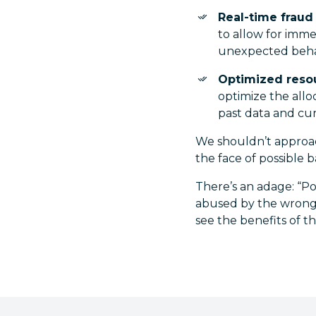
Real-time fraud
to allow for imme
unexpected beha
Optimized resou
optimize the allo
past data and cur
We shouldn’t approach
the face of possible 
There’s an adage: “Poli
abused by the wrongdo
see the benefits of 