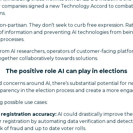
or companies signed a new Technology Accord to combat
ns.
 non-partisan. They don’t seek to curb free expression. R
 of information and preventing AI technologies from bei
 processes.
 from AI researchers, operators of customer-facing plat
gether collaboratively towards solutions.
The positive role AI can play in elections
 concerns around AI, there’s substantial potential for 
parency in the election process and create a more enga
g possible use cases:
registration accuracy:
AI could drastically improve th
er registration by automating data verification and detec
k of fraud and up to date voter rolls.