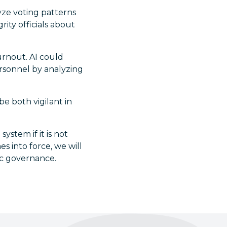
yze voting patterns
rity officials about
urnout. AI could
personnel by analyzing
e both vigilant in
system if it is not
s into force, we will
ic governance.