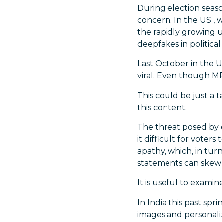
During election seaso
concern. In the US ,
the rapidly growing u
deepfakes in political
Last October in the U
viral. Even though MP
This could be just a t
this content.
The threat posed by 
it difficult for voter
apathy, which, in tu
statements can skew 
It is useful to exami
In India this past spr
images and personali