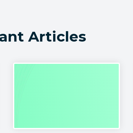
ant Articles