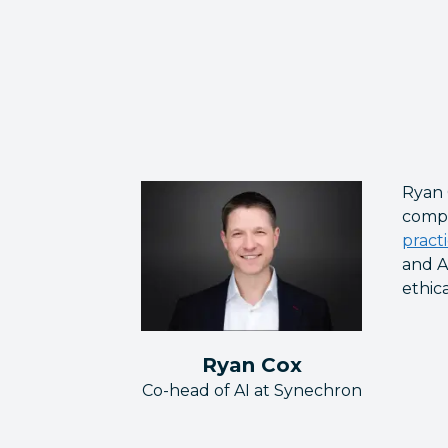
Ryan 
compa
pract
and A
ethic
Ryan Cox
Co-head of AI at Synechron