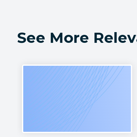
See More Relev