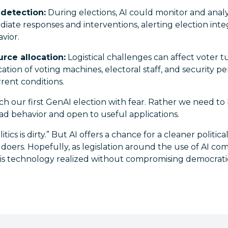
 detection:
During elections, AI could monitor and anal
diate responses and interventions, alerting election integ
vior.
rce allocation:
Logistical challenges can affect voter t
cation of voting machines, electoral staff, and security 
rent conditions.
 our first GenAI election with fear. Rather we need to b
bad behavior and open to useful applications.
tics is dirty.” But AI offers a chance for a cleaner political 
ers. Hopefully, as legislation around the use of AI come
this technology realized without compromising democrat