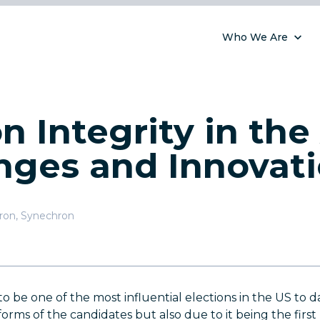
Who We Are
n Integrity in the 
nges and Innovat
hron
,
Synechron
to be one of the most influential elections in the US to 
orms of the candidates but also due to it being the first 