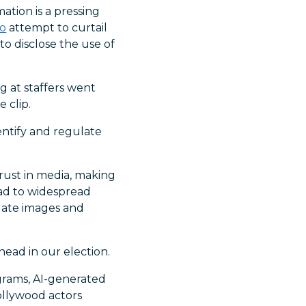
ation is a pressing
do
attempt to curtail
to disclose the use of
g at staffers went
 clip.
dentify and regulate
rust in media, making
lead to widespread
idate images and
ead in our election.
ograms, AI-generated
ollywood actors