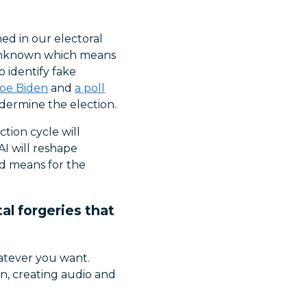
ed in our electoral
 unknown which means
o identify fake
Joe Biden
and
a poll
ermine the election.
tion cycle will
AI will reshape
ad means for the
al forgeries that
hatever you want.
n, creating audio and