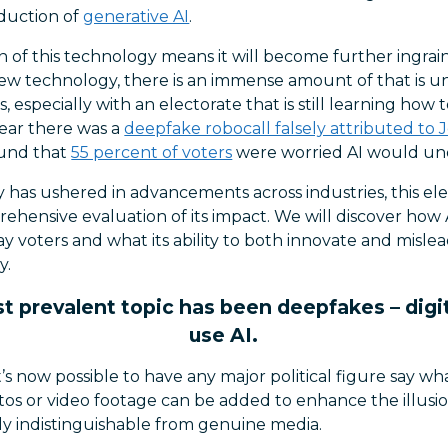
duction of
generative AI
.
of this technology means it will become further ingrain
new technology, there is an immense amount of that is
 especially with an electorate that is still learning how t
 year there was a
deepfake robocall falsely attributed to 
und that
55 percent of voters
were worried AI would und
has ushered in advancements across industries, this elec
hensive evaluation of its impact. We will discover how 
ay voters and what its ability to both innovate and misle
y.
 prevalent topic has been deepfakes – digit
use AI.
t’s now possible to have any major political figure say w
os or video footage can be added to enhance the illusio
gly indistinguishable from genuine media.