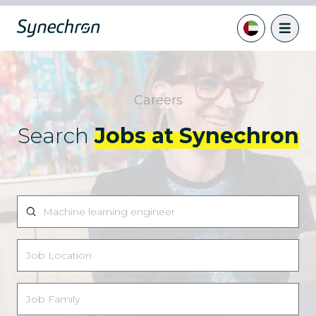
Careers
Search
Jobs at Synechron