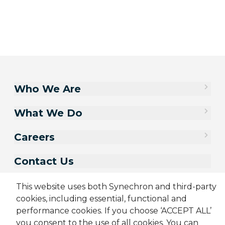
Who We Are
What We Do
Careers
Contact Us
This website uses both Synechron and third-party
cookies, including essential, functional and
performance cookies. If you choose ‘ACCEPT ALL’
you consent to the use of all cookies. You can