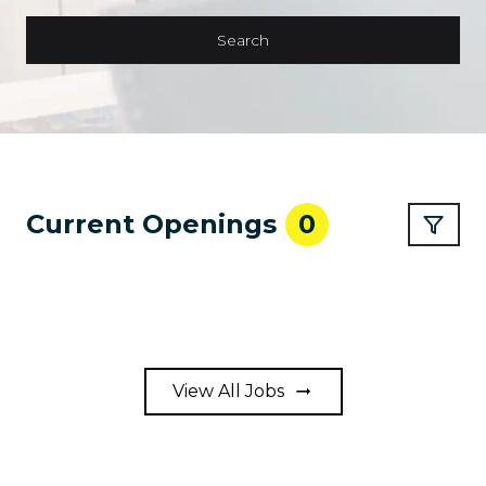
Search
Current Openings
0
View All Jobs