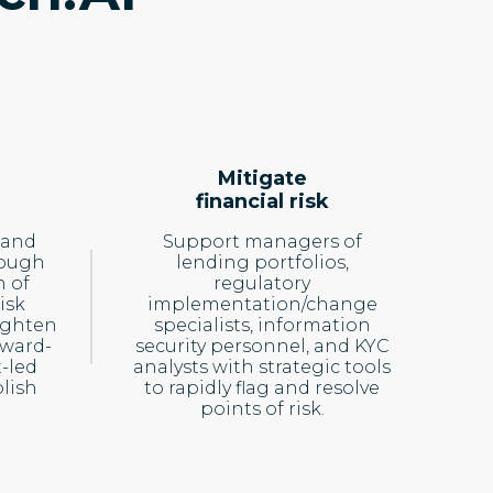
Mitigate
financial risk
 and
Support managers of
rough
lending portfolios,
 of
regulatory
isk
implementation/change
ighten
specialists, information
rward-
security personnel, and KYC
-led
analysts with strategic tools
lish
to rapidly flag and resolve
points of risk.