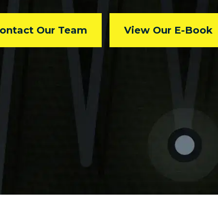
ontact Our Team
View Our E-Book