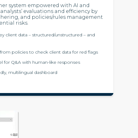
mer system empowered with AI and
analysts’ evaluations and efficiency by
hering, and policies/rules management
ntial risks.
y client data – structured/unstructured – and
from policies to check client data for red flags
l for Q&A with human-like responses
dly, multilingual dashboard