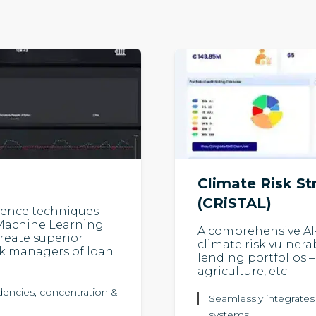
Climate Risk St
(CRiSTAL)
igence techniques –
, Machine Learning
A comprehensive AI
reate superior
climate risk vulnera
isk managers of loan
lending portfolios – 
agriculture, etc.
ndencies, concentration &
Seamlessly integrates
systems