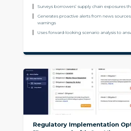
Surveys borrowers’ supply chain exposures th
Generates proactive alerts from news sources f
warnings
Uses forward-looking scenario analysis to answ
Regulatory Implementation Op