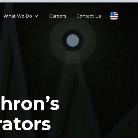
What We Do
Careers
Contact Us
hron’s
rators