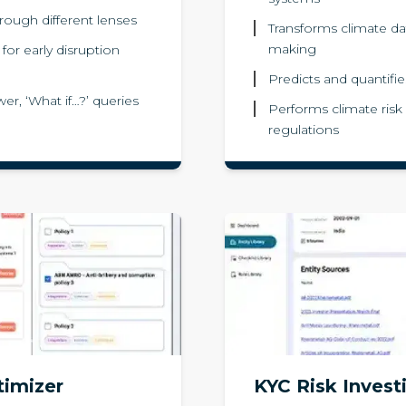
rough different lenses
Transforms climate dat
making
or early disruption
Predicts and quantifies
er, ‘What if…?’ queries
Performs climate risk
regulations
timizer
KYC Risk Invest