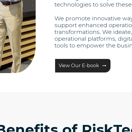
technologies to solve these
We promote innovative ways 
support enhanced operation
transformations. We ideat
operational platforms, digit
tools to empower the busi
View Our E-book
Benefits of RiskTe