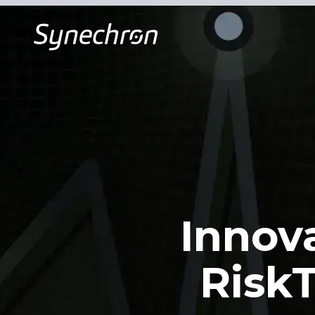
Innov
RiskT