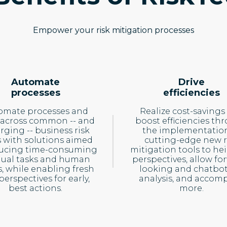
Empower your risk mitigation processes
Automate
Drive
processes
efficiencies
omate processes and
Realize cost-savings
 across common -- and
boost efficiencies th
ging -- business risk
the implementation
s with solutions aimed
cutting-edge new r
ducing time-consuming
mitigation tools to he
ual tasks and human
perspectives, allow fo
s, while enabling fresh
looking and chatbot
 perspectives for early,
analysis, and accomp
best actions.
more.