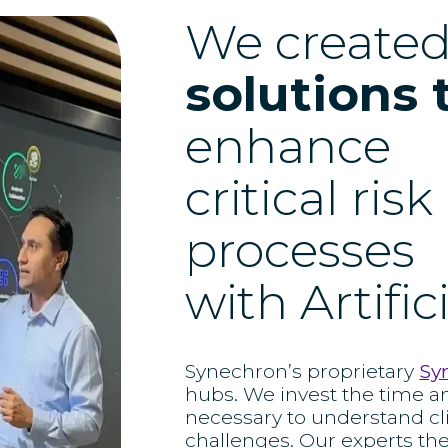
We create
solutions 
enhance
critical ris
processes
with Artific
Synechron’s proprietary
Sy
hubs. We invest the time a
necessary to understand cl
challenges. Our experts th