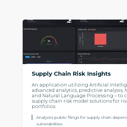
Supply Chain Risk Insights
An application utilizing Artificial Intell
advanced analytics, predictive analysis
and Natural Language Processing – to c
supply chain risk model solutions for r
portfolios.
Analyzes public filings for supply chain depe
vulnerabilities