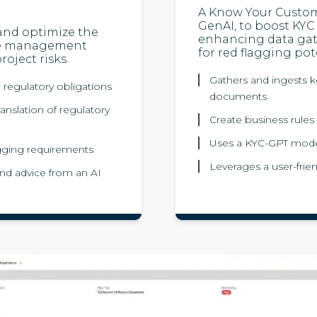
A Know Your Custo
GenAI, to boost KYC 
 and optimize the
enhancing data gat
ge management
for red flagging pote
oject risks.
Gathers and ingests ke
l regulatory obligations
documents
anslation of regulatory
Create business rules 
Uses a KYC-GPT mode
tagging requirements
Leverages a user-frien
nd advice from an AI