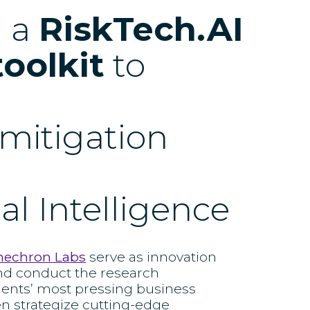
d a
RiskTech.AI
toolkit
to
k mitigation
ial Intelligence
nechron Labs
serve as innovation
nd conduct the research
ients’ most pressing business
en strategize cutting-edge