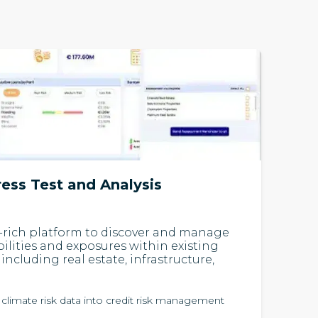
ress Test and Analysis
-rich platform to discover and manage
bilities and exposures within existing
including real estate, infrastructure,
 climate risk data into credit risk management