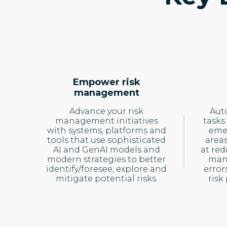
Empower risk
management
Advance your risk
Aut
management initiatives
tasks
with systems, platforms and
emer
tools that use sophisticated
area
AI and GenAI models and
at re
modern strategies to better
man
identify/foresee, explore and
error
mitigate potential risks.
risk