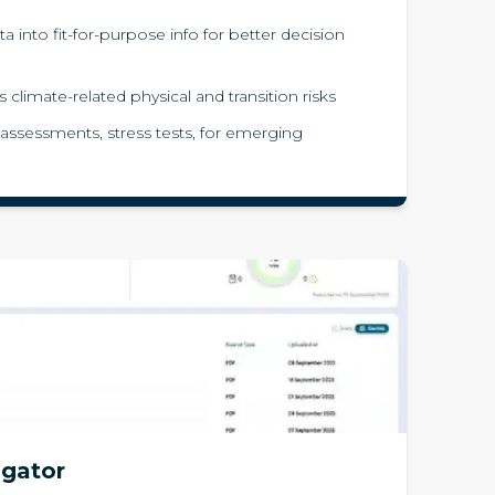
a into fit-for-purpose info for better decision
 climate-related physical and transition risks
 assessments, stress tests, for emerging
igator