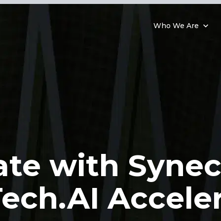
Who We Are
ate with Synec
ech.AI Accele