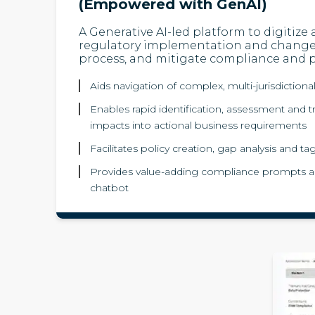
(Empowered with GenAI)
A Generative AI-led platform to digitize
regulatory implementation and chan
process, and mitigate compliance and pr
Aids navigation of complex, multi-jurisdictiona
Enables rapid identification, assessment and tr
impacts into actional business requirements
Facilitates policy creation, gap analysis and 
Provides value-adding compliance prompts a
chatbot