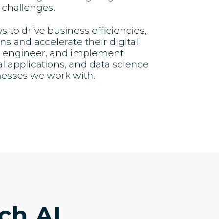
 challenges.
to drive business efficiencies,
s and accelerate their digital
e, engineer, and implement
al applications, and data science
nesses we work with.
ch.AI