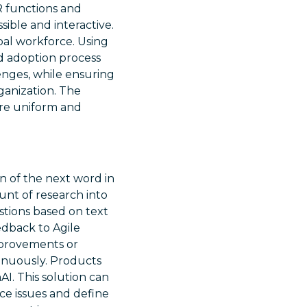
R functions and
sible and interactive.
bal workforce. Using
nd adoption process
enges, while ensuring
ganization. The
more uniform and
on of the next word in
unt of research into
tions based on text
edback to Agile
mprovements or
inuously. Products
AI. This solution can
ce issues and define