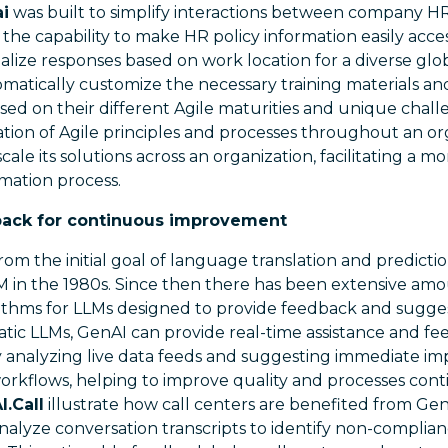
ai
was built to simplify interactions between company H
 the capability to make HR policy information easily acces
nalize responses based on work location for a diverse glo
omatically customize the necessary training materials a
sed on their different Agile maturities and unique chall
ation of Agile principles and processes throughout an or
cale its solutions across an organization, facilitating a 
mation process.
back for continuous improvement
rom the initial goal of language translation and predicti
M in the 1980s. Since then there has been extensive amo
ithms for LLMs designed to provide feedback and sugges
static LLMs, GenAI can provide real-time assistance and fe
y analyzing live data feeds and suggesting immediate i
orkflows, helping to improve quality and processes cont
.Call
illustrate how call centers are benefited from Gen
alyze conversation transcripts to identify non-complian