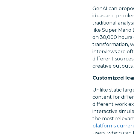
GenAI can propos
ideas and proble
traditional analysi
like Super Mario 
on 30,000 hours o
transformation, w
interviews are of
different sources
creative outputs, 
Customized lea
Unlike static lar
content for differ
different work ex
interactive simul
the most relevant
platforms current
users, which can 