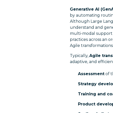
Generative AI (GenA
by automating routine
Although Large Langu
understand and gener
multi-modal support t
practices across an or
Agile transformations 
Typically,
Agile tran
adaptive, and effici
Assessment
of t
Strategy devel
Training and c
Product devel