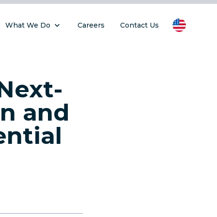
What We Do
Careers
Contact Us
Next-
on and
ntial