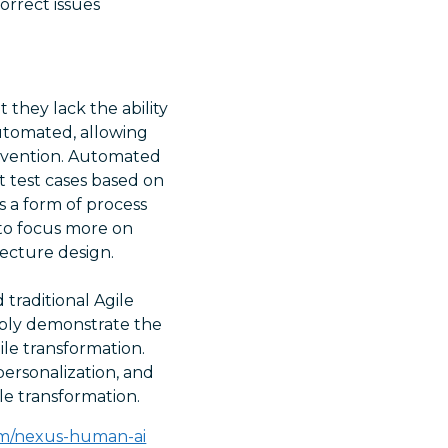
orrect issues
they lack the ability
utomated, allowing
rvention. Automated
t test cases based on
 a form of process
 to focus more on
tecture design.
 traditional Agile
ably demonstrate the
ile transformation.
personalization, and
le transformation.
om/nexus-human-ai