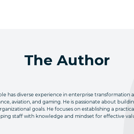
The Author
e has diverse experience in enterprise transformation ac
ance, aviation, and gaming. He is passionate about buildi
rganizational goals. He focuses on establishing a practi
ping staff with knowledge and mindset for effective valu