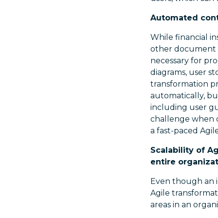
Automated conte
While financial i
other document h
necessary for pro
diagrams, user st
transformation p
automatically, bu
including user gu
challenge when 
a fast-paced Agi
Scalability of 
entire organiza
Even though an i
Agile transformat
areas in an organi