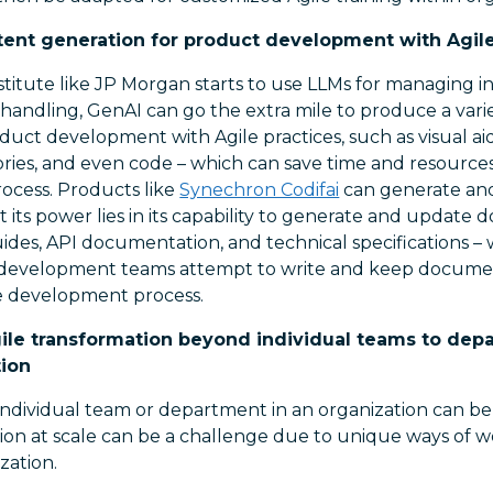
nt generation for product development with Agile
nstitute like JP Morgan starts to use LLMs for managing in
andling, GenAI can go the extra mile to produce a varie
duct development with Agile practices, such as visual aid
ories, and even code – which can save time and resource
rocess. Products like
Synechron Codifai
can generate an
t its power lies in its capability to generate and update
ides, API documentation, and technical specifications – 
development teams attempt to write and keep document
le development process.
Agile transformation beyond individual teams to de
tion
ndividual team or department in an organization can be 
ion at scale can be a challenge due to unique ways of wo
zation.