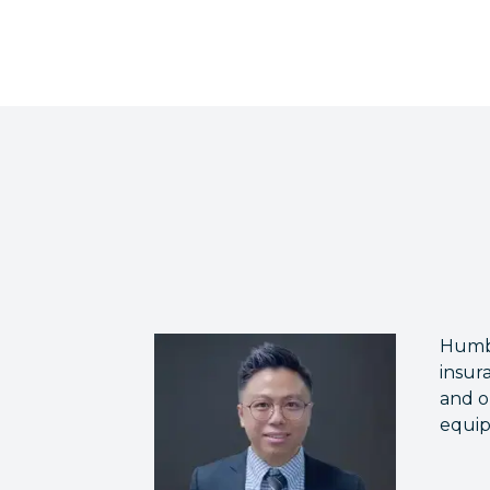
Humbl
insur
and o
equip