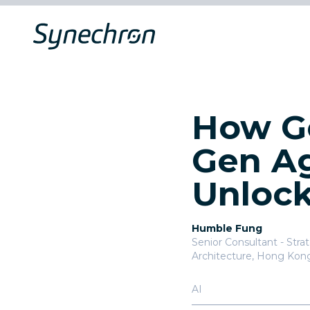
How Ge
Gen Ag
Unlock
Humble Fung
Senior Consultant - Stra
Architecture
,
Hong Kon
AI