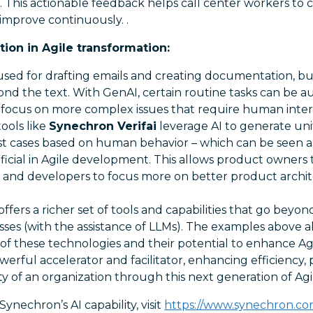
. This actionable feedback helps call center workers to c
improve continuously. .
ion in Agile transformation:
ed for drafting emails and creating documentation, but 
nd the text. With GenAI, certain routine tasks can be a
 focus on more complex issues that require human inte
tools like
Synechron Verifai
leverage AI to generate uni
st cases based on human behavior – which can be seen as
icial in Agile development. This allows product owners
s and developers to focus more on better product archi
ffers a richer set of tools and capabilities that go beyond
sses (with the assistance of LLMs). The examples above 
s of these technologies and their potential to enhance Ag
werful accelerator and facilitator, enhancing efficiency, 
ty of an organization through this next generation of Agi
ynechron’s AI capability, visit
https://www.synechron.c