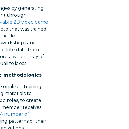
enges by generating
rent through
ayable 2D video game
hoto that was trained
f Agile
s, workshops and
-collate data from
ore a wider array of
ualize ideas.
le methodologies
sonalized training
ng materials to
ob roles, to create
am member receives
A number of
ing patterns of their
anizations.