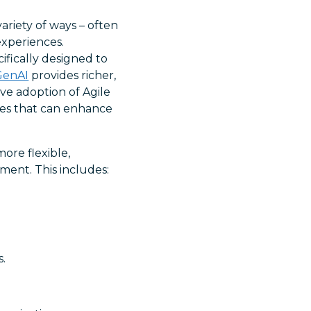
ariety of ways – often
experiences.
ifically designed to
GenAI
provides richer,
ve adoption of Agile
ties that can enhance
more flexible,
ent. This includes:
.