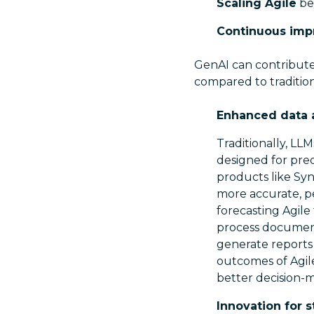
Scaling Agile
be
Continuous im
GenAI can contribute
compared to traditiona
Enhanced data a
Traditionally, LL
designed for pre
products like Sy
more accurate, p
forecasting Agile
process document
generate reports 
outcomes of Agile
better decision-m
Innovation for 