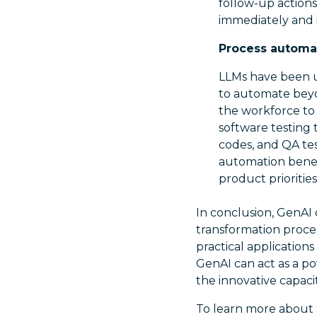
follow-up actions
immediately and 
Process automat
LLMs have been us
to automate beyo
the workforce to
software testing 
codes, and QA te
automation benef
product prioritie
In conclusion, GenAI o
transformation proce
practical application
GenAI can act as a po
the innovative capaci
To learn more about S