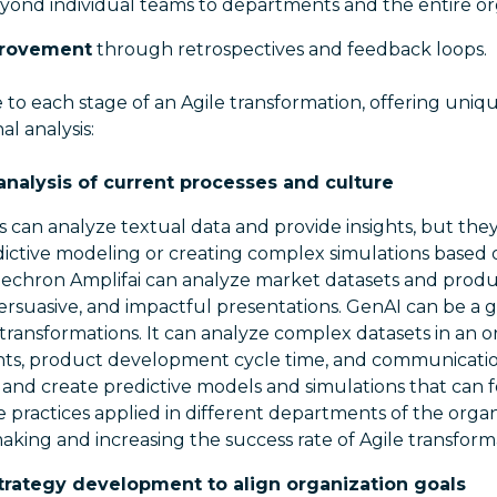
yond individual teams to departments and the entire or
provement
through retrospectives and feedback loops.
 to each stage of an Agile transformation, offering uni
l analysis:
nalysis of current processes and culture
Ms can analyze textual data and provide insights, but the
dictive modeling or creating complex simulations based
nechron Amplifai can analyze market datasets and produ
ersuasive, and impactful presentations. GenAI can be a
 transformations. It can analyze complex datasets in an o
s, product development cycle time, and communication
and create predictive models and simulations that can f
 practices applied in different departments of the organ
aking and increasing the success rate of Agile transform
strategy development to align organization goals