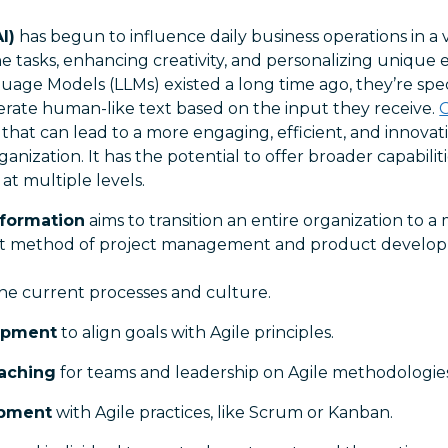
I)
has begun to influence daily business operations in a v
 tasks, enhancing creativity, and personalizing unique 
age Models (LLMs) existed a long time ago, they’re spec
ate human-like text based on the input they receive.
hat can lead to a more engaging, efficient, and innovati
ganization. It has the potential to offer broader capabili
at multiple levels.
sformation
aims to transition an entire organization to a 
ent method of project management and product developm
he current processes and culture.
opment
to align goals with Agile principles.
oaching
for teams and leadership on Agile methodologies
opment
with Agile practices, like Scrum or Kanban.