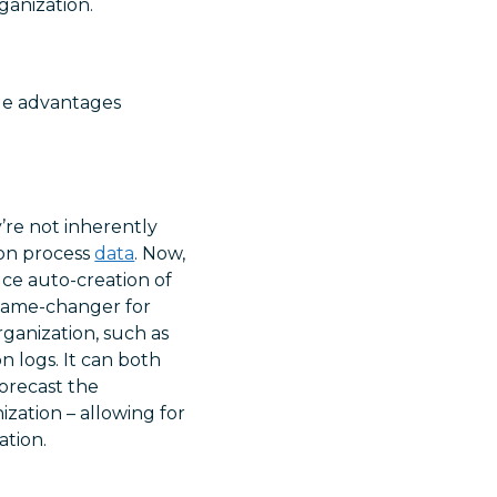
ganization.
que advantages
y’re not inherently
 on process
data
. Now,
ce auto-creation of
 game-changer for
rganization, such as
 logs. It can both
orecast the
ization – allowing for
ation.