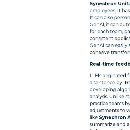
Synechron Unif
employees. It has
It can also perso
GenAI, it can aut
for each team, ba
consistent applic
GenAI can easily s
cohesive transfor
Real-time feed
LLMs originated f
a sentence by IB
developing algor
analysis. Unlike 
practice teams b
adjustments to w
like
Synechron AI
summarize and an