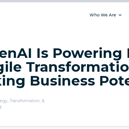
Who We Are
nAI Is Powering 
ile Transformati
ing Business Pote
tegy, Transformation, &
g