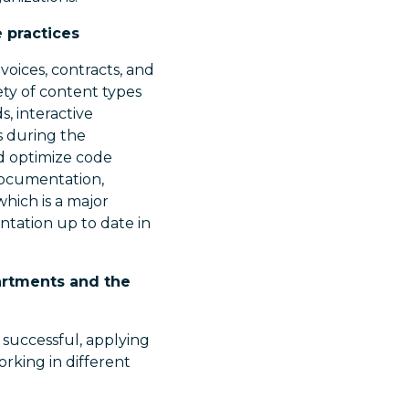
 practices
voices, contracts, and
ty of content types
s, interactive
s during the
d optimize code
 documentation,
which is a major
ation up to date in
partments and the
successful, applying
rking in different