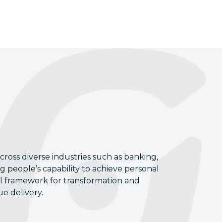
ross diverse industries such as banking,
ng people’s capability to achieve personal
cal framework for transformation and
e delivery.