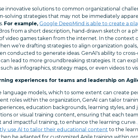
e innovative solutions to common organizational chall
m-solving strategies that may not be immediately appa
s.
For example,
Google DeepMind is able to create a pl
Bros from a short description, hand-drawn sketch or a p
f video games taken from the internet. In the context o
hen we’re drafting strategies to align organization goal
ten conducted to generate ideas. GenAI's ability to cross
 can lead to more groundbreaking strategies. It can expl
such as infographics, strategy maps, or even videos to vis
rning experiences for teams and leadership on Agi
ge language models, which to some extent can create per
ent roles within the organization, GenAI can tailor traini
periences, education backgrounds, learning styles, and j
ations or visual training content, ensuring that each te
 and impactful training, to enhance the learning curve.
ly use AI to tailor their educational content
to the learn
then be adapted for customized Agile training within org