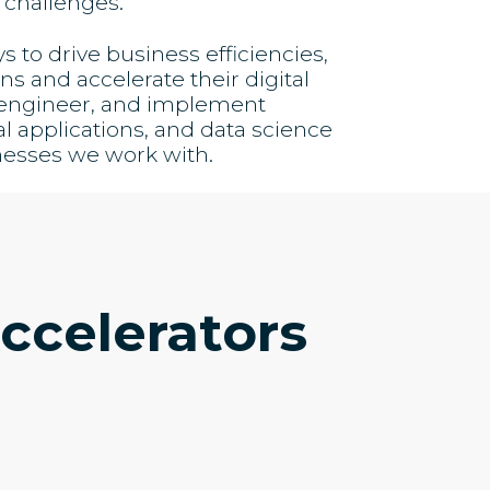
 challenges.
to drive business efficiencies,
s and accelerate their digital
, engineer, and implement
al applications, and data science
nesses we work with.
ccelerators