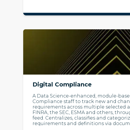
Digital Compliance
A Data Science-enhanced, module-based
Compliance staff to track new and cha
requirements across multiple selected a
FINRA, the SEC, ESMA and others, throu
feed. Centralizes, classifies and categori
requirements and definitions via docum