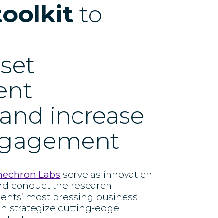
toolkit
to
sset
ent
 and increase
engagement
nechron Labs
serve as innovation
nd conduct the research
ients’ most pressing business
en strategize cutting-edge