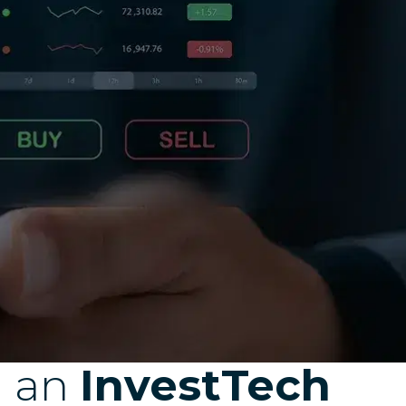
d an
InvestTech