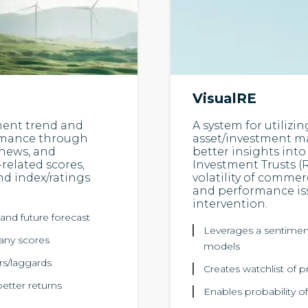
VisualRE
ment trend and
A system for utilizin
ormance through
asset/investment ma
 news, and
better insights into 
-related scores,
Investment Trusts (R
nd index/ratings
volatility of commer
and performance iss
intervention.
and future forecast
Leverages a sentiment 
pany scores
models
ers/laggards
Creates watchlist of p
etter returns
Enables probability of