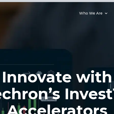
Who We Are
Innovate with
chron’s Inves
Accelerators