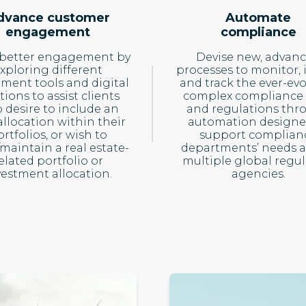
dvance customer
Automate
engagement
compliance
 better engagement by
Devise new, advan
xploring different
processes to monitor, 
tment tools and digital
and track the ever-evo
tions to assist clients
complex compliance 
 desire to include an
and regulations thr
llocation within their
automation designe
rtfolios, or wish to
support complian
/maintain a real estate-
departments’ needs a
elated portfolio or
multiple global regul
vestment allocation.
agencies.