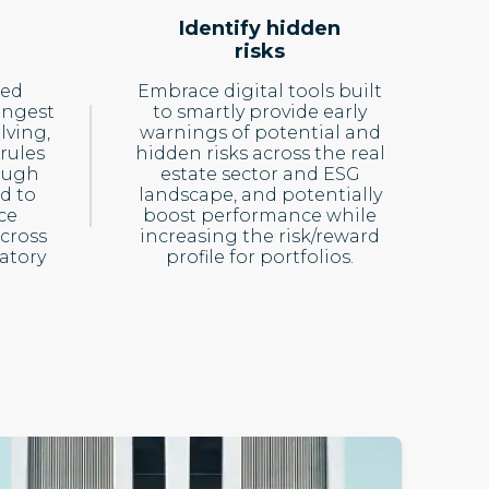
Identify hidden
risks
ced
Embrace digital tools built
ingest
to smartly provide early
lving,
warnings of potential and
rules
hidden risks across the real
ough
estate sector and ESG
d to
landscape, and potentially
ce
boost performance while
cross
increasing the risk/reward
atory
profile for portfolios.