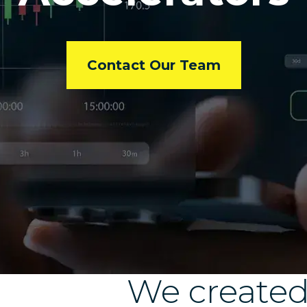
Contact Our Team
We create