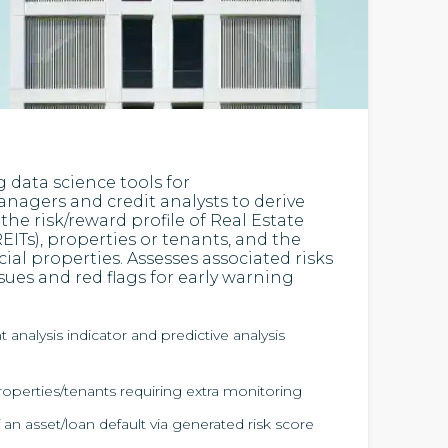
g data science tools for
nagers and credit analysts to derive
the risk/reward profile of Real Estate
EITs), properties or tenants, and the
cial properties. Assesses associated risks
ues and red flags for early warning
analysis indicator and predictive analysis
roperties/tenants requiring extra monitoring
 an asset/loan default via generated risk score