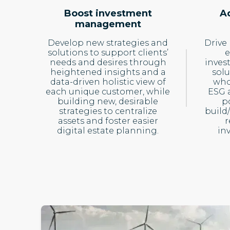
Boost investment
A
management
Develop new strategies and
Drive
solutions to support clients’
e
needs and desires through
inves
heightened insights and a
solu
data-driven holistic view of
who
each unique customer, while
ESG a
building new, desirable
po
strategies to centralize
build
assets and foster easier
r
digital estate planning.
in