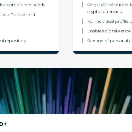
lex compliance needs
Single digital bucket 
cryptocurrencies
iance Policies and
Full individual profil
Enables digital estate
al repository
Storage of personal c
0+