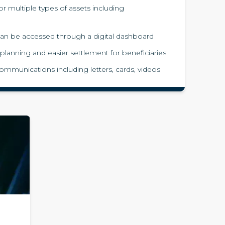
for multiple types of assets including
e can be accessed through a digital dashboard
 planning and easier settlement for beneficiaries
ommunications including letters, cards, videos