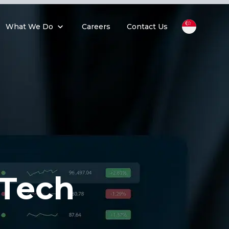
What We Do
Careers
Contact Us
tTech