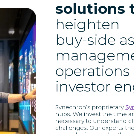
solutions 
heighten
buy-side a
managem
operations
investor 
Synechron’s proprietary
Sy
hubs. We invest the time a
necessary to understand cl
challenges. Our experts th