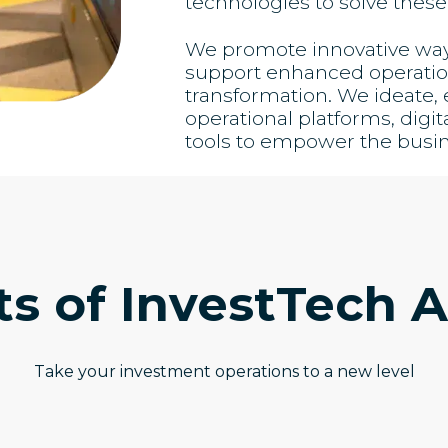
technologies to solve these
We promote innovative ways 
support enhanced operation
transformation. We ideate
operational platforms, digit
tools to empower the busi
ts of InvestTech A
Take your investment operations to a new level