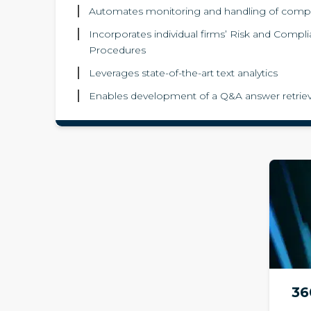
Automates monitoring and handling of comp
Incorporates individual firms’ Risk and Compl
Procedures
Leverages state-of-the-art text analytics
Enables development of a Q&A answer retriev
36