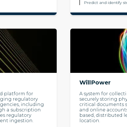
Predict and identify s
WillPower
 platform for
A system for collec
nging regulatory
securely storing phys
gencies, including
critical documents s
gh a subscription
and online accounts
zes regulatory
based, distributed 
ent ingestion.
location.