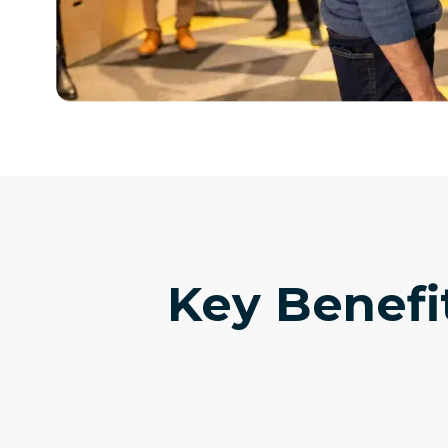
Key Benefi