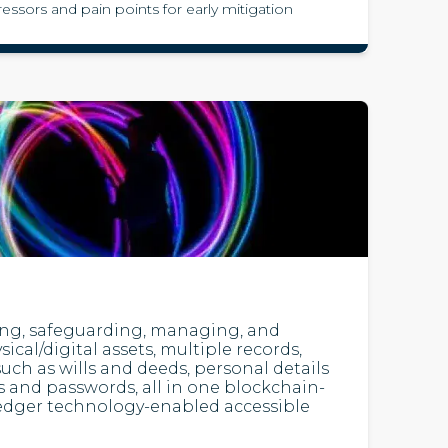
tressors and pain points for early mitigation
ting, safeguarding, managing, and
ical/digital assets, multiple records,
uch as wills and deeds, personal details
 and passwords, all in one blockchain-
ledger technology-enabled accessible