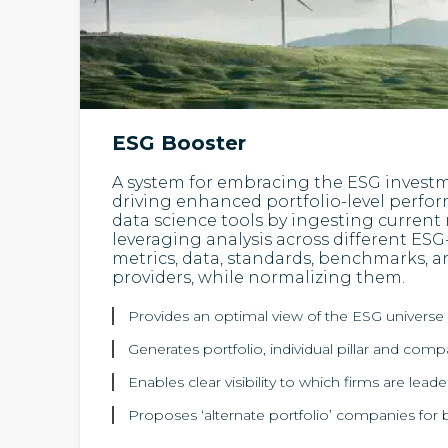
ESG Booster
A system for embracing the ESG invest
driving enhanced portfolio-level perf
data science tools by ingesting current
leveraging analysis across different ESG
metrics, data, standards, benchmarks, a
providers, while normalizing them.
Provides an optimal view of the ESG universe 
Generates portfolio, individual pillar and com
Enables clear visibility to which firms are lead
Proposes ‘alternate portfolio’ companies for b