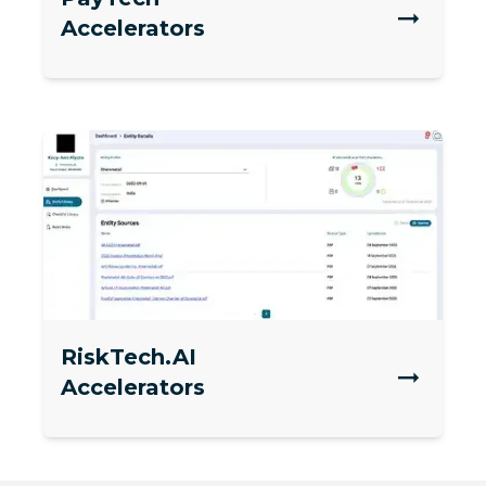
Accelerators
RiskTech.AI
Accelerators