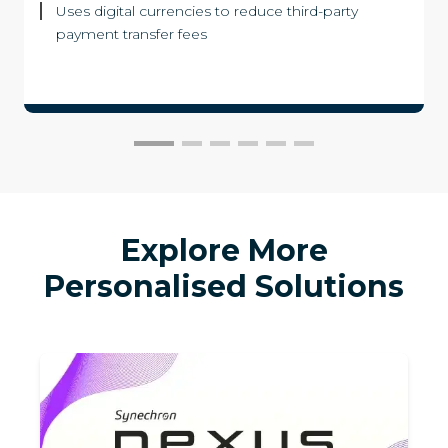
Uses digital currencies to reduce third-party
payment transfer fees
Explore More
Personalised Solutions