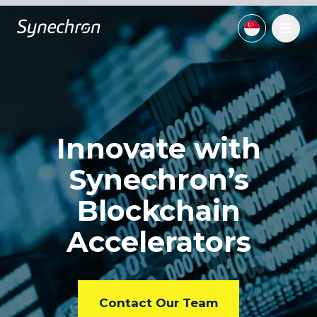
Innovate with
Synechron’s
Blockchain
Accelerators
Contact Our Team