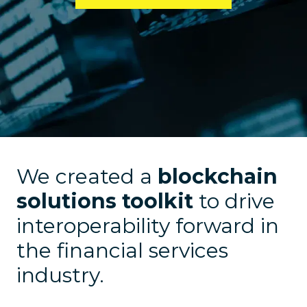
We created a
blockchain
solutions toolkit
to drive
interoperability forward in
the financial services
industry.