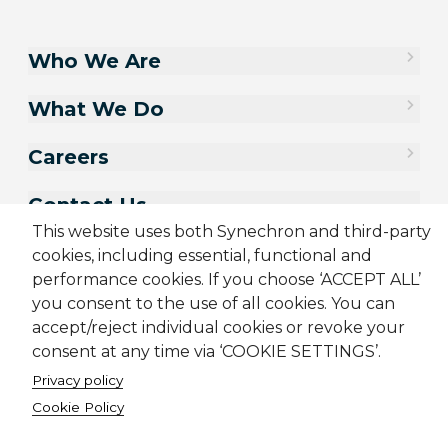
Who We Are
What We Do
Careers
Contact Us
This website uses both Synechron and third-party
cookies, including essential, functional and
performance cookies. If you choose ‘ACCEPT ALL’
you consent to the use of all cookies. You can
accept/reject individual cookies or revoke your
consent at any time via ‘COOKIE SETTINGS’.
Privacy policy
Cookie Policy
Sitemap
Cookie Policy
Privacy Policy
Terms & Conditions
Candidate Application Notice