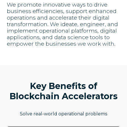
We promote innovative ways to drive
business efficiencies, support enhanced
operations and accelerate their digital
transformation. We ideate, engineer, and
implement operational platforms, digital
applications, and data science tools to
empower the businesses we work with.
Key Benefits of
Blockchain Accelerators
Solve real-world operational problems