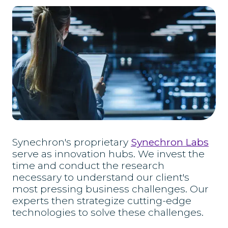
Synechron's proprietary
Synechron Labs
serve as innovation hubs. We invest the
time and conduct the research
necessary to understand our client's
most pressing business challenges. Our
experts then strategize cutting-edge
technologies to solve these challenges.