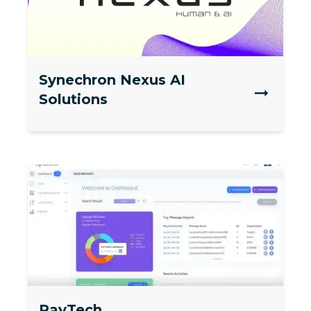
Synechron Nexus AI
Solutions
PayTech