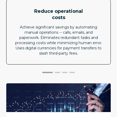
Reduce operational
costs
Achieve significant savings by automating
manual operations -- calls, emails, and
paperwork. Eliminates redundant tasks and
processing costs while minimizing human error.
Uses digital currencies for payment transfers to
slash third-party fees.