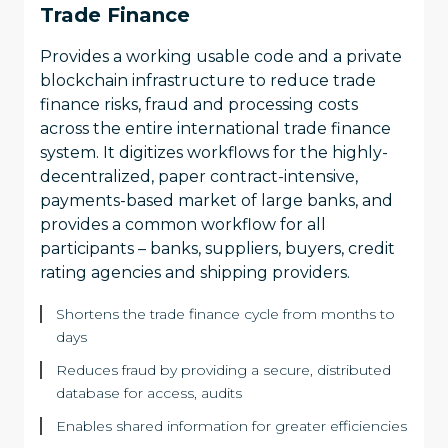
Trade Finance
Provides a working usable code and a private
blockchain infrastructure to reduce trade
finance risks, fraud and processing costs
across the entire international trade finance
system. It digitizes workflows for the highly-
decentralized, paper contract-intensive,
payments-based market of large banks, and
provides a common workflow for all
participants – banks, suppliers, buyers, credit
rating agencies and shipping providers.
Shortens the trade finance cycle from months to
days
Reduces fraud by providing a secure, distributed
database for access, audits
Enables shared information for greater efficiencies