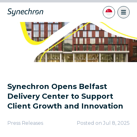
Synechron Opens Belfast
Delivery Center to Support
Client Growth and Innovation
Press Releases
Posted on
Jul 8, 2025