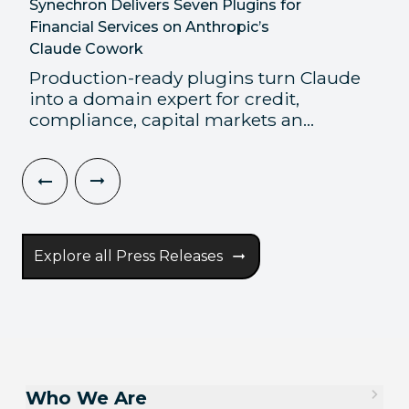
Synechron Delivers Seven Plugins for
Financial Services on Anthropic’s
Claude Cowork
Production-ready plugins turn Claude
into a domain expert for credit,
compliance, capital markets an...
Explore all Press Releases
Who We Are