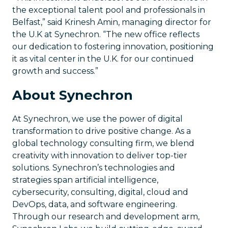
the exceptional talent pool and professionals in
Belfast,” said Krinesh Amin, managing director for
the U.K at Synechron. “The new office reflects
our dedication to fostering innovation, positioning
it as vital center in the U.K. for our continued
growth and success.”
About Synechron
At Synechron, we use the power of digital
transformation to drive positive change. As a
global technology consulting firm, we blend
creativity with innovation to deliver top-tier
solutions. Synechron’s technologies and
strategies span artificial intelligence,
cybersecurity, consulting, digital, cloud and
DevOps, data, and software engineering.
Through our research and development arm,