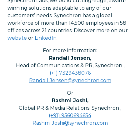
Synechron Labs, we build cutting-edge, award-
winning solutions adaptable to any of our
customers’ needs. Synechron has a global
workforce of more than 14,500 employees in 58
offices across 21 countries. Discover more on our
website
or
LinkedIn
.
For more information:
Randall Jensen
,
Head of Communications & PR, Synechron
,
(+1) 7329438076
Randall.Jensen@synechron.com
Or
Rashmi Joshi
,
Global PR & Media Relations, Synechron
,
(+91) 9560694654
Rashmi.Joshi@synechron.com