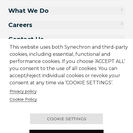
What We Do
Careers
Contact Us
This website uses both Synechron and third-party
cookies, including essential, functional and
performance cookies. If you choose ‘ACCEPT ALL’
you consent to the use of all cookies. You can
accept/reject individual cookies or revoke your
consent at any time via ‘COOKIE SETTINGS’.
Privacy policy
Cookie Policy
Sitemap
Cookie Policy
Privacy Policy
Terms & Conditions
Candidate Application Notice
COOKIE SETTINGS
© 2001-2026 Synechron, all rights reserved.