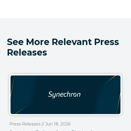
See More Relevant Press
Releases
Press Releases // Jun 18, 2026