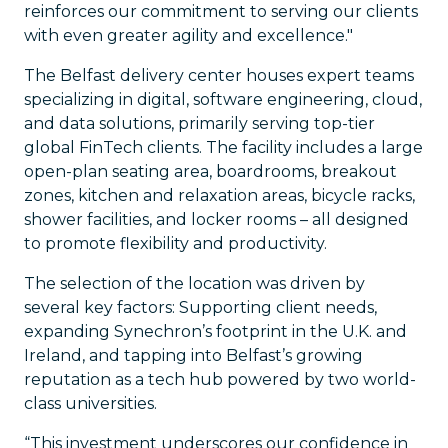
reinforces our commitment to serving our clients
with even greater agility and excellence."
The Belfast delivery center houses expert teams
specializing in digital, software engineering, cloud,
and data solutions, primarily serving top-tier
global FinTech clients. The facility includes a large
open-plan seating area, boardrooms, breakout
zones, kitchen and relaxation areas, bicycle racks,
shower facilities, and locker rooms – all designed
to promote flexibility and productivity.
The selection of the location was driven by
several key factors: Supporting client needs,
expanding Synechron’s footprint in the U.K. and
Ireland, and tapping into Belfast’s growing
reputation as a tech hub powered by two world-
class universities.
“This investment underscores our confidence in