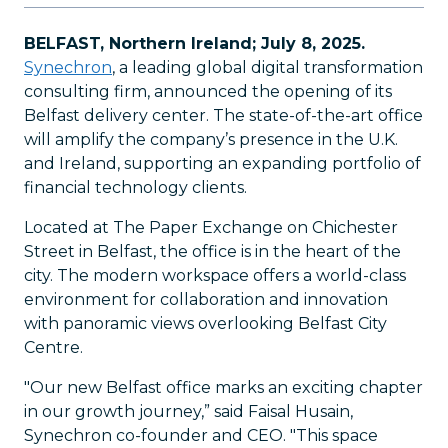
BELFAST, Northern Ireland; July 8, 2025.
Synechron
, a leading global digital transformation
consulting firm, announced the opening of its
Belfast delivery center. The state-of-the-art office
will amplify the company’s presence in the U.K.
and Ireland, supporting an expanding portfolio of
financial technology clients.
Located at The Paper Exchange on Chichester
Street in Belfast, the office is in the heart of the
city. The modern workspace offers a world-class
environment for collaboration and innovation
with panoramic views overlooking Belfast City
Centre.
"Our new Belfast office marks an exciting chapter
in our growth journey,” said Faisal Husain,
Synechron co-founder and CEO. "This space