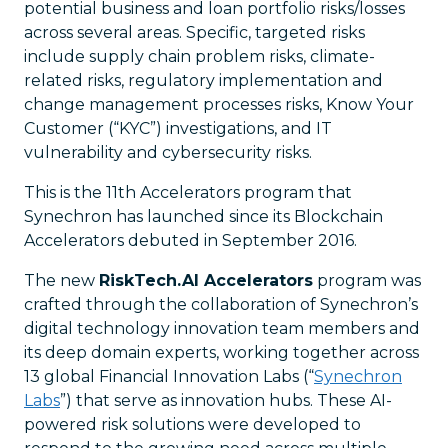
potential business and loan portfolio risks/losses
across several areas. Specific, targeted risks
include supply chain problem risks, climate-
related risks, regulatory implementation and
change management processes risks, Know Your
Customer (“KYC”) investigations, and IT
vulnerability and cybersecurity risks.
This is the 11th Accelerators program that
Synechron has launched since its Blockchain
Accelerators debuted in September 2016.
The new
RiskTech.AI Accelerators
program was
crafted through the collaboration of Synechron’s
digital technology innovation team members and
its deep domain experts, working together across
13 global Financial Innovation Labs (“
Synechron
Labs
”) that serve as innovation hubs. These AI-
powered risk solutions were developed to