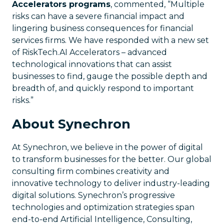
Accelerators programs
, commented, “Multiple
risks can have a severe financial impact and
lingering business consequences for financial
services firms. We have responded with a new set
of RiskTech.AI Accelerators – advanced
technological innovations that can assist
businesses to find, gauge the possible depth and
breadth of, and quickly respond to important
risks.”
About Synechron
At Synechron, we believe in the power of digital
to transform businesses for the better. Our global
consulting firm combines creativity and
innovative technology to deliver industry-leading
digital solutions. Synechron’s progressive
technologies and optimization strategies span
end-to-end Artificial Intelligence, Consulting,