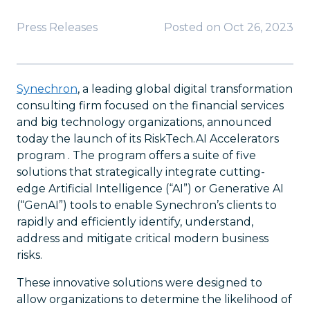
Press Releases
Posted on
Oct 26, 2023
Synechron
, a leading global digital transformation
consulting firm focused on the financial services
and big technology organizations, announced
today the launch of its RiskTech.AI Accelerators
program . The program offers a suite of five
solutions that strategically integrate cutting-
edge Artificial Intelligence (“AI”) or Generative AI
(“GenAI”) tools to enable Synechron’s clients to
rapidly and efficiently identify, understand,
address and mitigate critical modern business
risks.
These innovative solutions were designed to
allow organizations to determine the likelihood of