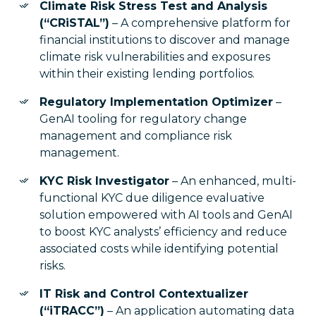
Climate Risk Stress Test and Analysis
(“CRiSTAL”)
– A comprehensive platform for
financial institutions to discover and manage
climate risk vulnerabilities and exposures
within their existing lending portfolios.
Regulatory Implementation Optimizer
–
GenAI tooling for regulatory change
management and compliance risk
management.
KYC Risk Investigator
– An enhanced, multi-
functional KYC due diligence evaluative
solution empowered with AI tools and GenAI
to boost KYC analysts’ efficiency and reduce
associated costs while identifying potential
risks.
IT Risk and Control Contextualizer
(“iTRACC”)
– An application automating data