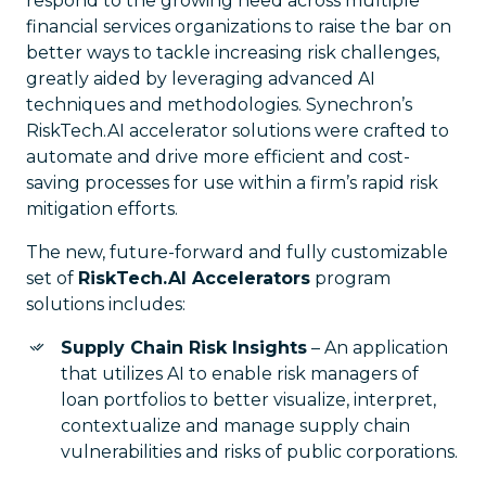
respond to the growing need across multiple
financial services organizations to raise the bar on
better ways to tackle increasing risk challenges,
greatly aided by leveraging advanced AI
techniques and methodologies. Synechron’s
RiskTech.AI accelerator solutions were crafted to
automate and drive more efficient and cost-
saving processes for use within a firm’s rapid risk
mitigation efforts.
The new, future-forward and fully customizable
set of
RiskTech.AI Accelerators
program
solutions includes:
Supply Chain Risk Insights
– An application
that utilizes AI to enable risk managers of
loan portfolios to better visualize, interpret,
contextualize and manage supply chain
vulnerabilities and risks of public corporations.