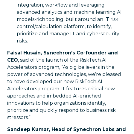
integration, workflow and leveraging
advanced analytics and machine learning AI
models-rich tooling, built around an IT risk
control/calculation platform, to identify,
prioritize and manage IT and cybersecurity
risks.
Faisal Husain, Synechron’s Co-founder and
CEO
, said of the launch of the RiskTech.AI
Accelerators program, “As big believers in the
power of advanced technologies, we’re pleased
to have developed our new RiskTech.AI
Accelerators program. It features critical new
approaches and imbedded AI-enriched
innovations to help organizations identify,
prioritize and quickly respond to business risk
stressors.”
Sandeep Kumar, Head of Synechron Labs and