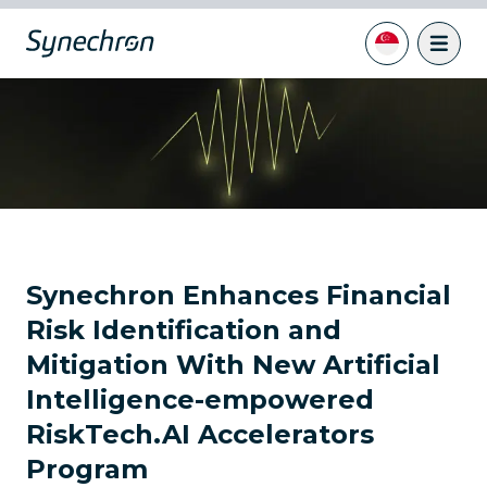
Synechron Enhances Financial
Risk Identification and
Mitigation With New Artificial
Intelligence-empowered
RiskTech.AI Accelerators
Program