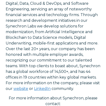
Digital, Data, Cloud & DevOps, and Software
Engineering, servicing an array of noteworthy
financial services and technology firms. Through
research and development initiatives in our
Synechron Labs we develop solutions for
modernization, from Artificial Intelligence and
Blockchain to Data Science models, Digital
Underwriting, mobile-first applications and more.
Over the last 20+ years, our company has been
honored with multiple employer awards,
recognizing our commitment to our talented
teams. With top clients to boast about, Synechron
has a global workforce of 14,500+, and has 44
offices in 19 countries within key global markets.
For more information on the company, please visit
our
website
or
LinkedIn
community.
For more information about Synechron, please
contact: