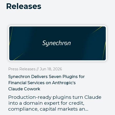
Releases
Press Releases // Jun 18, 2026
Synechron Delivers Seven Plugins for
Financial Services on Anthropic’s
Claude Cowork
Production-ready plugins turn Claude
into a domain expert for credit,
compliance, capital markets an...