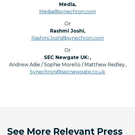
Media
,
Media@synechron.com
Or
Rashmi Joshi
,
Rashmi.Joshi@synechron.com
Or
SEC Newgate UK:
,
Andrew Adie / Sophie Morello / Matthew Redley
,
Synechron@secnewgate.co.uk
See More Relevant Press