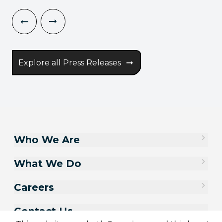
Explore all Press Releases
Who We Are
What We Do
Careers
Contact Us