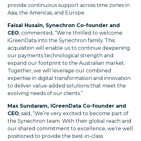
provide continuous support across time zones in
Asia, the Americas, and Europe.
Faisal Husain, Synechron Co-founder and
CEO
, commented, “We’re thrilled to welcome
iGreenData into the Synechron family. This
acquisition will enable us to continue deepening
our payments technological strength and
expand our footprint to the Australian market.
Together, we will leverage our combined
expertise in digital transformation and innovation
to deliver value-added solutions that meet the
evolving needs of our clients.”
Max Sundaram, iGreenData Co-founder and
CEO
, said, “We’re very excited to become part of
the Synechron team. With their global reach and
our shared commitment to excellence, we’re well
positioned to provide the best-in-class