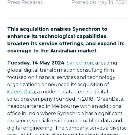
Press Releases
Posted on
May 14, 2024
This acquisition enables Synechron to
enhance its technological capabilities,
broaden its service offerings, and expand its
coverage to the Australian market.
Tuesday, 14 May 2024
.
Synechron
, a leading
global digital transformation consulting firm
focused on financial services and technology
organizations, announced its acquisition of
iGreenData
, a modern, data-centric digital
solutions company founded in 2018. iGreenData,
headquartered in Melbourne with an additional
office in India where Synechron has a significant
presence, specializes in cloud-enabled data and
digital engineering. The company serves a diverse