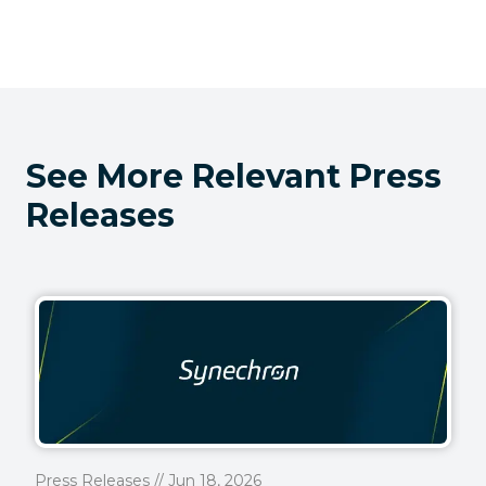
See More Relevant Press
Releases
Press Releases // Jun 18, 2026