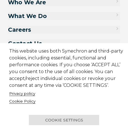
Who We Are
What We Do
Careers
Contact Us
This website uses both Synechron and third-party
cookies, including essential, functional and
performance cookies. If you choose ‘ACCEPT ALL’
you consent to the use of all cookies. You can
accept/reject individual cookies or revoke your
consent at any time via ‘COOKIE SETTINGS’.
Privacy policy
Cookie Policy
Sitemap
Cookie Policy
Privacy Policy
Terms & Conditions
Candidate Application Notice
COOKIE SETTINGS
© 2001-2026 Synechron, all rights reserved.