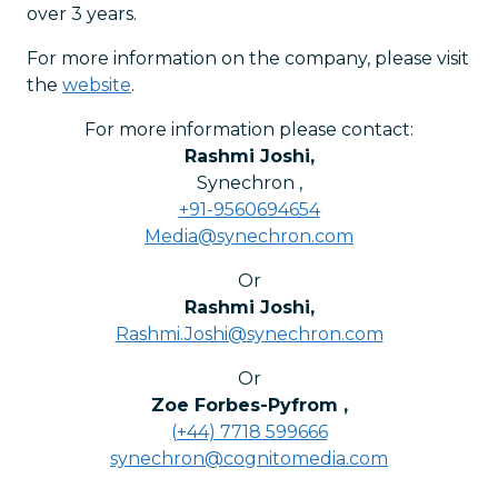
over 3 years.
For more information on the company, please visit
the
website
.
For more information please contact:
Rashmi Joshi
,
Synechron
,
+91-9560694654
Media@synechron.com
Or
Rashmi Joshi
,
Rashmi.Joshi@synechron.com
Or
Zoe Forbes-Pyfrom
,
(+44) 7718 599666
synechron@cognitomedia.com