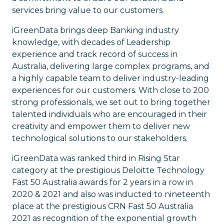
services bring value to our customers.
iGreenData brings deep Banking industry
knowledge, with decades of Leadership
experience and track record of success in
Australia, delivering large complex programs, and
a highly capable team to deliver industry-leading
experiences for our customers. With close to 200
strong professionals, we set out to bring together
talented individuals who are encouraged in their
creativity and empower them to deliver new
technological solutions to our stakeholders.
iGreenData was ranked third in Rising Star
category at the prestigious Deloitte Technology
Fast 50 Australia awards for 2 years in a row in
2020 & 2021 and also was inducted to nineteenth
place at the prestigious CRN Fast 50 Australia
2021 as recognition of the exponential growth