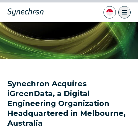
Synechron Acquires
iGreenData, a Digital
Engineering Organization
Headquartered in Melbourne,
Australia