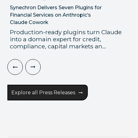
Synechron Delivers Seven Plugins for
Financial Services on Anthropic’s
Claude Cowork
Production-ready plugins turn Claude
into a domain expert for credit,
compliance, capital markets an...
Explore all Press Releases