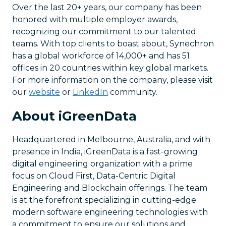
Over the last 20+ years, our company has been
honored with multiple employer awards,
recognizing our commitment to our talented
teams. With top clients to boast about, Synechron
has a global workforce of 14,000+ and has 51
offices in 20 countries within key global markets.
For more information on the company, please visit
our
website
or
LinkedIn
community.
About iGreenData
Headquartered in Melbourne, Australia, and with
presence in India, iGreenData is a fast-growing
digital engineering organization with a prime
focus on Cloud First, Data-Centric Digital
Engineering and Blockchain offerings. The team
is at the forefront specializing in cutting-edge
modern software engineering technologies with
a commitment to ensure our solutions and