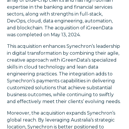
array of blue-chip clients and has high domain
expertise in the banking and financial services
sectors, along with strengths in full-stack,
DevOps, cloud, data engineering, automation,
and blockchain. The acquisition of iGreenData
was completed on May 13, 2024.
This acquisition enhances Synechron’s leadership
in digital transformation by combining their agile,
creative approach with iGreenData’s specialized
skills in cloud technology and lean data
engineering practices. The integration adds to
Synechron’s payments capabilities in delivering
customized solutions that achieve substantial
business outcomes, while continuing to swiftly
and effectively meet their clients’ evolving needs.
Moreover, the acquisition expands Synechron’s
global reach. By leveraging Australia’s strategic
location, Synechron is better positioned to