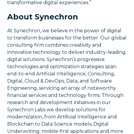
transformative digital experiences.”
About Synechron
At Synechron, we believe in the power of digital
to transform businesses for the better. Our global
consulting firm combines creativity and
innovative technology to deliver industry-leading
digital solutions. Synechron’s progressive
technologies and optimization strategies span
end-to-end Artificial Intelligence, Consulting,
Digital, Cloud & DevOps, Data, and Software
Engineering, servicing an array of noteworthy
financial services and technology firms. Through
research and development initiatives in our
Synechron Labs we develop solutions for
modernization, from Artificial Intelligence and
Blockchain to Data Science models, Digital
Underwriting, mobile-first applications and more.