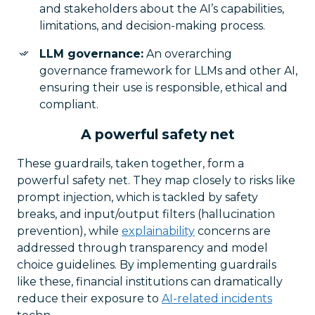
and stakeholders about the AI’s capabilities,
limitations, and decision-making process.
LLM governance:
An overarching
governance framework for LLMs and other AI,
ensuring their use is responsible, ethical and
compliant.
A powerful safety net
These guardrails, taken together, form a
powerful safety net. They map closely to risks like
prompt injection, which is tackled by safety
breaks, and input/output filters (hallucination
prevention), while
explainability
concerns are
addressed through transparency and model
choice guidelines. By implementing guardrails
like these, financial institutions can dramatically
reduce their exposure to
AI-related incidents