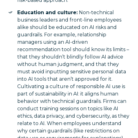
risk-based approach.
Education and culture:
Non-technical
business leaders and front-line employees
alike should be educated on AI risks and
guardrails. For example, relationship
managers using an AI-driven
recommendation tool should know its limits –
that they shouldn’t blindly follow AI advice
without human judgment, and that they
must avoid inputting sensitive personal data
into AI tools that aren’t approved for it.
Cultivating a culture of responsible AI use is
part of sustainability in AI: it aligns human
behavior with technical guardrails. Firms can
conduct training sessions on topics like AI
ethics, data privacy, and cybersecurity, as they
relate to AI. When employees understand
why certain guardrails (like restrictions on