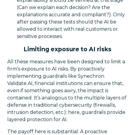
explainability should be verified at this stage
(Can we explain each decision? Are the
explanations accurate and compliant?). Only
after passing these tests should the AI be
allowed to interact with real customers or
sensitive processes.
Limiting exposure to AI risks
All these measures have been designed to limit a
firm’s exposure to AI risks. By proactively
implementing guardrails like Synechron
Validate.AI, financial institutions can ensure that,
even if something goes awry, the impact is
contained. It’s analogous to the multiple layers of
defense in traditional cybersecurity (firewalls,
intrusion detection, etc.): here, guardrails provide
layered protection for AI.
The payoff here is substantial. A proactive