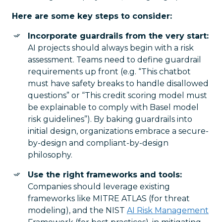
Here are some key steps to consider:
Incorporate guardrails from the very start:
AI projects should always begin with a risk
assessment. Teams need to define guardrail
requirements up front (e.g. “This chatbot
must have safety breaks to handle disallowed
questions” or “This credit scoring model must
be explainable to comply with Basel model
risk guidelines”). By baking guardrails into
initial design, organizations embrace a secure-
by-design and compliant-by-design
philosophy.
Use the right frameworks and tools:
Companies should leverage existing
frameworks like MITRE ATLAS (for threat
modeling), and the NIST
AI Risk Management