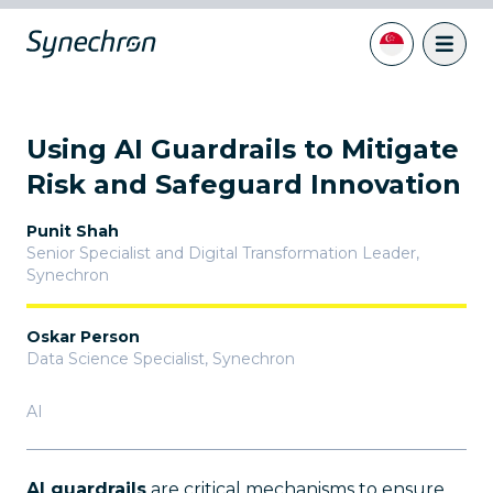
Using AI Guardrails to Mitigate
Risk and Safeguard Innovation
Punit Shah
Senior Specialist and Digital Transformation Leader
,
Synechron
Oskar Person
Data Science Specialist
,
Synechron
AI
AI guardrails
are critical mechanisms to ensure