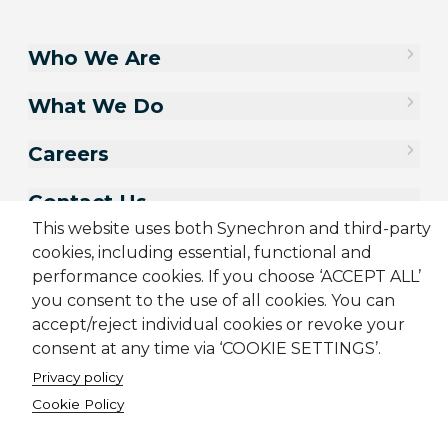
Who We Are
What We Do
Careers
Contact Us
This website uses both Synechron and third-party
cookies, including essential, functional and
performance cookies. If you choose ‘ACCEPT ALL’
you consent to the use of all cookies. You can
accept/reject individual cookies or revoke your
consent at any time via ‘COOKIE SETTINGS’.
Privacy policy
Cookie Policy
Sitemap
Cookie Policy
Privacy Policy
Terms & Conditions
Candidate Application Notice