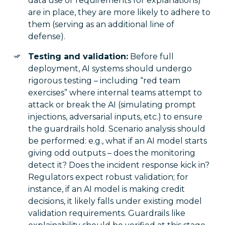
data use or requirements for explanations)
are in place, they are more likely to adhere to
them (serving as an additional line of
defense).
Testing and validation:
Before full
deployment, AI systems should undergo
rigorous testing – including “red team
exercises” where internal teams attempt to
attack or break the AI (simulating prompt
injections, adversarial inputs, etc.) to ensure
the guardrails hold. Scenario analysis should
be performed: e.g., what if an AI model starts
giving odd outputs – does the monitoring
detect it? Does the incident response kick in?
Regulators expect robust validation; for
instance, if an AI model is making credit
decisions, it likely falls under existing model
validation requirements. Guardrails like