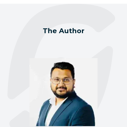
The Author