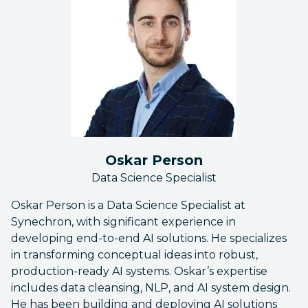
Oskar Person
Data Science Specialist
Oskar Person is a Data Science Specialist at
Synechron, with significant experience in
developing end-to-end AI solutions. He specializes
in transforming conceptual ideas into robust,
production-ready AI systems. Oskar’s expertise
includes data cleansing, NLP, and AI system design.
He has been building and deploying AI solutions