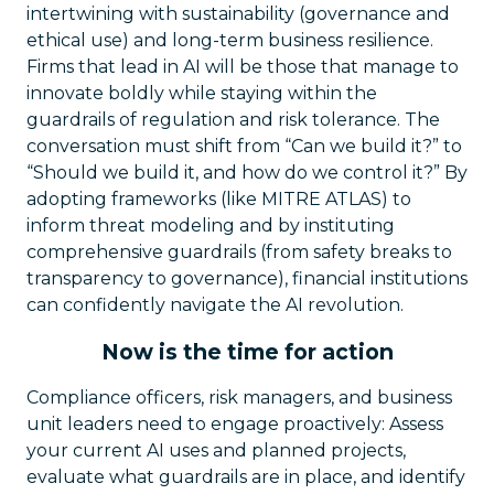
intertwining with sustainability (governance and
ethical use) and long-term business resilience.
Firms that lead in AI will be those that manage to
innovate boldly while staying within the
guardrails of regulation and risk tolerance. The
conversation must shift from “Can we build it?” to
“Should we build it, and how do we control it?” By
adopting frameworks (like MITRE ATLAS) to
inform threat modeling and by instituting
comprehensive guardrails (from safety breaks to
transparency to governance), financial institutions
can confidently navigate the AI revolution.
Now is the time for action
Compliance officers, risk managers, and business
unit leaders need to engage proactively: Assess
your current AI uses and planned projects,
evaluate what guardrails are in place, and identify