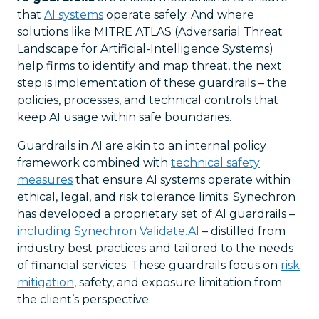
that
AI systems
operate safely. And where
solutions like MITRE ATLAS (Adversarial Threat
Landscape for Artificial-Intelligence Systems)
help firms to identify and map threat, the next
step is implementation of these guardrails – the
policies, processes, and technical controls that
keep AI usage within safe boundaries.
Guardrails in AI are akin to an internal policy
framework combined with
technical safety
measures
that ensure AI systems operate within
ethical, legal, and risk tolerance limits. Synechron
has developed a proprietary set of AI guardrails –
including Synechron Validate.AI
– distilled from
industry best practices and tailored to the needs
of financial services. These guardrails focus on
risk
mitigation
, safety, and exposure limitation from
the client’s perspective.