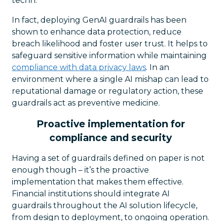
techn.
In fact, deploying GenAI guardrails has been
shown to enhance data protection, reduce
breach likelihood and foster user trust. It helps to
safeguard sensitive information while maintaining
compliance with data privacy laws
. In an
environment where a single AI mishap can lead to
reputational damage or regulatory action, these
guardrails act as preventive medicine.
Proactive implementation for
compliance and security
Having a set of guardrails defined on paper is not
enough though – it’s the proactive
implementation that makes them effective.
Financial institutions should integrate AI
guardrails throughout the AI solution lifecycle,
from design to deployment, to ongoing operation.