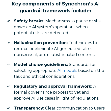
Key components of Synechron’s AI
guardrail framework include:
Safety breaks:
Mechanisms to pause or shut
down an AI system’s operations when
potential risks are detected.
Hallucination prevention:
Techniques to
reduce or eliminate AI-generated false,
nonsensical, or unsubstantiated content.
Model choice guidelines:
Standards for
selecting appropriate
AI models
based on the
task and ethical considerations.
Regulatory and approval framework:
A
formal governance process to vet and
approve AI use cases in light of regulations.
Transparency:
Clear communication to users