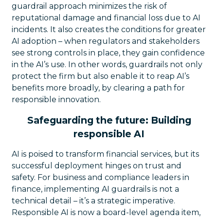
guardrail approach minimizes the risk of
reputational damage and financial loss due to AI
incidents. It also creates the conditions for greater
AI adoption – when regulators and stakeholders
see strong controls in place, they gain confidence
in the AI’s use. In other words, guardrails not only
protect the firm but also enable it to reap AI’s
benefits more broadly, by clearing a path for
responsible innovation.
Safeguarding the future: Building
responsible AI
AI is poised to transform financial services, but its
successful deployment hinges on trust and
safety. For business and compliance leaders in
finance, implementing AI guardrails is not a
technical detail – it’s a strategic imperative.
Responsible AI is now a board-level agenda item,