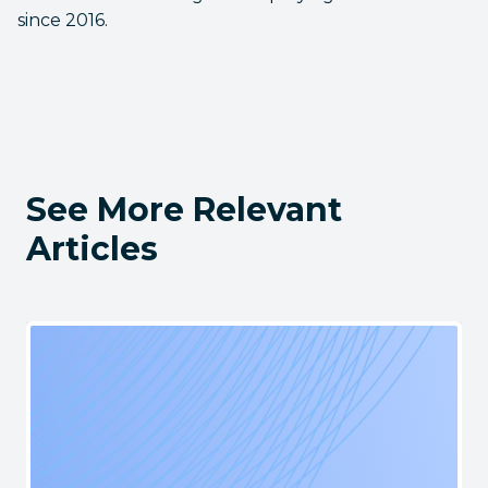
since 2016.
See More Relevant
Articles