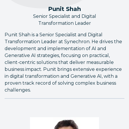
Punit Shah
Senior Specialist and Digital
Transformation Leader
Punit Shah is a Senior Specialist and Digital
Transformation Leader at Synechron. He drives the
development and implementation of AI and
Generative AI strategies, focusing on practical,
client-centric solutions that deliver measurable
business impact. Punit brings extensive experience
in digital transformation and Generative AI, with a
proven track record of solving complex business
challenges.