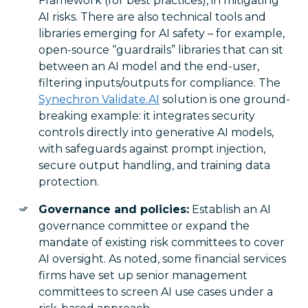
Framework (for best practices), in mitigating
AI risks. There are also technical tools and
libraries emerging for AI safety – for example,
open-source “guardrails” libraries that can sit
between an AI model and the end-user,
filtering inputs/outputs for compliance. The
Synechron Validate.AI
solution is one ground-
breaking example: it integrates security
controls directly into generative AI models,
with safeguards against prompt injection,
secure output handling, and training data
protection.
Governance and policies:
Establish an AI
governance committee or expand the
mandate of existing risk committees to cover
AI oversight. As noted, some financial services
firms have set up senior management
committees to screen AI use cases under a