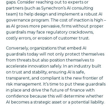
gaps. Consider reaching out to experts or
partners (such as Synechron’s AI consulting
team) to help design and implement a robust AI
governance program. The cost of inaction is high –
as AI grows more pervasive, firms without proper
guardrails may face regulatory crackdowns,
costly errors, or erosion of customer trust.
Conversely, organizations that embed AI
guardrails today will not only protect themselves
from threats but also position themselves to
accelerate innovation safely. In an industry built
on trust and stability, ensuring AI is safe,
transparent, and compliant is the new frontier of
risk management. It’s time to put these guardrails
in place and drive the future of finance with
confidence because this will determine whether
AI becomes a strategic asset or a potential liability.