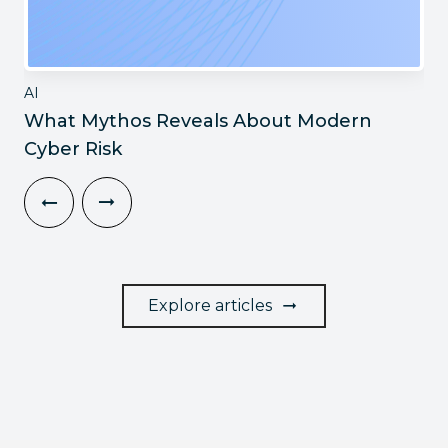
AI
What Mythos Reveals About Modern
Cyber Risk
Explore articles