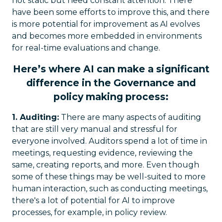
not static but need constant attention. There
have been some efforts to improve this, and there
is more potential for improvement as AI evolves
and becomes more embedded in environments
for real-time evaluations and change.
Here’s where AI can make a significant
difference in the Governance and
policy making process:
1. Auditing:
There are many aspects of auditing
that are still very manual and stressful for
everyone involved. Auditors spend a lot of time in
meetings, requesting evidence, reviewing the
same, creating reports, and more. Even though
some of these things may be well-suited to more
human interaction, such as conducting meetings,
there's a lot of potential for AI to improve
processes, for example, in policy review.