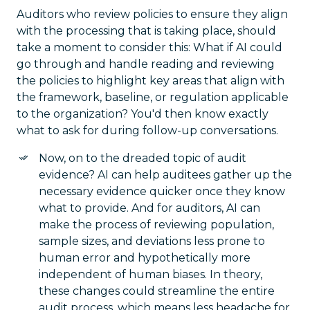
Auditors who review policies to ensure they align
with the processing that is taking place, should
take a moment to consider this: What if AI could
go through and handle reading and reviewing
the policies to highlight key areas that align with
the framework, baseline, or regulation applicable
to the organization? You'd then know exactly
what to ask for during follow-up conversations.
Now, on to the dreaded topic of audit
evidence? AI can help auditees gather up the
necessary evidence quicker once they know
what to provide. And for auditors, AI can
make the process of reviewing population,
sample sizes, and deviations less prone to
human error and hypothetically more
independent of human biases. In theory,
these changes could streamline the entire
audit process, which means less headache for