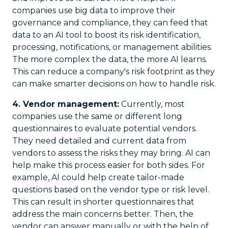
companies use big data to improve their
governance and compliance, they can feed that
data to an AI tool to boost its risk identification,
processing, notifications, or management abilities.
The more complex the data, the more AI learns.
This can reduce a company's risk footprint as they
can make smarter decisions on how to handle risk.
4. Vendor management:
Currently, most
companies use the same or different long
questionnaires to evaluate potential vendors.
They need detailed and current data from
vendors to assess the risks they may bring. AI can
help make this process easier for both sides. For
example, AI could help create tailor-made
questions based on the vendor type or risk level.
This can result in shorter questionnaires that
address the main concerns better. Then, the
vendor can answer manually or with the help of