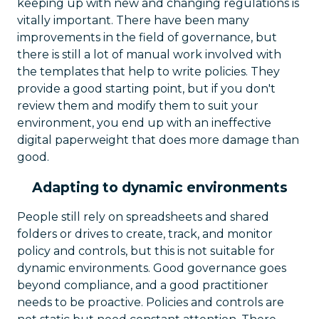
keeping up with new and changing regulations is
vitally important. There have been many
improvements in the field of governance, but
there is still a lot of manual work involved with
the templates that help to write policies. They
provide a good starting point, but if you don't
review them and modify them to suit your
environment, you end up with an ineffective
digital paperweight that does more damage than
good.
Adapting to dynamic environments
People still rely on spreadsheets and shared
folders or drives to create, track, and monitor
policy and controls, but this is not suitable for
dynamic environments. Good governance goes
beyond compliance, and a good practitioner
needs to be proactive. Policies and controls are