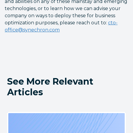
and abilities on any of these mainstay and emerging
technologies, or to learn how we can advise your
company on ways to deploy these for business
optimization purposes, please reach out to:
cto-
office@synechron.com
See More Relevant
Articles