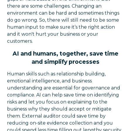
there are some challenges. Changing an
environment can be hard and sometimes things
do go wrong. So, there will still need to be some
human input to make sure it’s the right action
and it won't hurt your business or your
customers.
AI and humans, together, save time
and simplify processes
Human skills such as relationship building,
emotional intelligence, and business
understanding are essential for governance and
compliance. AI can help save time on identifying
risks and let you focus on explaining to the
business why they should accept or mitigate
them. External auditor could save time by
reducing on-site evidence collection and you
could spend less time filling out lengthy security