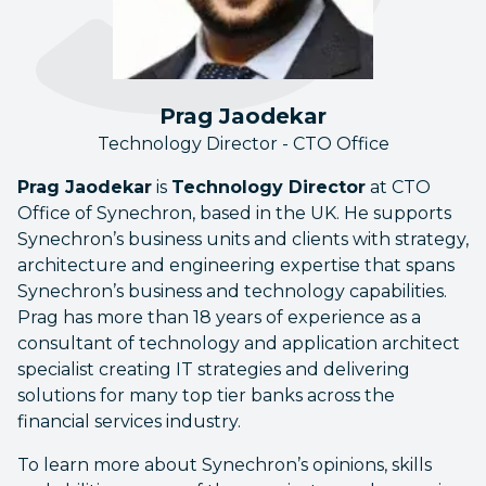
Prag Jaodekar
Technology Director - CTO Office
Prag Jaodekar
is
Technology Director
at CTO
Office of Synechron, based in the UK. He supports
Synechron’s business units and clients with strategy,
architecture and engineering expertise that spans
Synechron’s business and technology capabilities.
Prag has more than 18 years of experience as a
consultant of technology and application architect
specialist creating IT strategies and delivering
solutions for many top tier banks across the
financial services industry.
To learn more about Synechron’s opinions, skills