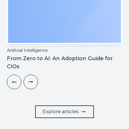
Artificial Intelligence
From Zero to AI: An Adoption Guide for
CIOs
Explore articles