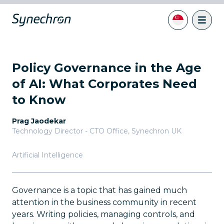
Policy Governance in the Age
of AI: What Corporates Need
to Know
Prag Jaodekar
Technology Director - CTO Office
,
Synechron UK
Artificial Intelligence
Governance is a topic that has gained much
attention in the business community in recent
years. Writing policies, managing controls, and