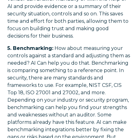
AI and provide evidence or a summary of their
security situation, controls and so on. This saves
time and effort for both parties, allowing them to
focus on building trust and making good
decisions for their business.
5. Benchmarking:
How about measuring your
controls against a standard and adjusting them as
needed? AI Can help you do that. Benchmarking
is comparing something to a reference point. In
security, there are many standards and
frameworks to use. For example, NIST CSF, CIS
Top 18, ISO 27001 and 27002, and more.
Depending on your industry or security program,
benchmarking can help you find your strengths
and weaknesses without an auditor. Some
platforms already have this feature. AI can make
benchmarking integrations better by fixing the
gaps or risks based on the environment. But