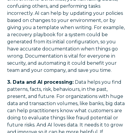
confusing others, and performing tasks
incorrectly. AI can help by updating your policies
based on changes to your environment, or by
giving you a template when writing. For example,
a recovery playbook for a system could be
generated from its initial configuration, so you
have accurate documentation when things go
wrong. Documentation is vital for everyone in
security, and automating it could benefit your
team and your company, and save you time.
3. Data and AI processing:
Data helps you find
patterns, facts, risk, behaviours, in the past,
present, and future. For organizations with huge
data and transaction volumes, like banks, big data
can help practitioners know what customers are
doing to evaluate things like fraud potential or
future risks. And AI loves data. It needs it to grow
and improve so it can be more helpful. If