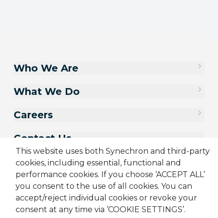
Who We Are
What We Do
Careers
Contact Us
This website uses both Synechron and third-party
cookies, including essential, functional and
performance cookies. If you choose ‘ACCEPT ALL’
you consent to the use of all cookies. You can
accept/reject individual cookies or revoke your
consent at any time via ‘COOKIE SETTINGS’.