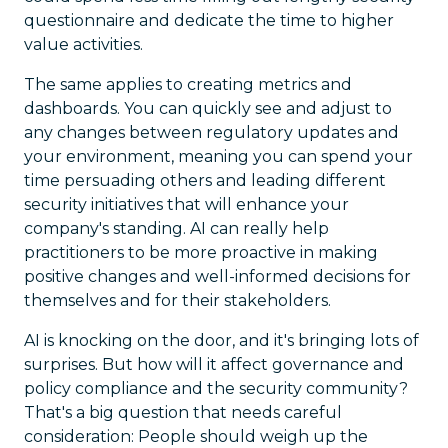
questionnaire and dedicate the time to higher
value activities.
The same applies to creating metrics and
dashboards. You can quickly see and adjust to
any changes between regulatory updates and
your environment, meaning you can spend your
time persuading others and leading different
security initiatives that will enhance your
company's standing. AI can really help
practitioners to be more proactive in making
positive changes and well-informed decisions for
themselves and for their stakeholders.
AI is knocking on the door, and it's bringing lots of
surprises. But how will it affect governance and
policy compliance and the security community?
That's a big question that needs careful
consideration: People should weigh up the