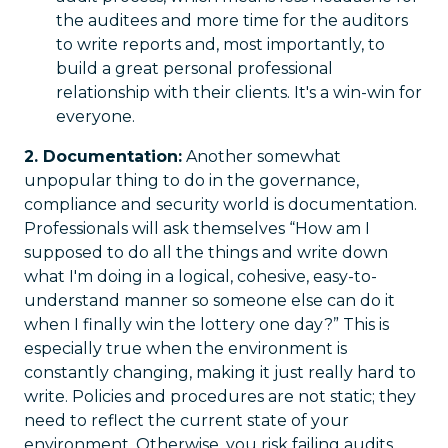
the auditees and more time for the auditors
to write reports and, most importantly, to
build a great personal professional
relationship with their clients. It's a win-win for
everyone.
2. Documentation:
Another somewhat
unpopular thing to do in the governance,
compliance and security world is documentation.
Professionals will ask themselves “How am I
supposed to do all the things and write down
what I'm doing in a logical, cohesive, easy-to-
understand manner so someone else can do it
when I finally win the lottery one day?” This is
especially true when the environment is
constantly changing, making it just really hard to
write. Policies and procedures are not static; they
need to reflect the current state of your
environment. Otherwise, you risk failing audits,