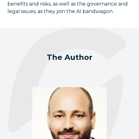
benefits and risks, as well as the governance and
legal issues, as they join the AI bandwagon .
The Author