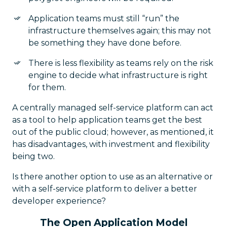
Application teams must still “run” the
infrastructure themselves again; this may not
be something they have done before.
There is less flexibility as teams rely on the risk
engine to decide what infrastructure is right
for them.
A centrally managed self-service platform can act
as a tool to help application teams get the best
out of the public cloud; however, as mentioned, it
has disadvantages, with investment and flexibility
being two.
Is there another option to use as an alternative or
with a self-service platform to deliver a better
developer experience?
The Open Application Model