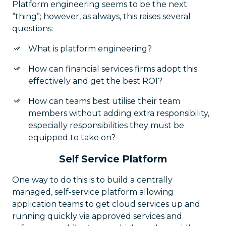
Platform engineering seems to be the next
“thing”; however, as always, this raises several
questions:
What is platform engineering?
How can financial services firms adopt this
effectively and get the best ROI?
How can teams best utilise their team
members without adding extra responsibility,
especially responsibilities they must be
equipped to take on?
Self Service Platform
One way to do this is to build a centrally
managed, self-service platform allowing
application teams to get cloud services up and
running quickly via approved services and