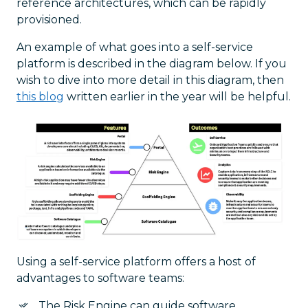
reference architectures, which can be rapidly
provisioned.
An example of what goes into a self-service
platform is described in the diagram below. If you
wish to dive into more detail in this diagram, then
this blog
written earlier in the year will be helpful.
Using a self-service platform offers a host of
advantages to software teams:
The Risk Engine can guide software