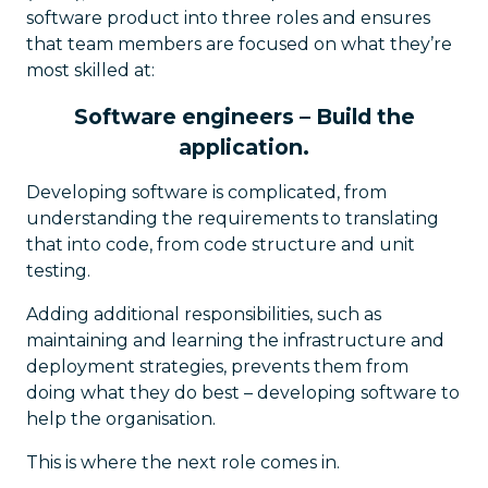
software product into three roles and ensures
that team members are focused on what they’re
most skilled at:
Software engineers – Build the
application.
Developing software is complicated, from
understanding the requirements to translating
that into code, from code structure and unit
testing.
Adding additional responsibilities, such as
maintaining and learning the infrastructure and
deployment strategies, prevents them from
doing what they do best – developing software to
help the organisation.
This is where the next role comes in.