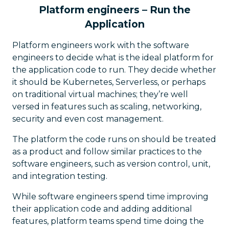
Platform engineers – Run the
Application
Platform engineers work with the software
engineers to decide what is the ideal platform for
the application code to run. They decide whether
it should be Kubernetes, Serverless, or perhaps
on traditional virtual machines; they’re well
versed in features such as scaling, networking,
security and even cost management.
The platform the code runs on should be treated
as a product and follow similar practices to the
software engineers, such as version control, unit,
and integration testing.
While software engineers spend time improving
their application code and adding additional
features, platform teams spend time doing the