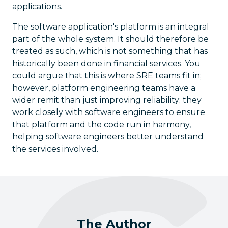
applications.
The software application's platform is an integral
part of the whole system. It should therefore be
treated as such, which is not something that has
historically been done in financial services. You
could argue that this is where SRE teams fit in;
however, platform engineering teams have a
wider remit than just improving reliability; they
work closely with software engineers to ensure
that platform and the code run in harmony,
helping software engineers better understand
the services involved.
The Author