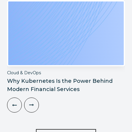
Cloud & DevOps
Why Kubernetes Is the Power Behind
Modern Financial Services