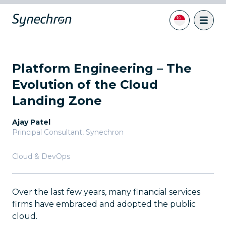
Platform Engineering – The
Evolution of the Cloud
Landing Zone
Ajay Patel
Principal Consultant
,
Synechron
Cloud & DevOps
Over the last few years, many financial services
firms have embraced and adopted the public
cloud.