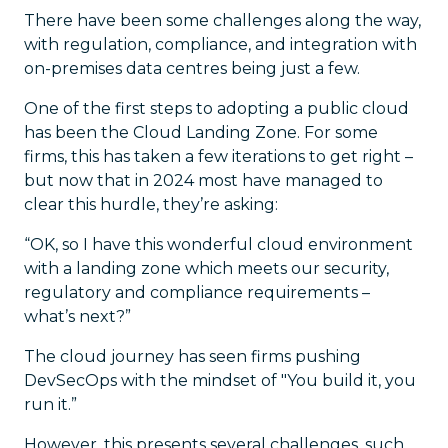
There have been some challenges along the way,
with regulation, compliance, and integration with
on-premises data centres being just a few.
One of the first steps to adopting a public cloud
has been the Cloud Landing Zone. For some
firms, this has taken a few iterations to get right –
but now that in 2024 most have managed to
clear this hurdle, they’re asking:
“OK, so I have this wonderful cloud environment
with a landing zone which meets our security,
regulatory and compliance requirements –
what’s next?”
The cloud journey has seen firms pushing
DevSecOps with the mindset of "You build it, you
run it.”
However, this presents several challenges, such