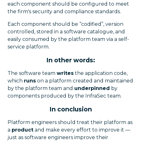
each component should be configured to meet
the firm's security and compliance standards.
Each component should be “codified”, version
controlled, stored in a software catalogue, and
easily consumed by the platform team via a self-
service platform.
In other words:
The software team
writes
the application code,
which
runs
on a platform created and maintained
by the platform team and
underpinned
by
components produced by the InfraSec team.
In conclusion
Platform engineers should treat their platform as
a
product
and make every effort to improve it —
just as software engineers improve their