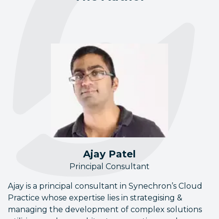
Ajay Patel
Principal Consultant
Ajay is a principal consultant in Synechron’s Cloud
Practice whose expertise lies in strategising &
managing the development of complex solutions