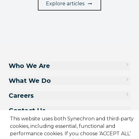
Explore articles
Who We Are
What We Do
Careers
Contact Us
This website uses both Synechron and third-party
cookies, including essential, functional and
performance cookies. If you choose ‘ACCEPT ALL’