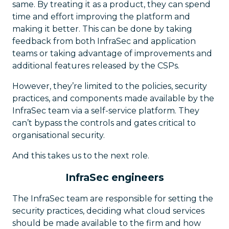
same. By treating it as a product, they can spend
time and effort improving the platform and
making it better. This can be done by taking
feedback from both InfraSec and application
teams or taking advantage of improvements and
additional features released by the CSPs.
However, they’re limited to the policies, security
practices, and components made available by the
InfraSec team via a self-service platform. They
can’t bypass the controls and gates critical to
organisational security.
And this takes us to the next role.
InfraSec engineers
The InfraSec team are responsible for setting the
security practices, deciding what cloud services
should be made available to the firm and how