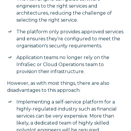
engineers to the right services and
architectures, reducing the challenge of
selecting the right service.
The platform only provides approved services
and ensures they’re configured to meet the
organisation's security requirements.
Application teams no longer rely on the
InfraSec or Cloud Operations team to
provision their infrastructure.
However, as with most things, there are also
disadvantages to this approach:
Implementing a self-service platform for a
highly-regulated industry such as financial
services can be very expensive. More than
likely, a dedicated team of highly skilled
polyglot engineers will be required.