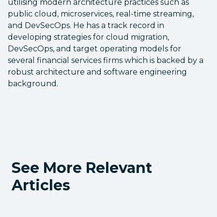
utilising modern architecture practices such as
public cloud, microservices, real-time streaming,
and DevSecOps. He has a track record in
developing strategies for cloud migration,
DevSecOps, and target operating models for
several financial services firms which is backed by a
robust architecture and software engineering
background.
See More Relevant
Articles