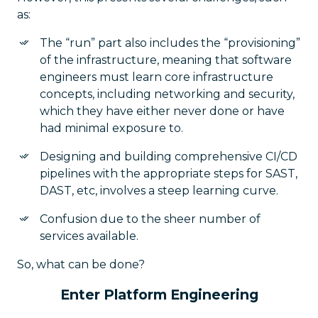
as:
The “run” part also includes the “provisioning”
of the infrastructure, meaning that software
engineers must learn core infrastructure
concepts, including networking and security,
which they have either never done or have
had minimal exposure to.
Designing and building comprehensive CI/CD
pipelines with the appropriate steps for SAST,
DAST, etc, involves a steep learning curve.
Confusion due to the sheer number of
services available.
So, what can be done?
Enter Platform Engineering