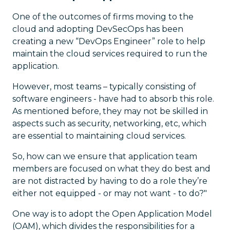
One of the outcomes of firms moving to the
cloud and adopting DevSecOps has been
creating a new “DevOps Engineer” role to help
maintain the cloud services required to run the
application.
However, most teams – typically consisting of
software engineers - have had to absorb this role.
As mentioned before, they may not be skilled in
aspects such as security, networking, etc, which
are essential to maintaining cloud services.
So, how can we ensure that application team
members are focused on what they do best and
are not distracted by having to do a role they’re
either not equipped - or may not want - to do?"
One way is to adopt the Open Application Model
(OAM), which divides the responsibilities for a