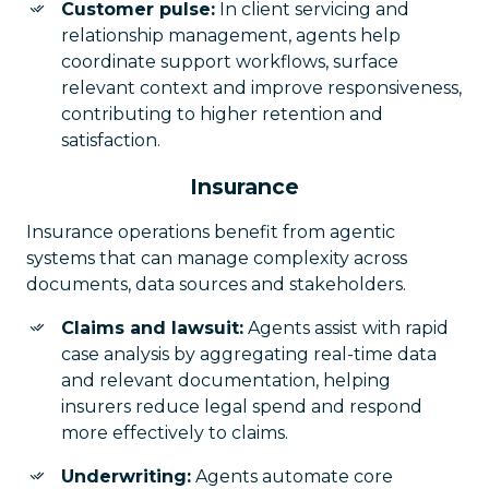
Customer pulse:
In client servicing and
relationship management, agents help
coordinate support workflows, surface
relevant context and improve responsiveness,
contributing to higher retention and
satisfaction.
Insurance
Insurance operations benefit from agentic
systems that can manage complexity across
documents, data sources and stakeholders.
Claims and lawsuit:
Agents assist with rapid
case analysis by aggregating real-time data
and relevant documentation, helping
insurers reduce legal spend and respond
more effectively to claims.
Underwriting:
Agents automate core