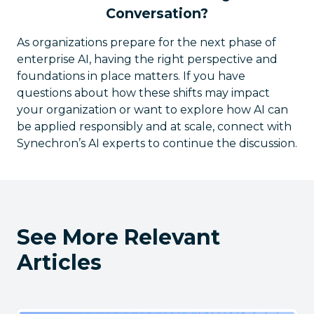
Conversation?
As organizations prepare for the next phase of
enterprise AI, having the right perspective and
foundations in place matters. If you have
questions about how these shifts may impact
your organization or want to explore how AI can
be applied responsibly and at scale, connect with
Synechron’s AI experts to continue the discussion.
See More Relevant
Articles