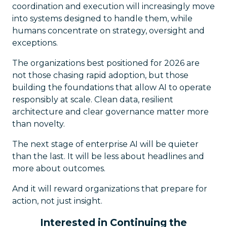
coordination and execution will increasingly move
into systems designed to handle them, while
humans concentrate on strategy, oversight and
exceptions.
The organizations best positioned for 2026 are
not those chasing rapid adoption, but those
building the foundations that allow AI to operate
responsibly at scale. Clean data, resilient
architecture and clear governance matter more
than novelty.
The next stage of enterprise AI will be quieter
than the last. It will be less about headlines and
more about outcomes.
And it will reward organizations that prepare for
action, not just insight.
Interested in Continuing the