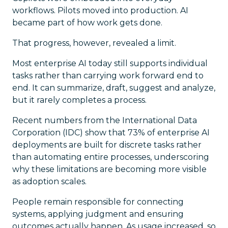
workflows. Pilots moved into production. AI
became part of how work gets done.
That progress, however, revealed a limit.
Most enterprise AI today still supports individual
tasks rather than carrying work forward end to
end. It can summarize, draft, suggest and analyze,
but it rarely completes a process.
Recent numbers from the International Data
Corporation (IDC) show that 73% of enterprise AI
deployments are built for discrete tasks rather
than automating entire processes, underscoring
why these limitations are becoming more visible
as adoption scales.
People remain responsible for connecting
systems, applying judgment and ensuring
outcomes actually happen. As usage increased, so