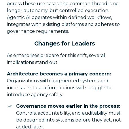
Across these use cases, the common thread is no
longer autonomy, but controlled execution.
Agentic AI operates within defined workflows,
integrates with existing platforms and adheres to
governance requirements.
Changes for Leaders
As enterprises prepare for this shift, several
implications stand out:
Architecture becomes a primary concern:
Organizations with fragmented systems and
inconsistent data foundations will struggle to
introduce agency safely.
Governance moves earlier in the process:
Controls, accountability, and auditability must
be designed into systems before they act, not
added later.