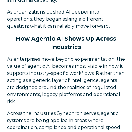
as much as capability.
As organizations pushed AI deeper into
operations, they began asking a different
question: what it can reliably move forward.
How Agentic AI Shows Up Across
Industries
As enterprises move beyond experimentation, the
value of agentic AI becomes most visible in how it
supports industry-specific workflows. Rather than
acting as a generic layer of intelligence, agents
are designed around the realities of regulated
environments, legacy platforms and operational
risk.
Across the industries Synechron serves, agentic
systems are being applied in areas where
coordination, compliance and operational speed