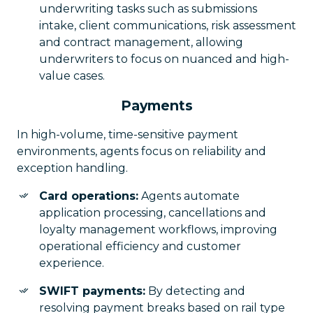
underwriting tasks such as submissions
intake, client communications, risk assessment
and contract management, allowing
underwriters to focus on nuanced and high-
value cases.
Payments
In high-volume, time-sensitive payment
environments, agents focus on reliability and
exception handling.
Card operations:
Agents automate
application processing, cancellations and
loyalty management workflows, improving
operational efficiency and customer
experience.
SWIFT payments:
By detecting and
resolving payment breaks based on rail type