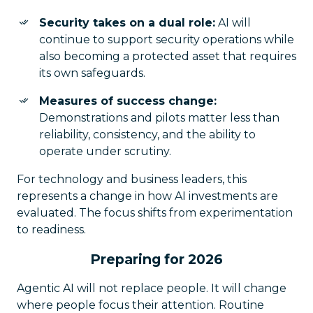
Security takes on a dual role:
AI will
continue to support security operations while
also becoming a protected asset that requires
its own safeguards.
Measures of success change:
Demonstrations and pilots matter less than
reliability, consistency, and the ability to
operate under scrutiny.
For technology and business leaders, this
represents a change in how AI investments are
evaluated. The focus shifts from experimentation
to readiness.
Preparing for 2026
Agentic AI will not replace people. It will change
where people focus their attention. Routine