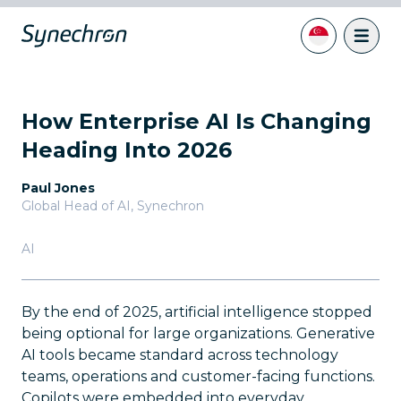
How Enterprise AI Is Changing
Heading Into 2026
Paul Jones
Global Head of AI
,
Synechron
AI
By the end of 2025, artificial intelligence stopped
being optional for large organizations. Generative
AI tools became standard across technology
teams, operations and customer-facing functions.
Copilots were embedded into everyday