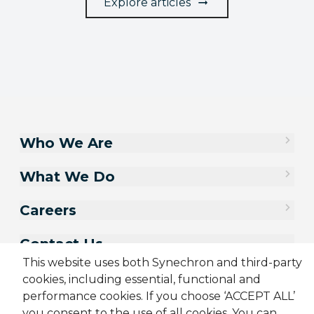
Explore articles
Who We Are
What We Do
Careers
Contact Us
This website uses both Synechron and third-party
cookies, including essential, functional and
performance cookies. If you choose ‘ACCEPT ALL’
you consent to the use of all cookies. You can