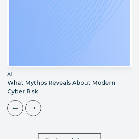
AI
What Mythos Reveals About Modern
Cyber Risk