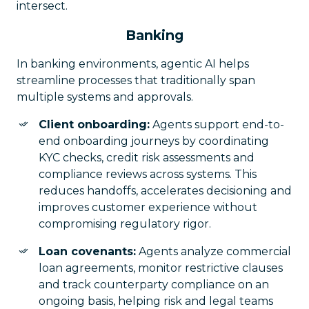
intersect.
Banking
In banking environments, agentic AI helps
streamline processes that traditionally span
multiple systems and approvals.
Client onboarding:
Agents support end-to-
end onboarding journeys by coordinating
KYC checks, credit risk assessments and
compliance reviews across systems. This
reduces handoffs, accelerates decisioning and
improves customer experience without
compromising regulatory rigor.
Loan covenants:
Agents analyze commercial
loan agreements, monitor restrictive clauses
and track counterparty compliance on an
ongoing basis, helping risk and legal teams