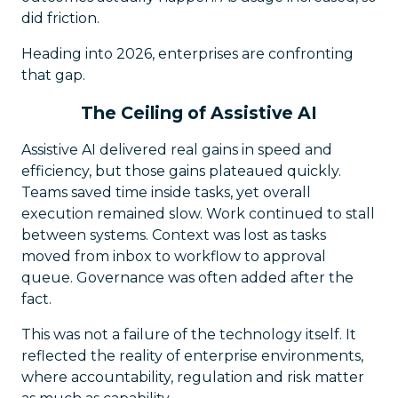
did friction.
Heading into 2026, enterprises are confronting
that gap.
The Ceiling of Assistive AI
Assistive AI delivered real gains in speed and
efficiency, but those gains plateaued quickly.
Teams saved time inside tasks, yet overall
execution remained slow. Work continued to stall
between systems. Context was lost as tasks
moved from inbox to workflow to approval
queue. Governance was often added after the
fact.
This was not a failure of the technology itself. It
reflected the reality of enterprise environments,
where accountability, regulation and risk matter