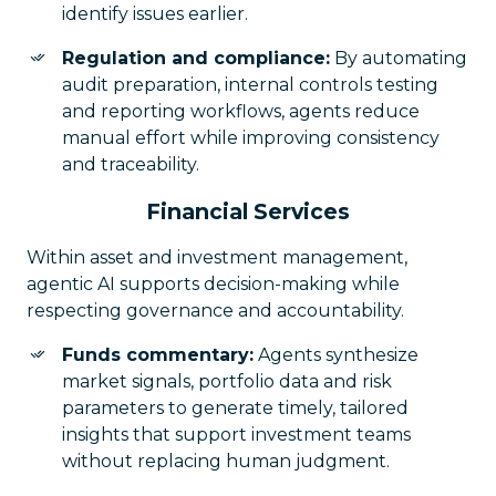
identify issues earlier.
Regulation and compliance:
By automating
audit preparation, internal controls testing
and reporting workflows, agents reduce
manual effort while improving consistency
and traceability.
Financial Services
Within asset and investment management,
agentic AI supports decision-making while
respecting governance and accountability.
Funds commentary:
Agents synthesize
market signals, portfolio data and risk
parameters to generate timely, tailored
insights that support investment teams
without replacing human judgment.