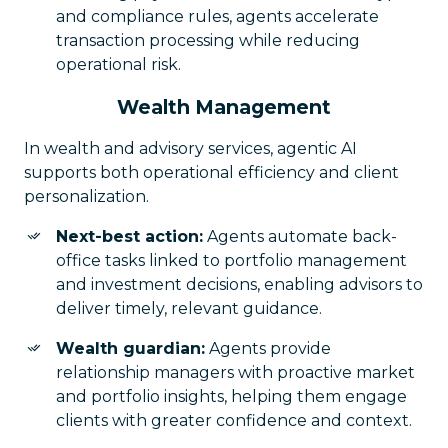
and compliance rules, agents accelerate
transaction processing while reducing
operational risk.
Wealth Management
In wealth and advisory services, agentic AI
supports both operational efficiency and client
personalization.
Next-best action:
Agents automate back-
office tasks linked to portfolio management
and investment decisions, enabling advisors to
deliver timely, relevant guidance.
Wealth guardian:
Agents provide
relationship managers with proactive market
and portfolio insights, helping them engage
clients with greater confidence and context.