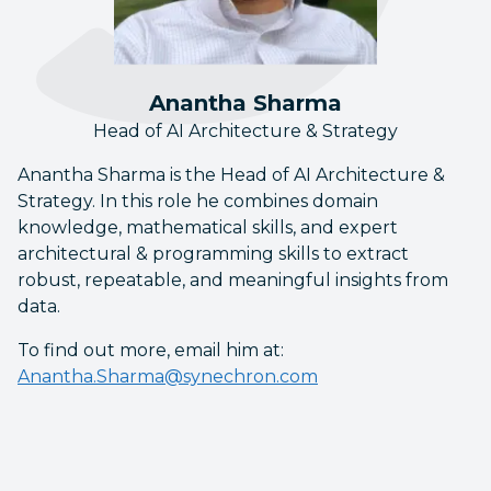
Anantha Sharma
Head of AI Architecture & Strategy
Anantha Sharma is the Head of AI Architecture &
Strategy. In this role he combines domain
knowledge, mathematical skills, and expert
architectural & programming skills to extract
robust, repeatable, and meaningful insights from
data.
To find out more, email him at:
Anantha.Sharma@synechron.com