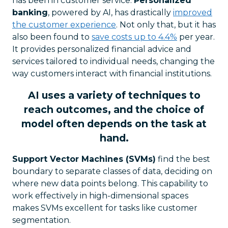
has been in customer service.
Personalized
banking
, powered by AI, has drastically
improved
the customer experience
. Not only that, but it has
also been found to
save costs up to 4.4%
per year.
It provides personalized financial advice and
services tailored to individual needs, changing the
way customers interact with financial institutions.
AI uses a variety of techniques to
reach outcomes, and the choice of
model often depends on the task at
hand.
Support Vector Machines (SVMs)
find the best
boundary to separate classes of data, deciding on
where new data points belong. This capability to
work effectively in high-dimensional spaces
makes SVMs excellent for tasks like customer
segmentation.