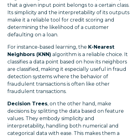
that a given input point belongs to a certain class.
Its simplicity and the interpretability of its outputs
make it a reliable tool for credit scoring and
determining the likelihood of a customer
defaulting on a loan.
For instance-based learning, the
K-Nearest
Neighbors (KNN)
algorithm is a reliable choice. It
classifies a data point based on how its neighbors
are classified, making it especially useful in fraud
detection systems where the behavior of
fraudulent transactions is often like other
fraudulent transactions.
Decision Trees
, on the other hand, make
decisions by splitting the data based on feature
values. They embody simplicity and
interpretability, handling both numerical and
categorical data with ease. This makes them a