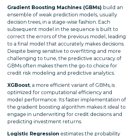
Gradient Boosting Machines (GBMs)
build an
ensemble of weak prediction models, usually
decision trees, in a stage-wise fashion. Each
subsequent model in the sequence is built to
correct the errors of the previous model, leading
to a final model that accurately makes decisions.
Despite being sensitive to overfitting and more
challenging to tune, the predictive accuracy of
GBMs often makes them the go-to choice for
credit risk modeling and predictive analytics.
XGBoost
, a more efficient variant of GBMs, is
optimized for computational efficiency and
model performance. Its faster implementation of
the gradient boosting algorithm makes it ideal to
engage in underwriting for credit decisions and
predicting investment returns.
Logistic Regression
estimates the probability