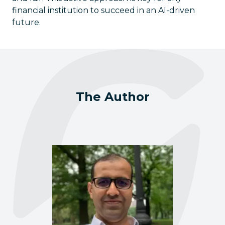
financial institution to succeed in an AI-driven
future.
The Author