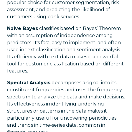
popular choice for customer segmentation, risk
assessment, and predicting the likelihood of
customers using bank services.
Naive Bayes
classifies based on Bayes’ Theorem
with an assumption of independence among
predictors. It's fast, easy to implement, and often
used in text classification and sentiment analysis.
Its efficiency with text data makes it a powerful
tool for customer classification based on different
features.
Spectral Analysis
decomposes a signal into its
constituent frequencies and uses the frequency
spectrum to analyze the data and make decisions.
Its effectiveness in identifying underlying
structures or patterns in the data makes it
particularly useful for uncovering periodicities
and trends in time-series data, common in