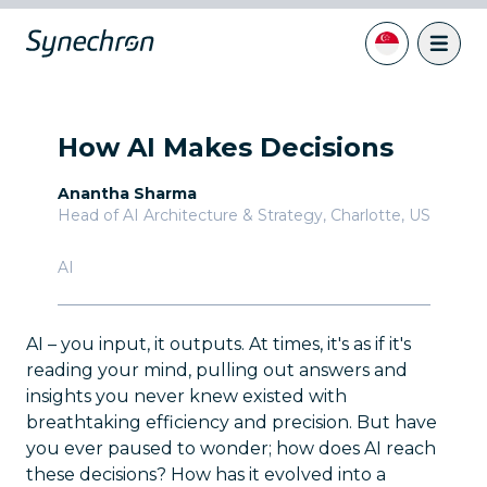
How AI Makes Decisions
Anantha Sharma
Head of AI Architecture & Strategy
,
Charlotte, US
AI
AI – you input, it outputs. At times, it's as if it's
reading your mind, pulling out answers and
insights you never knew existed with
breathtaking efficiency and precision. But have
you ever paused to wonder; how does AI reach
these decisions? How has it evolved into a