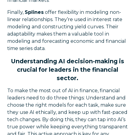
financial markets.
Finally,
Splines
offer flexibility in modeling non-
linear relationships. They’re used in interest rate
modeling and constructing yield curves. Their
adaptability makes them a valuable tool in
modeling and forecasting economic and financial
time series data.
Understanding AI decision-making is
crucial for leaders in the financial
sector.
To make the most out of AI in finance, financial
leaders need to do three things: Understand and
choose the right models for each task, make sure
they use AI ethically, and keep up with fast-paced
tech changes. By doing this, they can tap into AI’s
true power while keeping everything transparent
and fair. This active approach is key for any