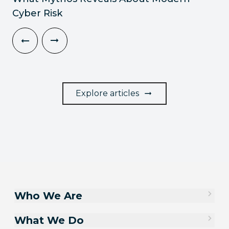
Cyber Risk
Explore articles
Who We Are
What We Do