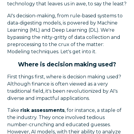
technology that leaves us in awe, to say the least?
AI's decision-making, from rule-based systems to
data-digesting models, is powered by Machine
Learning (ML) and Deep Learning (DL). We're
bypassing the nitty-gritty of data collection and
preprocessing to the crux of the matter:
Modeling techniques. Let's get into it.
Where is decision making used?
First things first, where is decision making used?
Although finance is often viewed as a very
traditional field, it's been revolutionized by AI's
diverse and impactful applications.
Take
risk assessments
, for instance, a staple of
the industry. They once involved tedious
number-crunching and educated guesses.
However, AI models, with their ability to analyze