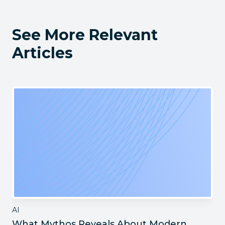
See More Relevant
Articles
AI
What Mythos Reveals About Modern