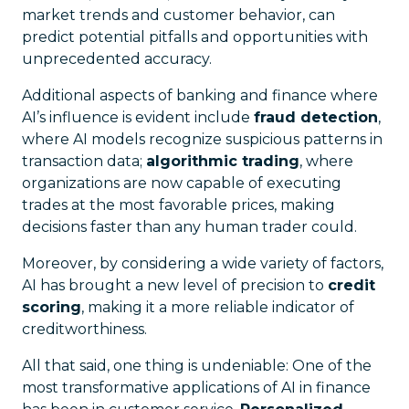
market trends and customer behavior, can
predict potential pitfalls and opportunities with
unprecedented accuracy.
Additional aspects of banking and finance where
AI’s influence is evident include
fraud detection
,
where AI models recognize suspicious patterns in
transaction data;
algorithmic trading
, where
organizations are now capable of executing
trades at the most favorable prices, making
decisions faster than any human trader could.
Moreover, by considering a wide variety of factors,
AI has brought a new level of precision to
credit
scoring
, making it a more reliable indicator of
creditworthiness.
All that said, one thing is undeniable: One of the
most transformative applications of AI in finance