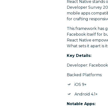
React Native stands 
Developer Survey 2021
mobile apps compatibl
for crafting responsi
This framework has g
Facebook itself for bu
React Native empower
What sets it apart is 
Key Details:
Developer: Facebook I
Backed Platforms:
iOS 9+
Android 4.1+
Notable Apps: