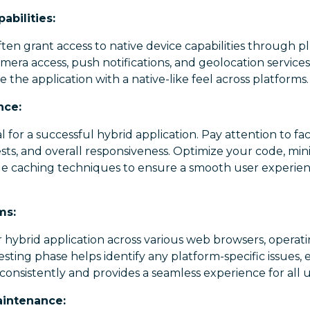
abilities:
en grant access to native device capabilities through plu
amera access, push notifications, and geolocation service
the application with a native-like feel across platforms.
nce:
 for a successful hybrid application. Pay attention to fac
sts, and overall responsiveness. Optimize your code, mi
ge caching techniques to ensure a smooth user experi
ms:
 hybrid application across various web browsers, operat
testing phase helps identify any platform-specific issues,
consistently and provides a seamless experience for all u
intenance: