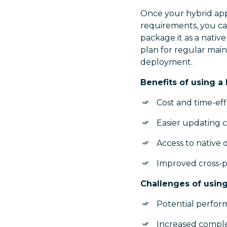
Once your hybrid appl
requirements, you ca
package it as a nativ
plan for regular main
deployment.
Benefits of using a
Cost and time-ef
Easier updating 
Access to native 
Improved cross-pl
Challenges of using
Potential perform
Increased comple