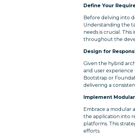
Define Your Requir
Before delving into d
Understanding the ta
needs is crucial. This 
throughout the deve
Design for Respons
Given the hybrid arch
and user experience 
Bootstrap or Foundati
delivering a consiste
Implement Modular 
Embrace a modular ar
the application into
platforms. This stra
efforts.