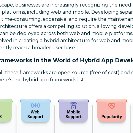
cape, businesses are increasingly recognizing the need 
 platforms, including web and mobile. Developing separa
 time-consuming, expensive, and require the maintenan
rchitecture offers a compelling solution, allowing devel
can be deployed across both web and mobile platforms. In
olved in creating a hybrid architecture for web and mobil
iently reach a broader user base.
rameworks in the World of Hybrid App Dev
 all these frameworks are open-source (free of cost) and
here’s the hybrid app framework list: