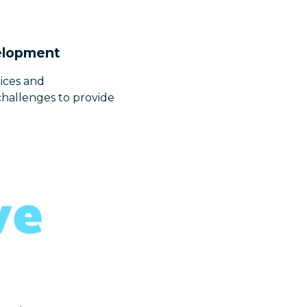
velopment
ices and
challenges to provide