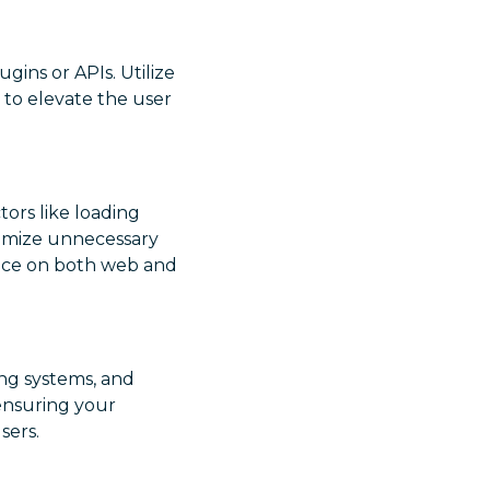
gins or APIs. Utilize
s to elevate the user
tors like loading
nimize unnecessary
ence on both web and
ing systems, and
 ensuring your
sers.