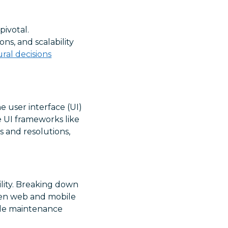
pivotal.
s, and scalability
ural decisions
e user interface (UI)
 UI frameworks like
s and resolutions,
lity. Breaking down
een web and mobile
code maintenance