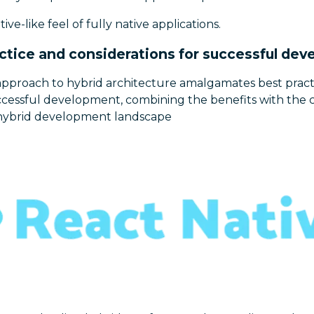
ive-like feel of fully native applications.
ctice and considerations for successful de
pproach to hybrid architecture amalgamates best pract
uccessful development, combining the benefits with the 
he hybrid development landscape