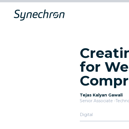
Creati
for We
Compr
Tejas Kalyan Gawali
Senior Associate -Techn
Digital