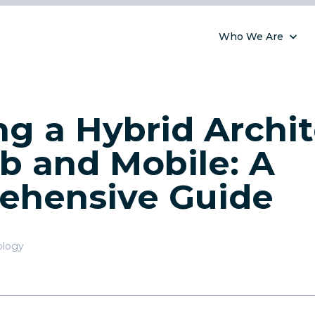
Who We Are
ng a Hybrid Archi
b and Mobile: A
ehensive Guide
ology