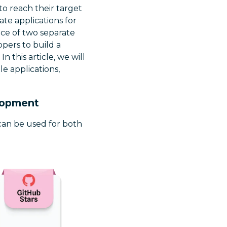
to reach their target
te applications for
ce of two separate
opers to build a
 this article, we will
e applications,
elopment
 can be used for both