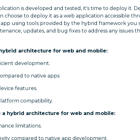
ication is developed and tested, it's time to deploy it.
n choose to deploy it as a web application accessible th
e app using tools provided by the hybrid framework you s
tenance, updates, and bug fixes to address any issues th
 hybrid architecture for web and mobile:
ficient development.
compared to native apps.
device features.
atform compatibility.
 a hybrid architecture for web and mobile:
ance limitations.
xity compared to native app development.