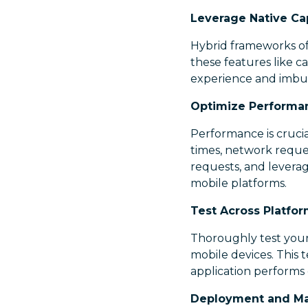
Leverage Native Cap
Hybrid frameworks oft
these features like c
experience and imbue 
Optimize Performa
Performance is crucial
times, network reque
requests, and levera
mobile platforms.
Test Across Platfor
Thoroughly test your
mobile devices. This 
application performs 
Deployment and Ma