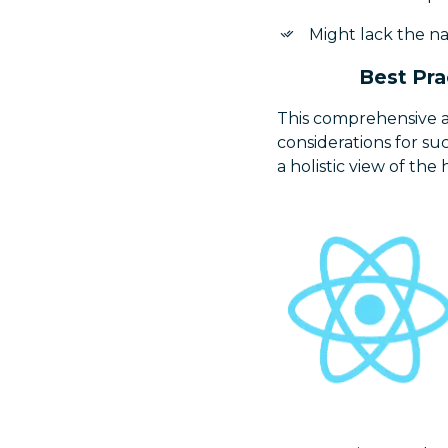
Might lack the nat
Best Pra
This comprehensive a
considerations for s
a holistic view of t