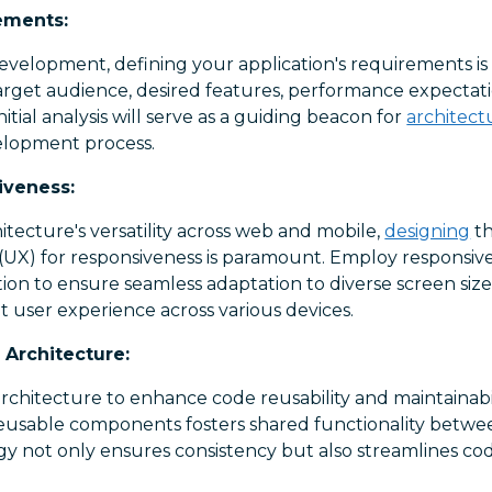
ements:
evelopment, defining your application's requirements is 
rget audience, desired features, performance expectation
initial analysis will serve as a guiding beacon for
architect
lopment process.
iveness:
itecture's versatility across web and mobile,
designing
th
(UX) for responsiveness is paramount. Employ responsive
on to ensure seamless adaptation to diverse screen size
nt user experience across various devices.
Architecture:
chitecture to enhance code reusability and maintainabi
 reusable components fosters shared functionality betw
tegy not only ensures consistency but also streamlines 