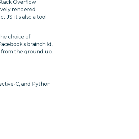
 Stack Overflow
tively rendered
JS, it's also a tool
he choice of
Facebook's brainchild,
s from the ground up.
jective-C, and Python