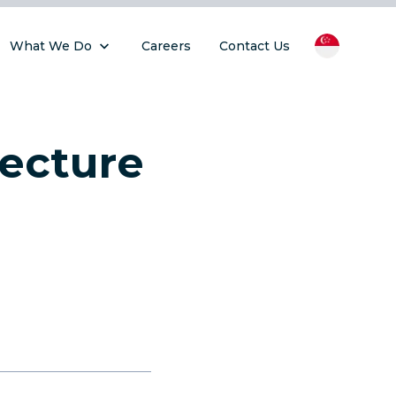
What We Do
Careers
Contact Us
tecture