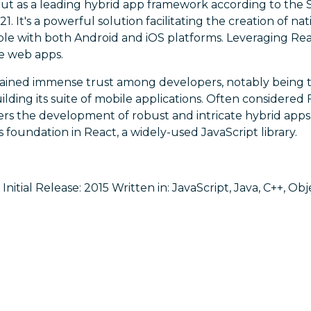
out as a leading hybrid app framework according to the
. It's a powerful solution facilitating the creation of na
e with both Android and iOS platforms. Leveraging React 
ve web apps.
ained immense trust among developers, notably being t
ilding its suite of mobile applications. Often considered 
s the development of robust and intricate hybrid app
its foundation in React, a widely-used JavaScript library.
nitial Release: 2015 Written in: JavaScript, Java, C++, Ob