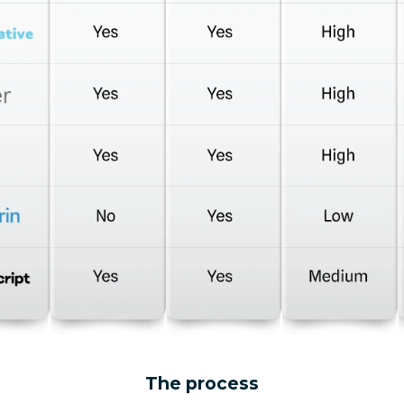
The process