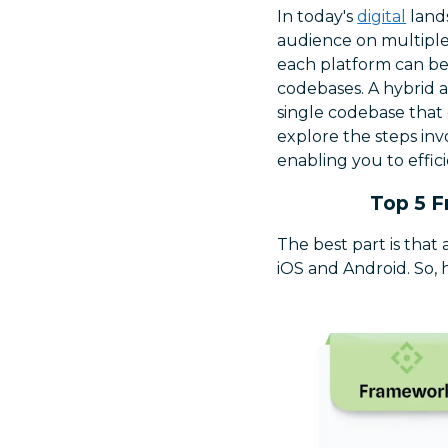
In today's
digital
lands
audience on multiple
each platform can be
codebases. A hybrid a
single codebase that 
explore the steps inv
enabling you to effic
Top 5 F
The best part is that
iOS and Android. So, 