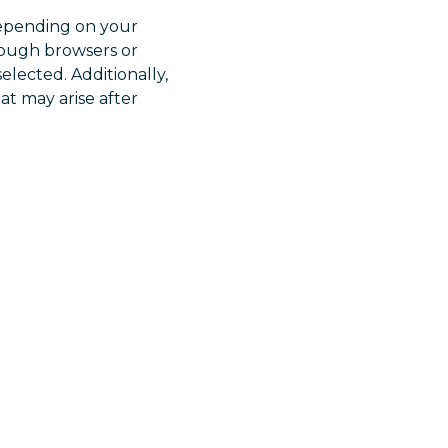
 Depending on your
rough browsers or
elected. Additionally,
at may arise after