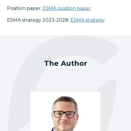
Position paper:
ESMA position paper
ESMA strategy 2023-2028:
ESMA strategy
The Author