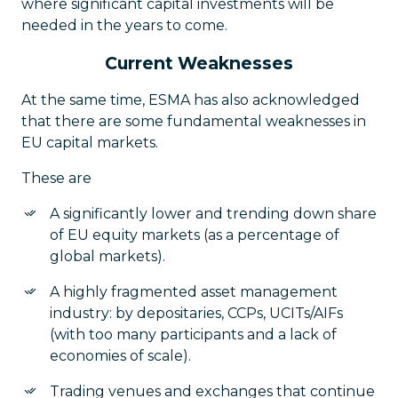
where significant capital investments will be
needed in the years to come.
Current Weaknesses
At the same time, ESMA has also acknowledged
that there are some fundamental weaknesses in
EU capital markets.
These are
A significantly lower and trending down share
of EU equity markets (as a percentage of
global markets).
A highly fragmented asset management
industry: by depositaries, CCPs, UCITs/AIFs
(with too many participants and a lack of
economies of scale).
Trading venues and exchanges that continue