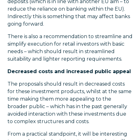
deposits (which is in line with another EU aim – to
reduce the reliance on banking within the EU).
Indirectly this is something that may affect banks
going forward.
There is also a recommendation to streamline and
simplify execution for retail investors with basic
needs – which should result in streamlined
suitability and lighter reporting requirements.
Decreased costs and increased public appeal
The proposals should result in decreased costs
for these investment products, whilst at the same
time making them more appealing to the
broader public – which has in the past generally
avoided interaction with these investments due
to complex structures and costs.
From a practical standpoint, it will be interesting