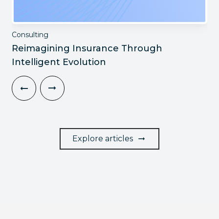
Consulting
Reimagining Insurance Through
Intelligent Evolution
Explore articles