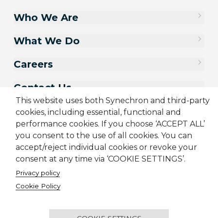
Who We Are
What We Do
Careers
Contact Us
This website uses both Synechron and third-party
cookies, including essential, functional and
performance cookies. If you choose ‘ACCEPT ALL’
you consent to the use of all cookies. You can
accept/reject individual cookies or revoke your
consent at any time via ‘COOKIE SETTINGS’.
Privacy policy
Cookie Policy
Sitemap
Cookie Policy
Privacy Policy
Terms & Conditions
Candidate Application Notice
COOKIE SETTINGS