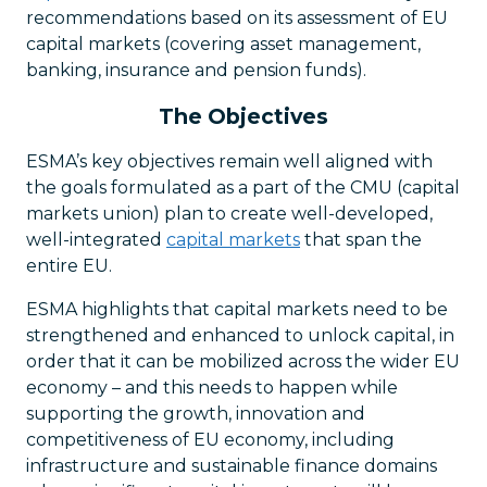
recommendations based on its assessment of EU
capital markets (covering asset management,
banking, insurance and pension funds).
The Objectives
ESMA’s key objectives remain well aligned with
the goals formulated as a part of the CMU (capital
markets union) plan to create well-developed,
well-integrated
capital markets
that span the
entire EU.
ESMA highlights that capital markets need to be
strengthened and enhanced to unlock capital, in
order that it can be mobilized across the wider EU
economy – and this needs to happen while
supporting the growth, innovation and
competitiveness of EU economy, including
infrastructure and sustainable finance domains