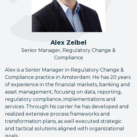
Alex Zeibel
Senior Manager, Regulatory Change &
Compliance
Alex is a Senior Manager in Regulatory Change &
Compliance practice in Amsterdam. He has 20 years
of experience in the financial markets, banking and
asset management, focusing on data, reporting,
regulatory compliance, implementations and
services. Through his carrier he has developed and
realized extensive process frameworks and
transformation plans, as well executed strategic
and tactical solutions aligned with organizational
goals.