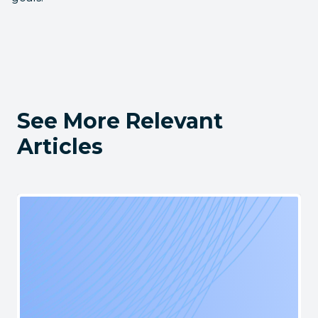
See More Relevant
Articles