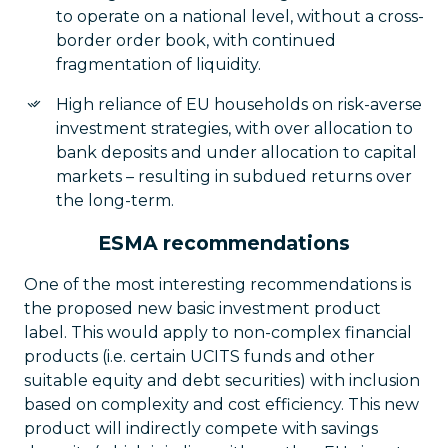
to operate on a national level, without a cross-
border order book, with continued
fragmentation of liquidity.
High reliance of EU households on risk-averse
investment strategies, with over allocation to
bank deposits and under allocation to capital
markets – resulting in subdued returns over
the long-term.
ESMA recommendations
One of the most interesting recommendations is
the proposed new basic investment product
label. This would apply to non-complex financial
products (i.e. certain UCITS funds and other
suitable equity and debt securities) with inclusion
based on complexity and cost efficiency. This new
product will indirectly compete with savings