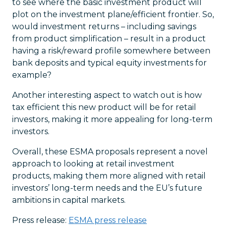
to see where the basic investment product will
plot on the investment plane/efficient frontier. So,
would investment returns – including savings
from product simplification – result in a product
having a risk/reward profile somewhere between
bank deposits and typical equity investments for
example?
Another interesting aspect to watch out is how
tax efficient this new product will be for retail
investors, making it more appealing for long-term
investors.
Overall, these ESMA proposals represent a novel
approach to looking at retail investment
products, making them more aligned with retail
investors’ long-term needs and the EU’s future
ambitions in capital markets.
Press release:
ESMA press release