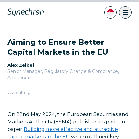
Aiming to Ensure Better
Capital Markets in the EU
Alex Zeibel
Senior Manager, Regulatory Change & Compliance
,
Amsterdam
Consulting
On 22nd May 2024, the European Securities and
Markets Authority (ESMA) published its position
paper
Building more effective and attractive
capital markets in the EU
which outlined key