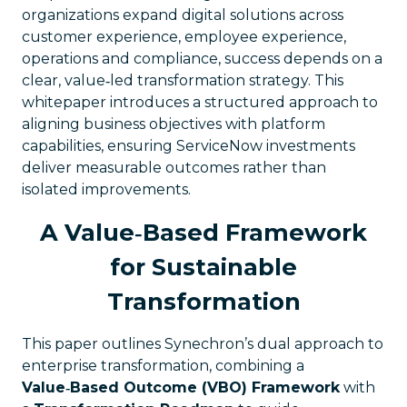
organizations expand digital solutions across
customer experience, employee experience,
operations and compliance, success depends on a
clear, value‑led transformation strategy. This
whitepaper introduces a structured approach to
aligning business objectives with platform
capabilities, ensuring ServiceNow investments
deliver measurable outcomes rather than
isolated improvements.
A Value‑Based Framework
for Sustainable
Transformation
This paper outlines Synechron’s dual approach to
enterprise transformation, combining a
Value‑Based Outcome (VBO) Framework
with