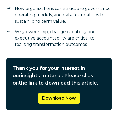
How organizations can structure governance,
operating models, and data foundations to
sustain long‑term value.
Why ownership, change capability and
executive accountability are critical to
realising transformation outcomes.
Thank you for your interest in
our
insights material. Please click
on
the link to download this article.
Download Now