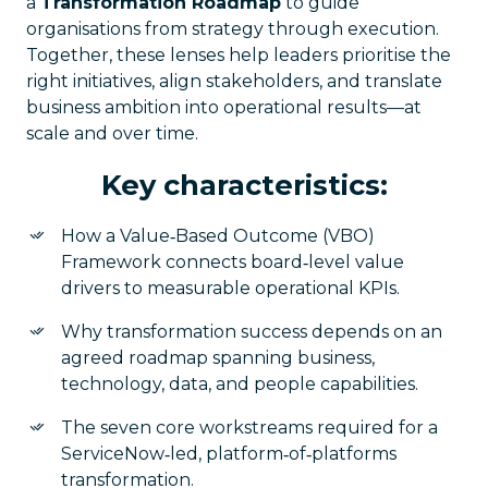
a
Transformation Roadmap
to guide
organisations from strategy through execution.
Together, these lenses help leaders prioritise the
right initiatives, align stakeholders, and translate
business ambition into operational results—at
scale and over time.
Key characteristics:
How a Value‑Based Outcome (VBO)
Framework connects board‑level value
drivers to measurable operational KPIs.
Why transformation success depends on an
agreed roadmap spanning business,
technology, data, and people capabilities.
The seven core workstreams required for a
ServiceNow‑led, platform‑of‑platforms
transformation.