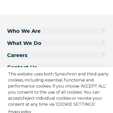
Who We Are
What We Do
Careers
Contact Us
This website uses both Synechron and third-party
cookies, including essential, functional and
performance cookies. If you choose ‘ACCEPT ALL’
you consent to the use of all cookies. You can
accept/reject individual cookies or revoke your
consent at any time via ‘COOKIE SETTINGS’.
Privacy policy