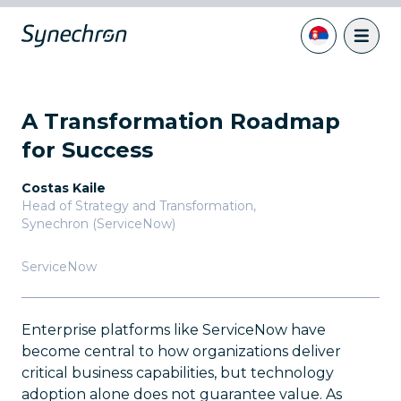
A Transformation Roadmap
for Success
Costas Kaile
Head of Strategy and Transformation
,
Synechron (ServiceNow)
ServiceNow
Enterprise platforms like ServiceNow have
become central to how organizations deliver
critical business capabilities, but technology
adoption alone does not guarantee value. As