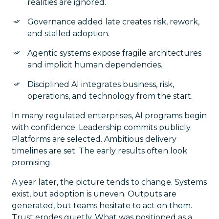
realities are ignored.
Governance added late creates risk, rework,
and stalled adoption.
Agentic systems expose fragile architectures
and implicit human dependencies.
Disciplined AI integrates business, risk,
operations, and technology from the start.
In many regulated enterprises, AI programs begin
with confidence. Leadership commits publicly.
Platforms are selected. Ambitious delivery
timelines are set. The early results often look
promising.
A year later, the picture tends to change. Systems
exist, but adoption is uneven. Outputs are
generated, but teams hesitate to act on them.
Trust erodes quietly. What was positioned as a