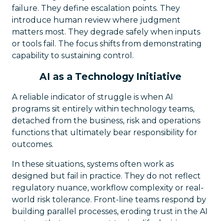
failure. They define escalation points. They
introduce human review where judgment
matters most. They degrade safely when inputs
or tools fail. The focus shifts from demonstrating
capability to sustaining control.
AI as a Technology Initiative
A reliable indicator of struggle is when AI
programs sit entirely within technology teams,
detached from the business, risk and operations
functions that ultimately bear responsibility for
outcomes.
In these situations, systems often work as
designed but fail in practice. They do not reflect
regulatory nuance, workflow complexity or real-
world risk tolerance. Front-line teams respond by
building parallel processes, eroding trust in the AI