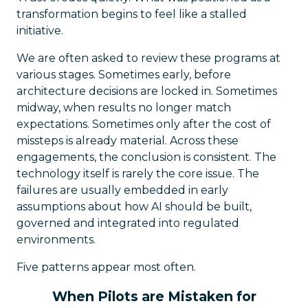
transformation begins to feel like a stalled
initiative.
We are often asked to review these programs at
various stages. Sometimes early, before
architecture decisions are locked in. Sometimes
midway, when results no longer match
expectations. Sometimes only after the cost of
missteps is already material. Across these
engagements, the conclusion is consistent. The
technology itself is rarely the core issue. The
failures are usually embedded in early
assumptions about how AI should be built,
governed and integrated into regulated
environments.
Five patterns appear most often.
When Pilots are Mistaken for