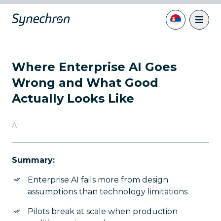
Where Enterprise AI Goes
Wrong and What Good
Actually Looks Like
AI
Summary:
Enterprise AI fails more from design
assumptions than technology limitations.
Pilots break at scale when production