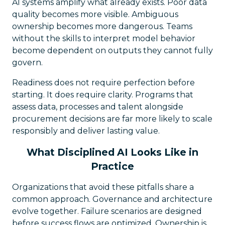
AI systems amplify what already exists. Poor data
quality becomes more visible. Ambiguous
ownership becomes more dangerous. Teams
without the skills to interpret model behavior
become dependent on outputs they cannot fully
govern.
Readiness does not require perfection before
starting. It does require clarity. Programs that
assess data, processes and talent alongside
procurement decisions are far more likely to scale
responsibly and deliver lasting value.
What Disciplined AI Looks Like in
Practice
Organizations that avoid these pitfalls share a
common approach. Governance and architecture
evolve together. Failure scenarios are designed
before success flows are optimized. Ownership is