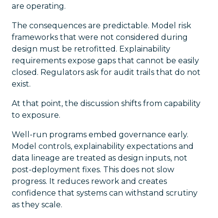
are operating.
The consequences are predictable. Model risk
frameworks that were not considered during
design must be retrofitted. Explainability
requirements expose gaps that cannot be easily
closed. Regulators ask for audit trails that do not
exist.
At that point, the discussion shifts from capability
to exposure.
Well-run programs embed governance early.
Model controls, explainability expectations and
data lineage are treated as design inputs, not
post-deployment fixes. This does not slow
progress. It reduces rework and creates
confidence that systems can withstand scrutiny
as they scale.