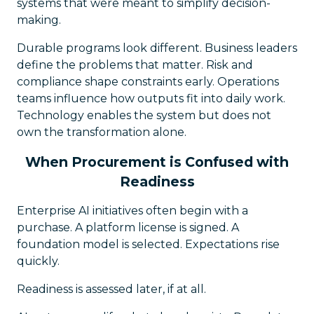
systems that were meant to simplify decision-
making.
Durable programs look different. Business leaders
define the problems that matter. Risk and
compliance shape constraints early. Operations
teams influence how outputs fit into daily work.
Technology enables the system but does not
own the transformation alone.
When Procurement is Confused with
Readiness
Enterprise AI initiatives often begin with a
purchase. A platform license is signed. A
foundation model is selected. Expectations rise
quickly.
Readiness is assessed later, if at all.