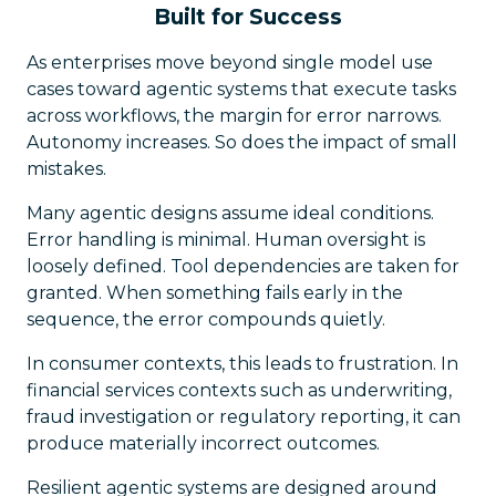
Built for Success
As enterprises move beyond single model use
cases toward agentic systems that execute tasks
across workflows, the margin for error narrows.
Autonomy increases. So does the impact of small
mistakes.
Many agentic designs assume ideal conditions.
Error handling is minimal. Human oversight is
loosely defined. Tool dependencies are taken for
granted. When something fails early in the
sequence, the error compounds quietly.
In consumer contexts, this leads to frustration. In
financial services contexts such as underwriting,
fraud investigation or regulatory reporting, it can
produce materially incorrect outcomes.
Resilient agentic systems are designed around