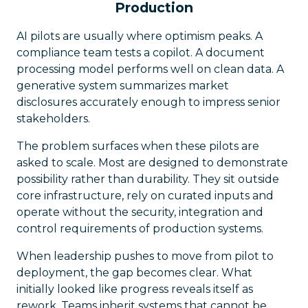
Production
AI pilots are usually where optimism peaks. A
compliance team tests a copilot. A document
processing model performs well on clean data. A
generative system summarizes market
disclosures accurately enough to impress senior
stakeholders.
The problem surfaces when these pilots are
asked to scale. Most are designed to demonstrate
possibility rather than durability. They sit outside
core infrastructure, rely on curated inputs and
operate without the security, integration and
control requirements of production systems.
When leadership pushes to move from pilot to
deployment, the gap becomes clear. What
initially looked like progress reveals itself as
rework. Teams inherit systems that cannot be