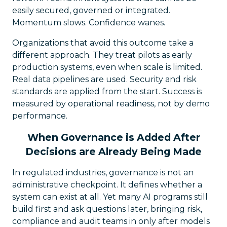
easily secured, governed or integrated.
Momentum slows. Confidence wanes.
Organizations that avoid this outcome take a
different approach. They treat pilots as early
production systems, even when scale is limited.
Real data pipelines are used. Security and risk
standards are applied from the start. Success is
measured by operational readiness, not by demo
performance.
When Governance is Added After
Decisions are Already Being Made
In regulated industries, governance is not an
administrative checkpoint. It defines whether a
system can exist at all. Yet many AI programs still
build first and ask questions later, bringing risk,
compliance and audit teams in only after models