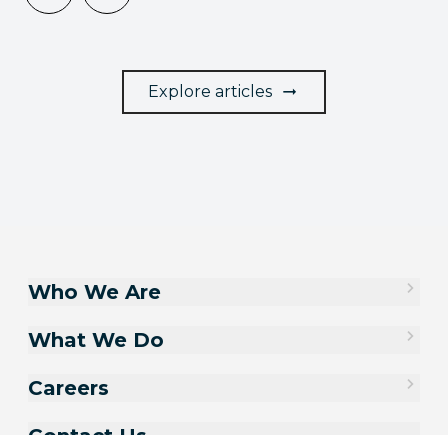
Explore articles
Who We Are
What We Do
Careers
Contact Us