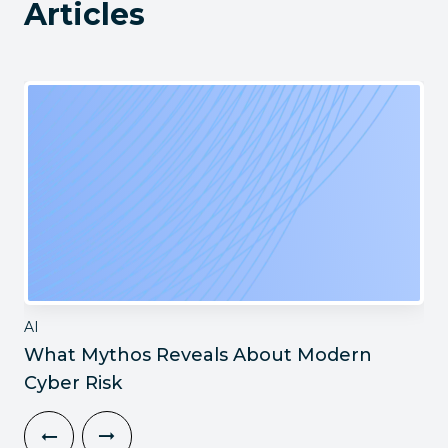
Articles
AI
What Mythos Reveals About Modern
Cyber Risk