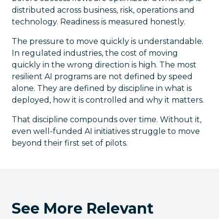
distributed across business, risk, operations and
technology. Readiness is measured honestly.
The pressure to move quickly is understandable.
In regulated industries, the cost of moving
quickly in the wrong direction is high. The most
resilient AI programs are not defined by speed
alone. They are defined by discipline in what is
deployed, how it is controlled and why it matters.
That discipline compounds over time. Without it,
even well-funded AI initiatives struggle to move
beyond their first set of pilots.
See More Relevant