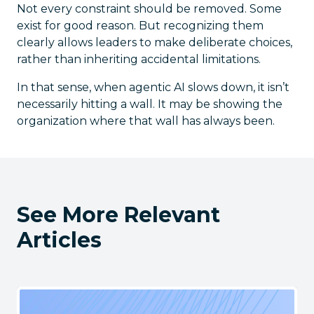
Not every constraint should be removed. Some
exist for good reason. But recognizing them
clearly allows leaders to make deliberate choices,
rather than inheriting accidental limitations.
In that sense, when agentic AI slows down, it isn’t
necessarily hitting a wall. It may be showing the
organization where that wall has always been.
See More Relevant
Articles