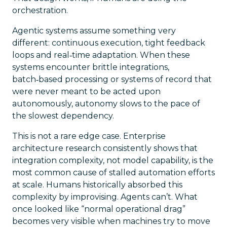
orchestration.
Agentic systems assume something very
different: continuous execution, tight feedback
loops and real‑time adaptation. When these
systems encounter brittle integrations,
batch‑based processing or systems of record that
were never meant to be acted upon
autonomously, autonomy slows to the pace of
the slowest dependency.
This is not a rare edge case. Enterprise
architecture research consistently shows that
integration complexity, not model capability, is the
most common cause of stalled automation efforts
at scale. Humans historically absorbed this
complexity by improvising. Agents can’t. What
once looked like “normal operational drag”
becomes very visible when machines try to move