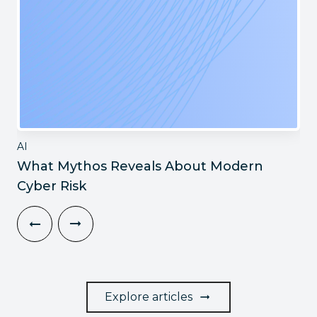
AI
What Mythos Reveals About Modern
Cyber Risk
Explore articles