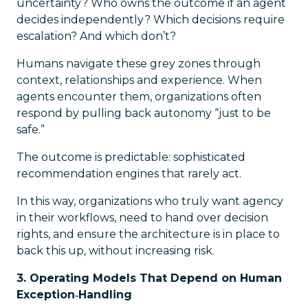
uncertainty? Who owns the outcome if an agent
decides independently? Which decisions require
escalation? And which don’t?
Humans navigate these grey zones through
context, relationships and experience. When
agents encounter them, organizations often
respond by pulling back autonomy “just to be
safe.”
The outcome is predictable: sophisticated
recommendation engines that rarely act.
In this way, organizations who truly want agency
in their workflows, need to hand over decision
rights, and ensure the architecture is in place to
back this up, without increasing risk.
3. Operating Models That Depend on Human
Exception‑Handling