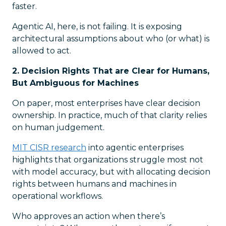
faster.
Agentic AI, here, is not failing. It is exposing
architectural assumptions about who (or what) is
allowed to act.
2. Decision Rights That are Clear for Humans,
But Ambiguous for Machines
On paper, most enterprises have clear decision
ownership. In practice, much of that clarity relies
on human judgement.
MIT CISR research
into agentic enterprises
highlights that organizations struggle most not
with model accuracy, but with allocating decision
rights between humans and machines in
operational workflows.
Who approves an action when there’s