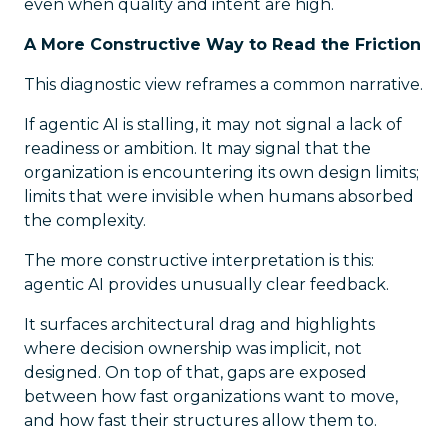
even when quality and intent are high.
A More Constructive Way to Read the Friction
This diagnostic view reframes a common narrative.
If agentic AI is stalling, it may not signal a lack of
readiness or ambition. It may signal that the
organization is encountering its own design limits;
limits that were invisible when humans absorbed
the complexity.
The more constructive interpretation is this:
agentic AI provides unusually clear feedback.
It surfaces architectural drag and highlights
where decision ownership was implicit, not
designed. On top of that, gaps are exposed
between how fast organizations want to move,
and how fast their structures allow them to.