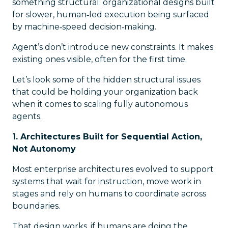
something structural: organizational designs built
for slower, human‑led execution being surfaced
by machine‑speed decision‑making.
Agent’s don’t introduce new constraints. It makes
existing ones visible, often for the first time.
Let’s look some of the hidden structural issues
that could be holding your organization back
when it comes to scaling fully autonomous
agents.
1. Architectures Built for Sequential Action,
Not Autonomy
Most enterprise architectures evolved to support
systems that wait for instruction, move work in
stages and rely on humans to coordinate across
boundaries.
That design works, if humans are doing the