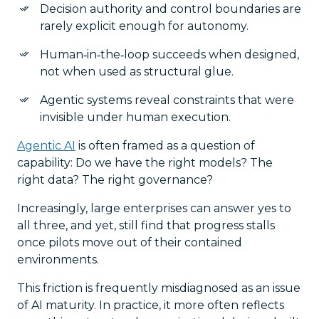
Decision authority and control boundaries are
rarely explicit enough for autonomy.
Human‑in‑the‑loop succeeds when designed,
not when used as structural glue.
Agentic systems reveal constraints that were
invisible under human execution.
Agentic AI
is often framed as a question of
capability: Do we have the right models? The
right data? The right governance?
Increasingly, large enterprises can answer yes to
all three, and yet, still find that progress stalls
once pilots move out of their contained
environments.
This friction is frequently misdiagnosed as an issue
of AI maturity. In practice, it more often reflects