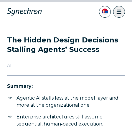
The Hidden Design Decisions
Stalling Agents’ Success
AI
Summary:
Agentic AI stalls less at the model layer and
more at the organizational one.
Enterprise architectures still assume
sequential, human‑paced execution.