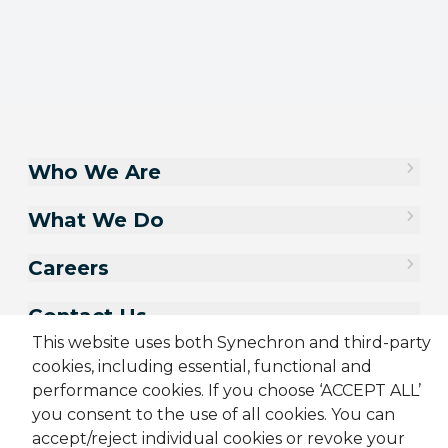
Who We Are
What We Do
Careers
Contact Us
This website uses both Synechron and third-party
cookies, including essential, functional and
performance cookies. If you choose ‘ACCEPT ALL’
you consent to the use of all cookies. You can
accept/reject individual cookies or revoke your