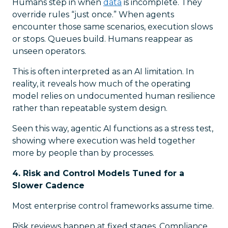
Humans step in when
data
is incomplete. They
override rules “just once.” When agents
encounter those same scenarios, execution slows
or stops. Queues build. Humans reappear as
unseen operators.
This is often interpreted as an AI limitation. In
reality, it reveals how much of the operating
model relies on undocumented human resilience
rather than repeatable system design.
Seen this way, agentic AI functions as a stress test,
showing where execution was held together
more by people than by processes.
4. Risk and Control Models Tuned for a
Slower Cadence
Most enterprise control frameworks assume time.
Risk reviews happen at fixed stages. Compliance