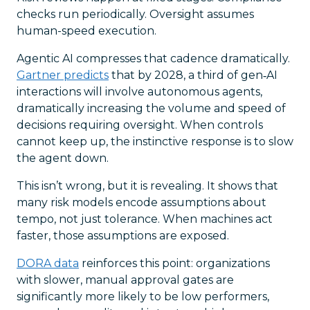
checks run periodically. Oversight assumes
human-speed execution.
Agentic AI compresses that cadence dramatically.
Gartner predicts
that by 2028, a third of gen‑AI
interactions will involve autonomous agents,
dramatically increasing the volume and speed of
decisions requiring oversight. When controls
cannot keep up, the instinctive response is to slow
the agent down.
This isn’t wrong, but it is revealing. It shows that
many risk models encode assumptions about
tempo, not just tolerance. When machines act
faster, those assumptions are exposed.
DORA data
reinforces this point: organizations
with slower, manual approval gates are
significantly more likely to be low performers,