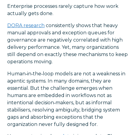
Enterprise processes rarely capture how work
actually gets done.
DORA research
consistently shows that heavy
manual approvals and exception queues for
governance are negatively correlated with high
delivery performance. Yet, many organizations
still depend on exactly these mechanisms to keep
operations moving.
Human‑in‑the‑loop models are not a weakness in
agentic systems. In many domains, they are
essential. But the challenge emerges when
humans are embedded in workflows not as
intentional decision‑makers, but as informal
stabilisers, resolving ambiguity, bridging system
gaps and absorbing exceptions that the
organization never fully designed for.